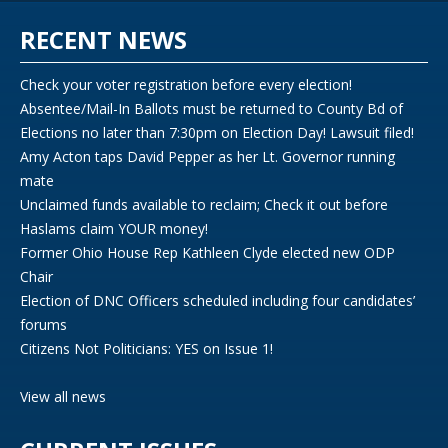
RECENT NEWS
Check your voter registration before every election!
Absentee/Mail-In Ballots must be returned to County Bd of
Elections no later than 7:30pm on Election Day! Lawsuit filed!
Amy Acton taps David Pepper as her Lt. Governor running
mate
Unclaimed funds available to reclaim; Check it out before
Haslams claim YOUR money!
Former Ohio House Rep Kathleen Clyde elected new ODP
Chair
Election of DNC Officers scheduled including four candidates’
forums
Citizens Not Politicians: YES on Issue 1!
View all news