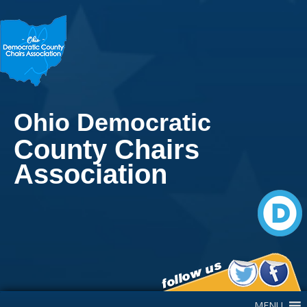
Ohio Democratic
County Chairs
Association
Main Navigation
MENU