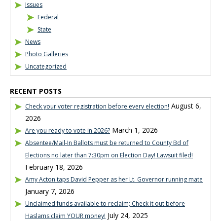
Issues
Federal
State
News
Photo Galleries
Uncategorized
RECENT POSTS
August 6,
Check your voter registration before every election!
2026
March 1, 2026
Are you ready to vote in 2026?
Absentee/Mail-In Ballots must be returned to County Bd of
Elections no later than 7:30pm on Election Day! Lawsuit filed!
February 18, 2026
Amy Acton taps David Pepper as her Lt. Governor running mate
January 7, 2026
Unclaimed funds available to reclaim; Check it out before
July 24, 2025
Haslams claim YOUR money!