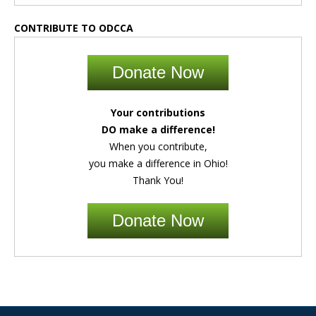
CONTRIBUTE TO ODCCA
Donate Now
Your contributions
DO make a difference!
When you contribute,
you make a difference in Ohio!
Thank You!
Donate Now