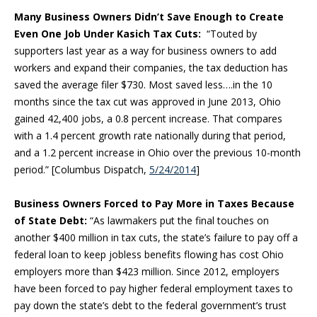
Many Business Owners Didn’t Save Enough to Create
Even One Job Under Kasich Tax Cuts:
“Touted by
supporters last year as a way for business owners to add
workers and expand their companies, the tax deduction has
saved the average filer $730. Most saved less….in the 10
months since the tax cut was approved in June 2013, Ohio
gained 42,400 jobs, a 0.8 percent increase. That compares
with a 1.4 percent growth rate nationally during that period,
and a 1.2 percent increase in Ohio over the previous 10-month
period.” [Columbus Dispatch,
5/24/2014
]
Business Owners Forced to Pay More in Taxes Because
of State Debt:
“As lawmakers put the final touches on
another $400 million in tax cuts, the state’s failure to pay off a
federal loan to keep jobless benefits flowing has cost Ohio
employers more than $423 million. Since 2012, employers
have been forced to pay higher federal employment taxes to
pay down the state’s debt to the federal government’s trust