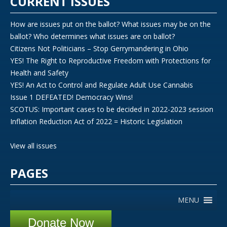
CURRENT ISSUES
How are issues put on the ballot? What issues may be on the
ballot? Who determines what issues are on ballot?
Citizens Not Politicians – Stop Gerrymandering in Ohio
YES! The Right to Reproductive Freedom with Protections for
Health and Safety
YES! An Act to Control and Regulate Adult Use Cannabis
Issue 1 DEFEATED! Democracy Wins!
SCOTUS: Important cases to be decided in 2022-2023 session
Inflation Reduction Act of 2022 = Historic Legislation
View all issues
PAGES
MENU
Donate Now