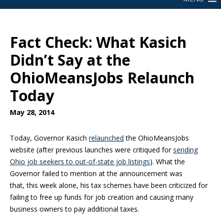
Fact Check: What Kasich
Didn’t Say at the
OhioMeansJobs Relaunch
Today
May 28, 2014
Today, Governor Kasich
relaunched
the OhioMeansJobs
website (after previous launches were critiqued for
sending
Ohio job seekers to out-of-state job listings
). What the
Governor failed to mention at the announcement was
that, this week alone, his tax schemes have been criticized for
failing to free up funds for job creation and causing many
business owners to pay additional taxes.