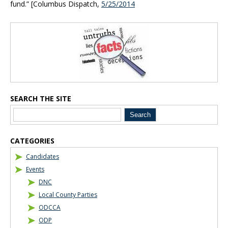
fund.” [Columbus Dispatch,
5/25/2014
Blog Sidebar
SEARCH THE SITE
CATEGORIES
Candidates
Events
DNC
Local County Parties
ODCCA
ODP