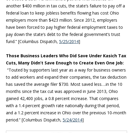
another $400 million in tax cuts, the state’s failure to pay off a
federal loan to keep jobless benefits flowing has cost Ohio
employers more than $423 million. Since 2012, employers
have been forced to pay higher federal employment taxes to
pay down the state’s debt to the federal government’s trust
fund.” [Columbus Dispatch,
5/25/2014
]
Those Business Leaders Who Did Save Under Kasich Tax
Cuts, Many Didn’t Save Enough to Create Even One Job:
“Touted by supporters last year as a way for business owners
to add workers and expand their companies, the tax deduction
has saved the average filer $730. Most saved less….in the 10
months since the tax cut was approved in June 2013, Ohio
gained 42,400 jobs, a 0.8 percent increase. That compares
with a 1.4 percent growth rate nationally during that period,
and a 1.2 percent increase in Ohio over the previous 10-month
period.” [Columbus Dispatch,
5/24/2014
]