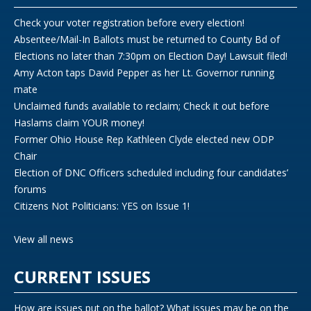
Check your voter registration before every election!
Absentee/Mail-In Ballots must be returned to County Bd of
Elections no later than 7:30pm on Election Day! Lawsuit filed!
Amy Acton taps David Pepper as her Lt. Governor running
mate
Unclaimed funds available to reclaim; Check it out before
Haslams claim YOUR money!
Former Ohio House Rep Kathleen Clyde elected new ODP
Chair
Election of DNC Officers scheduled including four candidates’
forums
Citizens Not Politicians: YES on Issue 1!
View all news
CURRENT ISSUES
How are issues put on the ballot? What issues may be on the