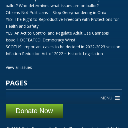
ballot? Who determines what issues are on ballot?
Citizens Not Politicians – Stop Gerrymandering in Ohio
YES! The Right to Reproductive Freedom with Protections for
Health and Safety
YES! An Act to Control and Regulate Adult Use Cannabis
Issue 1 DEFEATED! Democracy Wins!
SCOTUS: Important cases to be decided in 2022-2023 session
Inflation Reduction Act of 2022 = Historic Legislation
View all issues
PAGES
MENU
Donate Now