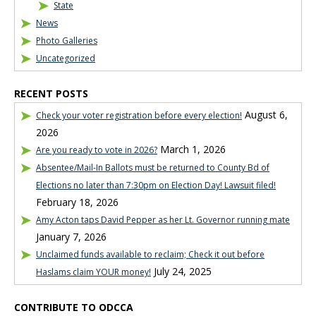
State
News
Photo Galleries
Uncategorized
RECENT POSTS
August 6,
Check your voter registration before every election!
2026
March 1, 2026
Are you ready to vote in 2026?
Absentee/Mail-In Ballots must be returned to County Bd of
Elections no later than 7:30pm on Election Day! Lawsuit filed!
February 18, 2026
Amy Acton taps David Pepper as her Lt. Governor running mate
January 7, 2026
Unclaimed funds available to reclaim; Check it out before
July 24, 2025
Haslams claim YOUR money!
CONTRIBUTE TO ODCCA