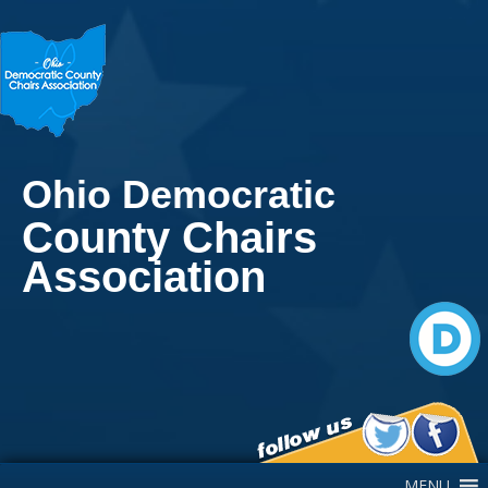
Ohio Democratic
County Chairs
Association
Main Navigation
MENU