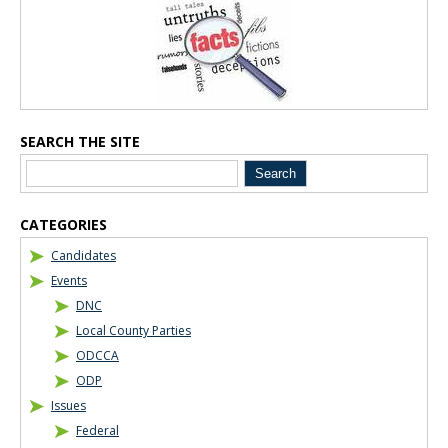
Blog Sidebar
SEARCH THE SITE
CATEGORIES
Candidates
Events
DNC
Local County Parties
ODCCA
ODP
Issues
Federal