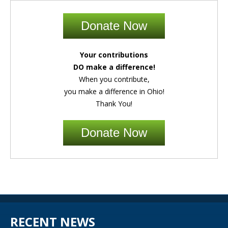
Donate Now
Your contributions
DO make a difference!
When you contribute,
you make a difference in Ohio!
Thank You!
Donate Now
RECENT NEWS