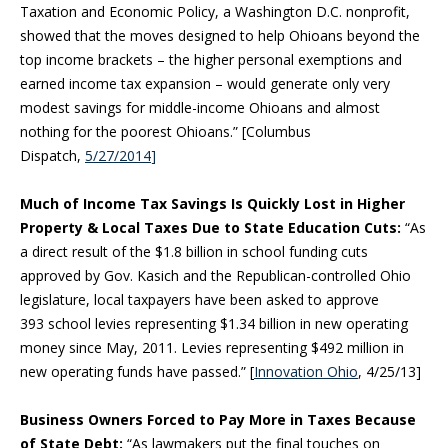
Taxation and Economic Policy, a Washington D.C. nonprofit,
showed that the moves designed to help Ohioans beyond the
top income brackets – the higher personal exemptions and
earned income tax expansion – would generate only very
modest savings for middle-income Ohioans and almost
nothing for the poorest Ohioans.” [Columbus
Dispatch,
5/27/2014
]
Much of Income Tax Savings Is Quickly Lost in Higher
Property & Local Taxes Due to State Education Cuts:
“As
a direct result of the $1.8 billion in school funding cuts
approved by Gov. Kasich and the Republican-controlled Ohio
legislature, local taxpayers have been asked to approve
393 school levies representing $1.34 billion in new operating
money since May, 2011. Levies representing $492 million in
new operating funds have passed.” [
Innovation Ohio
, 4/25/13]
Business Owners Forced to Pay More in Taxes Because
of State Debt:
“As lawmakers put the final touches on