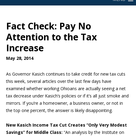
Fact Check: Pay No
Attention to the Tax
Increase
May 28, 2014
As Governor Kasich continues to take credit for new tax cuts
this week, several articles over the last few days have
examined whether working Ohioans are actually seeing a net
tax decrease under Kasich’s policies or if it’s all just smoke and
mirrors. If you’re a homeowner, a business owner, or not in
the top one percent, the answer is likely disappointing.
New Kasich Income Tax Cut Creates “Only Very Modest
Savings” for Middle Class:
“An analysis by the Institute on