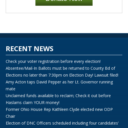
RECENT NEWS
Check your voter registration before every election!
Absentee/Mail-In Ballots must be returned to County Bd of
Elections no later than 7:30pm on Election Day! Lawsuit filed!
Amy Acton taps David Pepper as her Lt. Governor running
mate
Unclaimed funds available to reclaim; Check it out before
Haslams claim YOUR money!
Former Ohio House Rep Kathleen Clyde elected new ODP
Chair
Election of DNC Officers scheduled including four candidates’