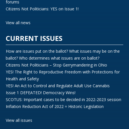
forums
Citizens Not Politicians: YES on Issue 1!
View all news
CURRENT ISSUES
How are issues put on the ballot? What issues may be on the
ballot? Who determines what issues are on ballot?
Citizens Not Politicians – Stop Gerrymandering in Ohio
YES! The Right to Reproductive Freedom with Protections for
Health and Safety
YES! An Act to Control and Regulate Adult Use Cannabis
Issue 1 DEFEATED! Democracy Wins!
SCOTUS: Important cases to be decided in 2022-2023 session
Inflation Reduction Act of 2022 = Historic Legislation
View all issues