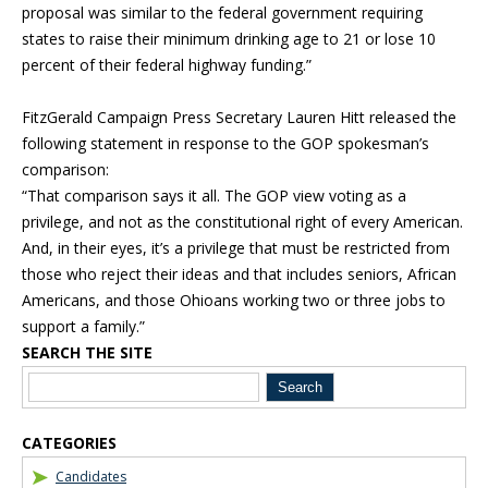
proposal was similar to the federal government requiring
states to raise their minimum drinking age to 21 or lose 10
percent of their federal highway funding.”
FitzGerald Campaign Press Secretary Lauren Hitt released the
following statement in response to the GOP spokesman’s
comparison:
“That comparison says it all. The GOP view voting as a
privilege, and not as the constitutional right of every American.
And, in their eyes, it’s a privilege that must be restricted from
those who reject their ideas and that includes seniors, African
Americans, and those Ohioans working two or three jobs to
support a family.”
SEARCH THE SITE
Blog Sidebar
CATEGORIES
Candidates