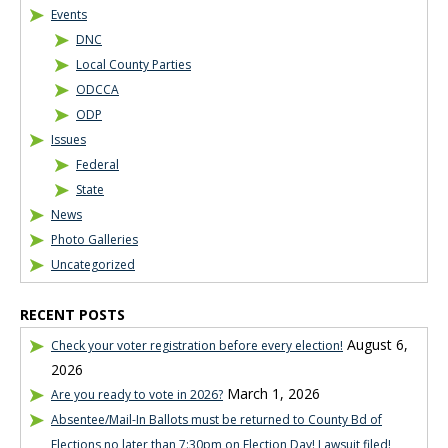
Events
DNC
Local County Parties
ODCCA
ODP
Issues
Federal
State
News
Photo Galleries
Uncategorized
RECENT POSTS
August 6,
Check your voter registration before every election!
2026
March 1, 2026
Are you ready to vote in 2026?
Absentee/Mail-In Ballots must be returned to County Bd of
Elections no later than 7:30pm on Election Day! Lawsuit filed!