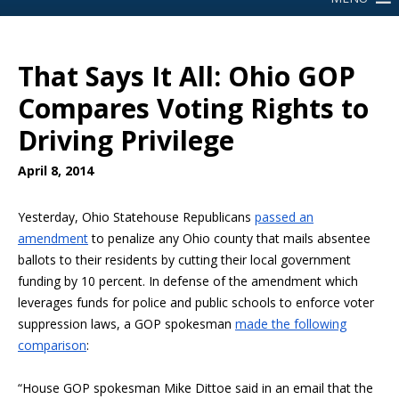
That Says It All: Ohio GOP
Compares Voting Rights to
Driving Privilege
April 8, 2014
Yesterday, Ohio Statehouse Republicans
passed an
amendment
to penalize any Ohio county that mails absentee
ballots to their residents by cutting their local government
funding by 10 percent. In defense of the amendment which
leverages funds for police and public schools to enforce voter
suppression laws, a GOP spokesman
made the following
comparison
:
“House GOP spokesman Mike Dittoe said in an email that the