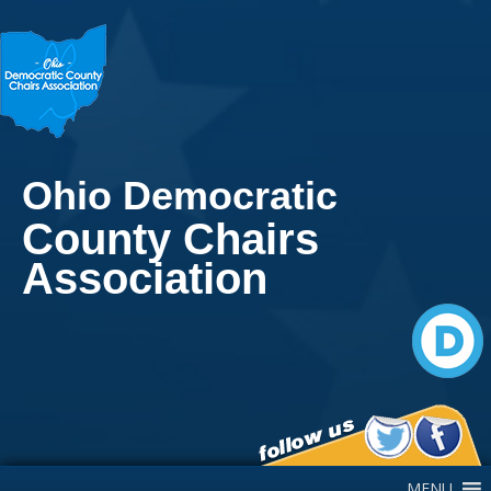
Ohio Democratic
County Chairs
Association
Main Navigation
MENU