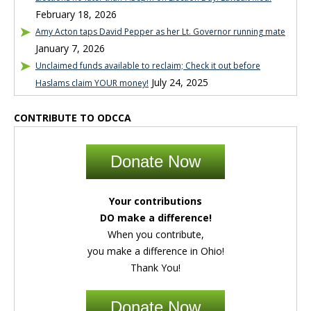
February 18, 2026
Amy Acton taps David Pepper as her Lt. Governor running mate
January 7, 2026
Unclaimed funds available to reclaim; Check it out before
July 24, 2025
Haslams claim YOUR money!
CONTRIBUTE TO ODCCA
Donate Now
Your contributions
DO make a difference!
When you contribute,
you make a difference in Ohio!
Thank You!
Donate Now