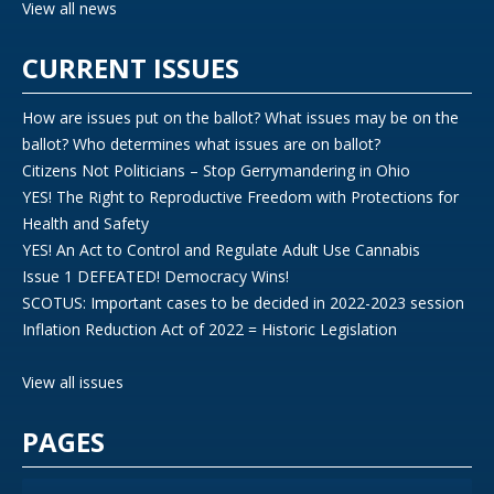
View all news
CURRENT ISSUES
How are issues put on the ballot? What issues may be on the
ballot? Who determines what issues are on ballot?
Citizens Not Politicians – Stop Gerrymandering in Ohio
YES! The Right to Reproductive Freedom with Protections for
Health and Safety
YES! An Act to Control and Regulate Adult Use Cannabis
Issue 1 DEFEATED! Democracy Wins!
SCOTUS: Important cases to be decided in 2022-2023 session
Inflation Reduction Act of 2022 = Historic Legislation
View all issues
PAGES