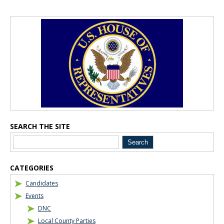
Blog Sidebar
SEARCH THE SITE
CATEGORIES
Candidates
Events
DNC
Local County Parties