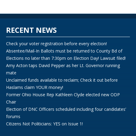
RECENT NEWS
Check your voter registration before every election!
Absentee/Mail-In Ballots must be returned to County Bd of
Elections no later than 7:30pm on Election Day! Lawsuit filed!
Amy Acton taps David Pepper as her Lt. Governor running
mate
Unclaimed funds available to reclaim; Check it out before
Haslams claim YOUR money!
Former Ohio House Rep Kathleen Clyde elected new ODP
Chair
Election of DNC Officers scheduled including four candidates’
forums
Citizens Not Politicians: YES on Issue 1!