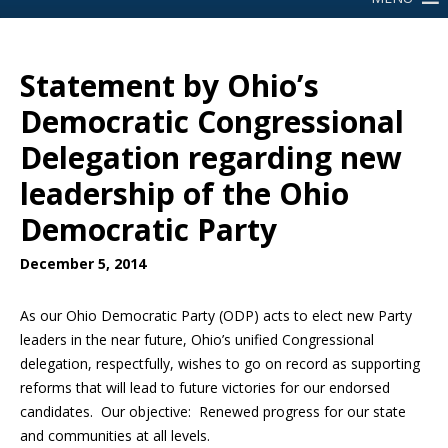
Statement by Ohio’s
Democratic Congressional
Delegation regarding new
leadership of the Ohio
Democratic Party
December 5, 2014
As our Ohio Democratic Party (ODP) acts to elect new Party
leaders in the near future, Ohio’s unified Congressional
delegation, respectfully, wishes to go on record as supporting
reforms that will lead to future victories for our endorsed
candidates. Our objective: Renewed progress for our state
and communities at all levels.