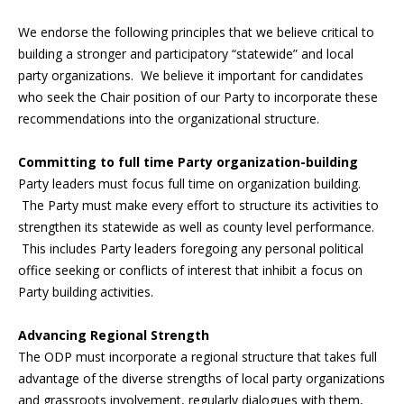
We endorse the following principles that we believe critical to
building a stronger and participatory “statewide” and local
party organizations. We believe it important for candidates
who seek the Chair position of our Party to incorporate these
recommendations into the organizational structure.
Committing to full time Party organization-building
Party leaders must focus full time on organization building.
The Party must make every effort to structure its activities to
strengthen its statewide as well as county level performance.
This includes Party leaders foregoing any personal political
office seeking or conflicts of interest that inhibit a focus on
Party building activities.
Advancing Regional Strength
The ODP must incorporate a regional structure that takes full
advantage of the diverse strengths of local party organizations
and grassroots involvement, regularly dialogues with them,