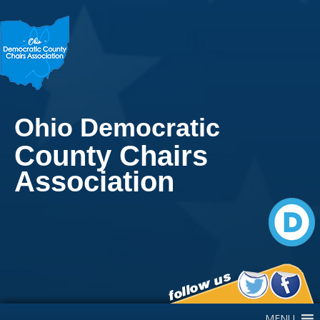
Ohio Democratic
County Chairs
Association
Main Navigation
MENU