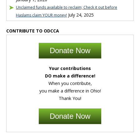
Unclaimed funds available to reclaim; Check it out before
July 24, 2025
Haslams claim YOUR money!
CONTRIBUTE TO ODCCA
Donate Now
Your contributions
DO make a difference!
When you contribute,
you make a difference in Ohio!
Thank You!
Donate Now