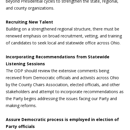
beyond Presidential cycles to strengthen the state, regional,
and county organizations.
Recruiting New Talent
Building on a strengthened regional structure, there must be
renewed emphasis on broad recruitment, vetting, and training
of candidates to seek local and statewide office across Ohio.
Incorporating Recommendations from Statewide
Listening Sessions
The ODP should review the extensive comments being
received from Democratic officials and activists across Ohio
by the County Chairs Association, elected officials, and other
stakeholders and attempt to incorporate recommendations as
the Party begins addressing the issues facing our Party and
making reforms.
Assure Democratic process is employed in election of
Party officials