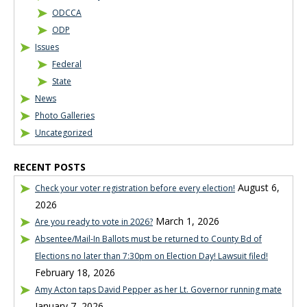
ODCCA
ODP
Issues
Federal
State
News
Photo Galleries
Uncategorized
RECENT POSTS
August 6,
Check your voter registration before every election!
2026
March 1, 2026
Are you ready to vote in 2026?
Absentee/Mail-In Ballots must be returned to County Bd of
Elections no later than 7:30pm on Election Day! Lawsuit filed!
February 18, 2026
Amy Acton taps David Pepper as her Lt. Governor running mate
January 7, 2026