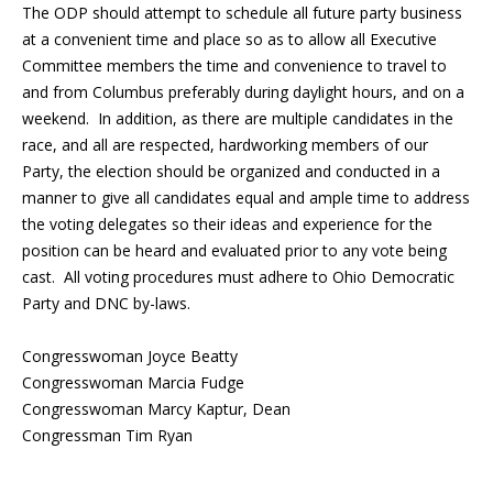
The ODP should attempt to schedule all future party business
at a convenient time and place so as to allow all Executive
Committee members the time and convenience to travel to
and from Columbus preferably during daylight hours, and on a
weekend. In addition, as there are multiple candidates in the
race, and all are respected, hardworking members of our
Party, the election should be organized and conducted in a
manner to give all candidates equal and ample time to address
the voting delegates so their ideas and experience for the
position can be heard and evaluated prior to any vote being
cast. All voting procedures must adhere to Ohio Democratic
Party and DNC by-laws.
Congresswoman Joyce Beatty
Congresswoman Marcia Fudge
Congresswoman Marcy Kaptur, Dean
Congressman Tim Ryan