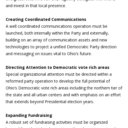
and invest in that local presence.
Creating Coordinated Communications
A well coordinated communications operation must be
launched, both internally within the Party and externally,
building on an array of communication assets and new
technologies to project a unified Democratic Party direction
and messaging on issues vital to Ohio’s future.
Directing Attention to Democratic vote rich areas
Special organizational attention must be directed within a
reformed party operation to develop the full potential of
Ohio’s Democratic vote rich areas including the northern tier of
the state and all urban centers and with emphasis on an effort
that extends beyond Presidential election years.
Expanding Fundraising
A robust set of fundraising activities must be organized