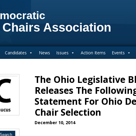
mocratic
 Chairs Association
Candidates
News
Issues
Action Items
Events
The Ohio Legislative B
Releases The Following
Statement For Ohio De
Chair Selection
December 10, 2014