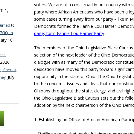
voters. We are at a cross road in our country with s
h 1,
party where African Americans who have been a loya
some cases turning away from our party – like in M
turned to
Democrats formed the Fannie Lou Hamer Democra
n 7:30pm
party; form Fannie Lou Hamer Party
ary 18,
The members of the Ohio Legislative Black Caucus s
selection of the next leader of the Ohio Democratic 
 Lt.
dialogue with as many of the Democratic constitu
 2026
dedication have moved this party toward significant 
; Check it
opportunity in the state of Ohio. The Ohio Legislat
July
ney!
to the concerns, issues and ideas that our constitue
Ohioans throughout the state, clergy, and civil righ
the Ohio Legislative Black Caucus sets out the follo
adoption by the next chairperson of the Ohio Democ
1. Establishing an Office of African-American Parti
– Staffing a team that works full time to engage the