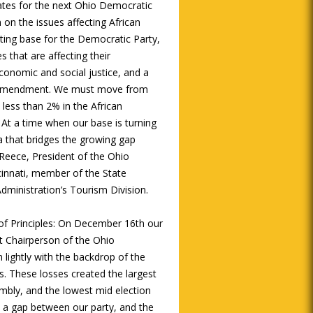
ates for the next Ohio Democratic
 on the issues affecting African
ting base for the Democratic Party,
s that are affecting their
onomic and social justice, and a
nal amendment. We must move from
less than 2% in the African
At a time when our base is turning
a that bridges the growing gap
 Reece, President of the Ohio
cinnati, member of the State
dministration’s Tourism Division.
f Principles: On December 16th our
ext Chairperson of the Ohio
 lightly with the backdrop of the
ns. These losses created the largest
mbly, and the lowest mid election
te a gap between our party, and the