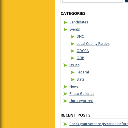
CATEGORIES
Candidates
Events
DNC
Local County Parties
ODCCA
ODP
Issues
Federal
State
News
Photo Galleries
Uncategorized
RECENT POSTS
Check your voter registration befor