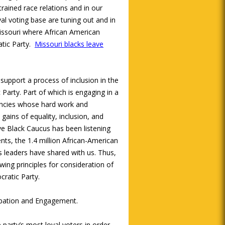
trained race relations and in our
l voting base are tuning out and in
issouri where African American
tic Party.
Missouri blacks leave
upport a process of inclusion in the
Party. Part of which is engaging in a
encies whose hard work and
gains of equality, inclusion, and
ive Black Caucus has been listening
nts, the 1.4 million African-American
ts leaders have shared with us. Thus,
wing principles for consideration of
ratic Party.
cipation and Engagement.
 party’s most loyal voters in order