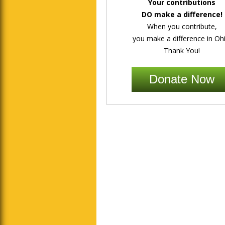
Your contributions
DO make a difference!
When you contribute,
you make a difference in Ohi
Thank You!
Donate Now