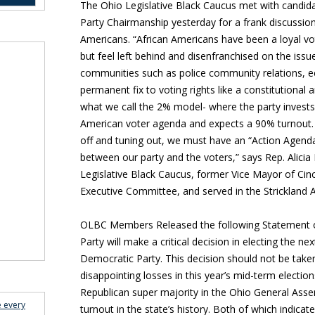
The Ohio Legislative Black Caucus met with candid
Party Chairmanship yesterday for a frank discussion
Americans.
“African Americans have been a loyal vo
but feel left behind and disenfranchised on the issue
communities such as police community relations, ec
permanent fix to voting rights like a constitutio
what we call the 2% model- where the party invests 
American voter agenda and expects a 90% turnout. 
off and tuning out, we must have an “Action Agend
between our party and the voters,” says Rep. Alicia
Legislative Black Caucus, former Vice Mayor of Cin
Executive Committee, and served in the Strickland A
OLBC Members Released the following Statement o
Party will make a critical decision in electing the n
Democratic Party. This decision should not be taken
disappointing losses in this year’s mid-term electio
Republican super majority in the Ohio General Asse
e every
turnout in the state’s history. Both of which indica