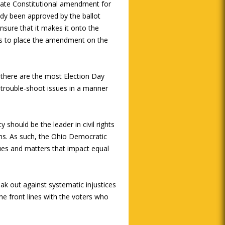
tate Constitutional amendment for
eady been approved by the ballot
sure that it makes it onto the
res to place the amendment on the
 there are the most Election Day
trouble-shoot issues in a manner
 should be the leader in civil rights
ans. As such, the Ohio Democratic
issues and matters that impact equal
ak out against systematic injustices
the front lines with the voters who