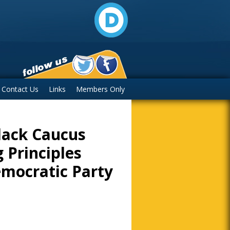
Contact Us
Links
Members Only
lack Caucus
 Principles
mocratic Party