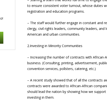
to ensure consistent voter turnout, whose duties w
registration and education programs.
o!
– The staff would further engage in constant and reg
clergy, civil rights leaders, community leaders, and 
American and urban communities.
2.Investing in Minority Communities
– Increasing the number of contracts with Africa
business. (Consulting, printing, advertisement, publ
convention services, pollsters, catering, etc.)
– A recent study showed that of all the contracts a
contracts were awarded to African-African compan
should lead the nation by showing how we support
investing in them.