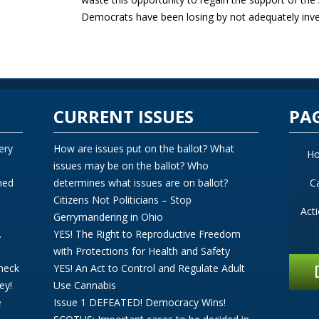
Democrats have been losing by not adequately inve
CURRENT ISSUES
PA
ery
How are issues put on the ballot? What
H
issues may be on the ballot? Who
ned
determines what issues are on ballot?
C
Citizens Not Politicians – Stop
Act
Gerrymandering in Ohio
.
YES! The Right to Reproductive Freedom
with Protections for Health and Safety
Check
YES! An Act to Control and Regulate Adult
ey!
Use Cannabis
e
Issue 1 DEFEATED! Democracy Wins!