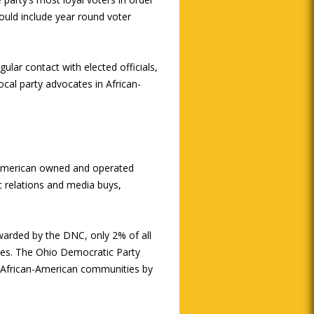
ould include year round voter
ular contact with elected officials,
local party advocates in African-
n-American owned and operated
ic relations and media buys,
warded by the DNC, only 2% of all
ies. The Ohio Democratic Party
 African-American communities by