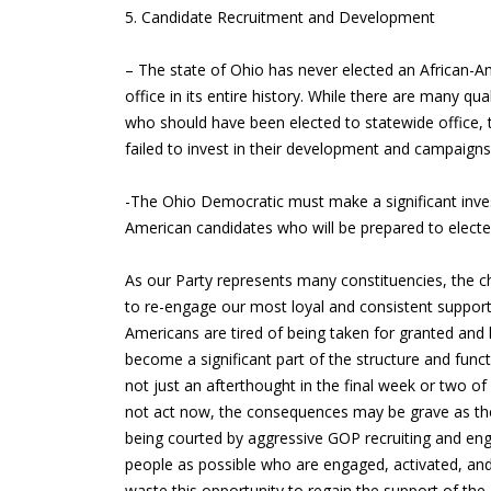
5. Candidate Recruitment and Development
– The state of Ohio has never elected an African-
office in its entire history. While there are many qu
who should have been elected to statewide office,
failed to invest in their development and campaign
-The Ohio Democratic must make a significant invest
American candidates who will be prepared to elected
As our Party represents many constituencies, the ch
to re-engage our most loyal and consistent support
Americans are tired of being taken for granted and 
become a significant part of the structure and func
not just an afterthought in the final week or two of 
not act now, the consequences may be grave as the 
being courted by aggressive GOP recruiting and 
people as possible who are engaged, activated, and
waste this opportunity to regain the support of th