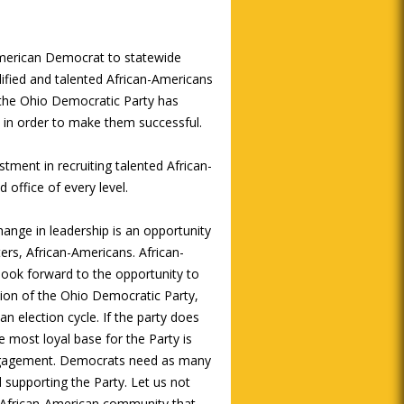
American Democrat to statewide
alified and talented African-Americans
 the Ohio Democratic Party has
s in order to make them successful.
ment in recruiting talented African-
 office of every level.
ange in leadership is an opportunity
ers, African-Americans. African-
look forward to the opportunity to
tion of the Ohio Democratic Party,
an election cycle. If the party does
most loyal base for the Party is
engagement. Democrats need as many
 supporting the Party. Let us not
e African-American community that