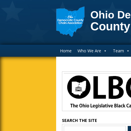
Ohio De
County
Main Navigation
Home
Who We Are
Team
Blog Sidebar
SEARCH THE SITE