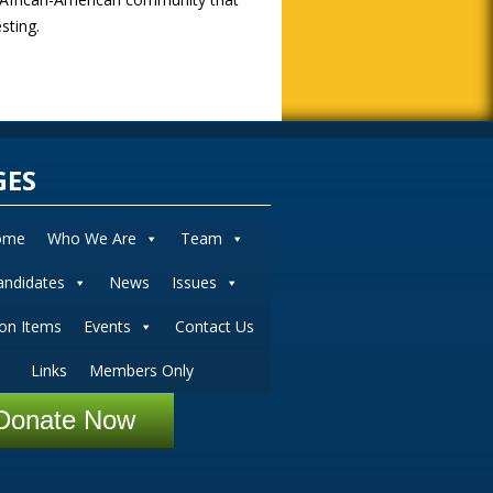
sting.
GES
ome
Who We Are
Team
andidates
News
Issues
ion Items
Events
Contact Us
Links
Members Only
Donate Now