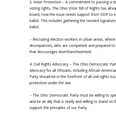
3. Voter Protection – A commitment to passing a s
voting rights. The Ohio Voter Bill of Rights has alr
board, now the issue needs support from ODP to en
ballot. This includes gathering the needed signatu
ballot.
– Recruiting election workers in urban areas, where
discrepancies, who are competent and prepared to 
that discourages disenfranchisement.
4. Civil Rights Advocacy – The Ohio Democratic Party
advocacy for all Ohioans, including African-Americ
Party should be in the forefront of all civil rights 
protection under the law.
– The Ohio Democratic Party must be willing to spe
and be an ally that is ready and willing to stand on 
support the principles of our Party.