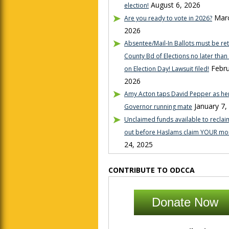
August 6, 2026
election!
Marc
Are you ready to vote in 2026?
2026
Absentee/Mail-In Ballots must be re
County Bd of Elections no later tha
Febru
on Election Day! Lawsuit filed!
2026
Amy Acton taps David Pepper as her
January 7,
Governor running mate
Unclaimed funds available to reclaim
out before Haslams claim YOUR mo
24, 2025
CONTRIBUTE TO ODCCA
Donate Now