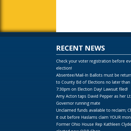
RECENT NEWS
Check your voter registration before ev
election!
Absentee/Mail-In Ballots must be retur
to County Bd of Elections no later than
7:30pm on Election Day! Lawsuit filed!
Amy Acton taps David Pepper as her Lt
Governor running mate
Unclaimed funds available to reclaim; 
it out before Haslams claim YOUR mon
Former Ohio House Rep Kathleen Clyd