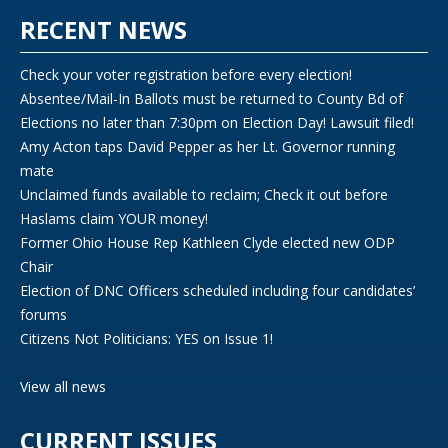
RECENT NEWS
Check your voter registration before every election!
Absentee/Mail-In Ballots must be returned to County Bd of
Elections no later than 7:30pm on Election Day! Lawsuit filed!
Amy Acton taps David Pepper as her Lt. Governor running
mate
Unclaimed funds available to reclaim; Check it out before
Haslams claim YOUR money!
Former Ohio House Rep Kathleen Clyde elected new ODP
Chair
Election of DNC Officers scheduled including four candidates’
forums
Citizens Not Politicians: YES on Issue 1!
View all news
CURRENT ISSUES