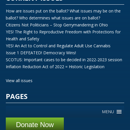
How are issues put on the ballot? What issues may be on the
ballot? Who determines what issues are on ballot?
Citizens Not Politicians – Stop Gerrymandering in Ohio
YES! The Right to Reproductive Freedom with Protections for
Health and Safety
YES! An Act to Control and Regulate Adult Use Cannabis
Issue 1 DEFEATED! Democracy Wins!
SCOTUS: Important cases to be decided in 2022-2023 session
Inflation Reduction Act of 2022 = Historic Legislation
View all issues
PAGES
MENU
Donate Now