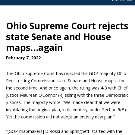
Ohio Supreme Court rejects
state Senate and House
maps…again
February 7, 2022
The Ohio Supreme Court has rejected the GOP-majority Ohio
Redistricting Commission state Senate and House maps…for
the second time! And once again, the ruling was 4-3 with Chief
Justice Maureen O’Connor (R) siding with the three Democratic
justices. The majority wrote: “We made clear that we were
invalidating the original plan, in its entirety, under Section 9(B).
Yet the commission did not adopt an entirely new plan.”
“[GOP-mapmakers] DiRossi and Springhetti started with the