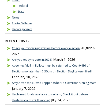
Federal
State
News
Photo Galleries
Uncategorized
RECENT POSTS
August 6,
Check your voter registration before every election!
2026
March 1, 2026
Are you ready to vote in 2026?
Absentee/Mail-In Ballots must be returned to County Bd of
Elections no later than 7:30pm on Election Day! Lawsuit filed!
February 18, 2026
Amy Acton taps David Pepper as her Lt. Governor running mate
January 7, 2026
Unclaimed funds available to reclaim; Check it out before
July 24, 2025
Haslams claim YOUR money!