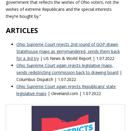
government that reflects the wishes of Ohio voters, not the
wishes of extreme Republicans and the special interests
they’re bought by.”
ARTICLES
Ohio Supreme Court rejects 2nd round of GOP-drawn
Statehouse maps as gerrymandered, sends them back
for a 3rd try
| US News & World Report | 1.07.2022
Ohio Supreme Court again rejects legislative maps,
sends redistricting commission back to drawing board
|
Columbus Dispatch | 1.07.2022
Ohio Supreme Court again rejects Republicans’ state
legislative maps
| cleveland.com | 1.07.2022
Blog Sidebar