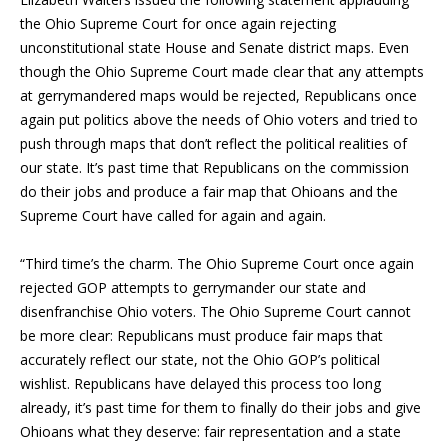
the Ohio Supreme Court for once again rejecting
unconstitutional state House and Senate district maps. Even
though the Ohio Supreme Court made clear that any attempts
at gerrymandered maps would be rejected, Republicans once
again put politics above the needs of Ohio voters and tried to
push through maps that don’t reflect the political realities of
our state. It’s past time that Republicans on the commission
do their jobs and produce a fair map that Ohioans and the
Supreme Court have called for again and again.
“Third time’s the charm. The Ohio Supreme Court once again
rejected GOP attempts to gerrymander our state and
disenfranchise Ohio voters. The Ohio Supreme Court cannot
be more clear: Republicans must produce fair maps that
accurately reflect our state, not the Ohio GOP’s political
wishlist. Republicans have delayed this process too long
already, it’s past time for them to finally do their jobs and give
Ohioans what they deserve: fair representation and a state