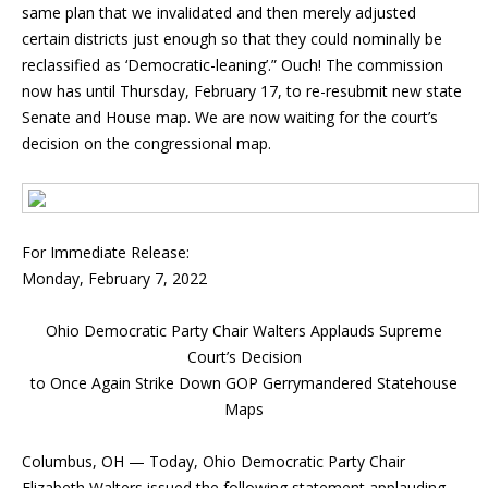
same plan that we invalidated and then merely adjusted
certain districts just enough so that they could nominally be
reclassified as ‘Democratic-leaning’.” Ouch! The commission
now has until Thursday, February 17, to re-resubmit new state
Senate and House map. We are now waiting for the court’s
decision on the congressional map.
For Immediate Release:
Monday, February 7, 2022
Ohio Democratic Party Chair Walters Applauds Supreme
Court’s Decision
to Once Again Strike Down GOP Gerrymandered Statehouse
Maps
Columbus, OH — Today, Ohio Democratic Party Chair
Elizabeth Walters issued the following statement applauding