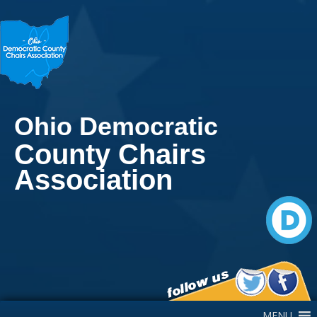
Ohio Democratic
County Chairs
Association
Main Navigation
MENU