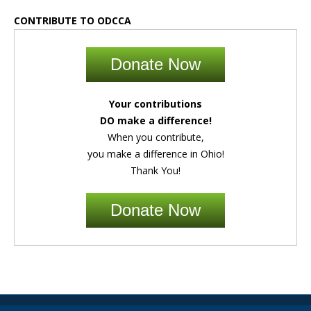
CONTRIBUTE TO ODCCA
Donate Now
Your contributions
DO make a difference!
When you contribute,
you make a difference in Ohio!
Thank You!
Donate Now