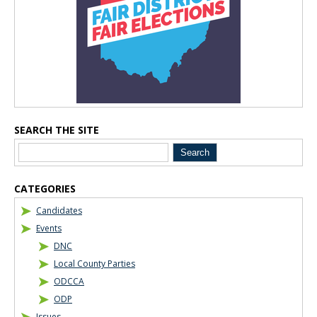
SEARCH THE SITE
CATEGORIES
Candidates
Events
DNC
Local County Parties
ODCCA
ODP
Issues