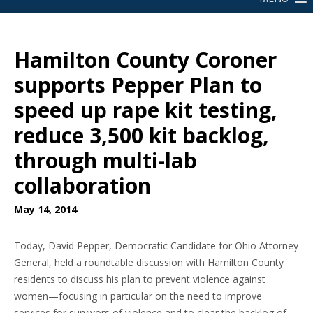
Hamilton County Coroner
supports Pepper Plan to
speed up rape kit testing,
reduce 3,500 kit backlog,
through multi-lab
collaboration
May 14, 2014
Today, David Pepper, Democratic Candidate for Ohio Attorney
General, held a roundtable discussion with Hamilton County
residents to discuss his plan to prevent violence against
women—focusing in particular on the need to improve
services for survivors of violence and to clear the backlog of