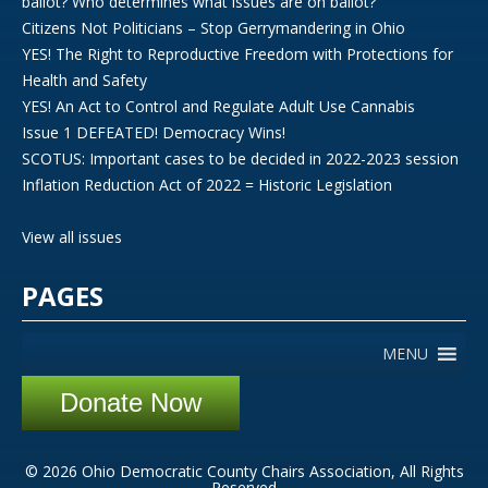
ballot? Who determines what issues are on ballot?
Citizens Not Politicians – Stop Gerrymandering in Ohio
YES! The Right to Reproductive Freedom with Protections for
Health and Safety
YES! An Act to Control and Regulate Adult Use Cannabis
Issue 1 DEFEATED! Democracy Wins!
SCOTUS: Important cases to be decided in 2022-2023 session
Inflation Reduction Act of 2022 = Historic Legislation
View all issues
PAGES
MENU
Donate Now
© 2026 Ohio Democratic County Chairs Association, All Rights
Reserved