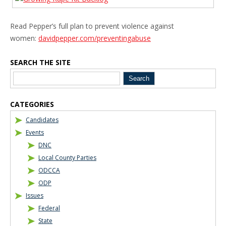
Read Pepper’s full plan to prevent violence against
women:
davidpepper.com/preventingabuse
SEARCH THE SITE
Blog Sidebar
CATEGORIES
Candidates
Events
DNC
Local County Parties
ODCCA
ODP
Issues
Federal
State