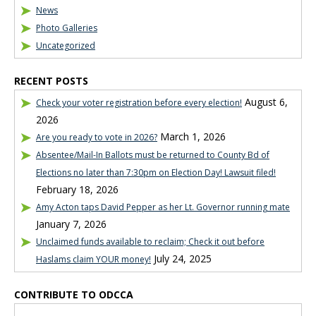
News
Photo Galleries
Uncategorized
RECENT POSTS
August 6,
Check your voter registration before every election!
2026
March 1, 2026
Are you ready to vote in 2026?
Absentee/Mail-In Ballots must be returned to County Bd of
Elections no later than 7:30pm on Election Day! Lawsuit filed!
February 18, 2026
Amy Acton taps David Pepper as her Lt. Governor running mate
January 7, 2026
Unclaimed funds available to reclaim; Check it out before
July 24, 2025
Haslams claim YOUR money!
CONTRIBUTE TO ODCCA