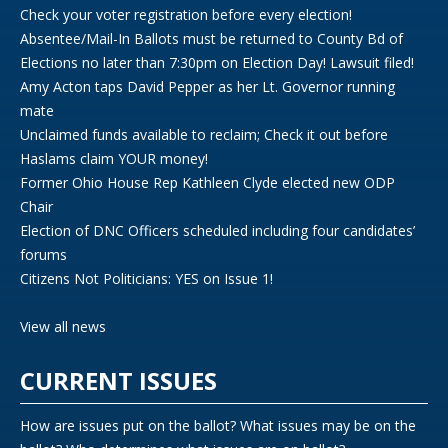
Check your voter registration before every election!
Absentee/Mail-In Ballots must be returned to County Bd of
Elections no later than 7:30pm on Election Day! Lawsuit filed!
Amy Acton taps David Pepper as her Lt. Governor running
mate
Unclaimed funds available to reclaim; Check it out before
Haslams claim YOUR money!
Former Ohio House Rep Kathleen Clyde elected new ODP
Chair
Election of DNC Officers scheduled including four candidates’
forums
Citizens Not Politicians: YES on Issue 1!
View all news
CURRENT ISSUES
How are issues put on the ballot? What issues may be on the