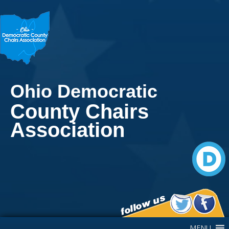
Ohio Democratic
County Chairs
Association
Main Navigation
MENU