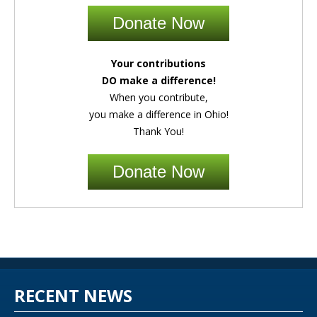
Donate Now
Your contributions
DO make a difference!
When you contribute,
you make a difference in Ohio!
Thank You!
Donate Now
RECENT NEWS