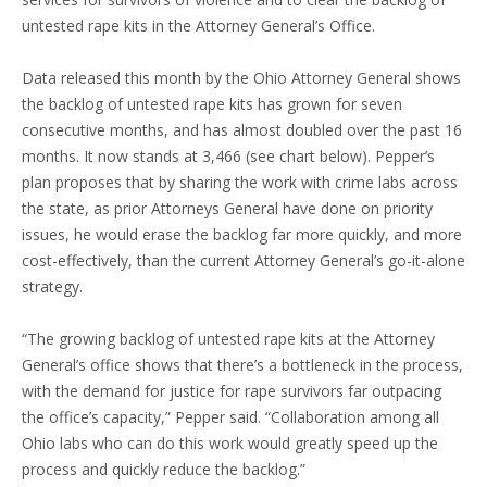
untested rape kits in the Attorney General’s Office.
Data released this month by the Ohio Attorney General shows
the backlog of untested rape kits has grown for seven
consecutive months, and has almost doubled over the past 16
months. It now stands at 3,466 (see chart below). Pepper’s
plan proposes that by sharing the work with crime labs across
the state, as prior Attorneys General have done on priority
issues, he would erase the backlog far more quickly, and more
cost-effectively, than the current Attorney General’s go-it-alone
strategy.
“The growing backlog of untested rape kits at the Attorney
General’s office shows that there’s a bottleneck in the process,
with the demand for justice for rape survivors far outpacing
the office’s capacity,” Pepper said. “Collaboration among all
Ohio labs who can do this work would greatly speed up the
process and quickly reduce the backlog.”