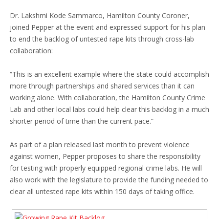
Dr. Lakshmi Kode Sammarco, Hamilton County Coroner,
joined Pepper at the event and expressed support for his plan
to end the backlog of untested rape kits through cross-lab
collaboration:
“This is an excellent example where the state could accomplish
more through partnerships and shared services than it can
working alone. With collaboration, the Hamilton County Crime
Lab and other local labs could help clear this backlog in a much
shorter period of time than the current pace.”
As part of a plan released last month to prevent violence
against women, Pepper proposes to share the responsibility
for testing with properly equipped regional crime labs. He will
also work with the legislature to provide the funding needed to
clear all untested rape kits within 150 days of taking office.