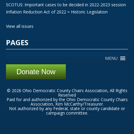
SCOTUS: Important cases to be decided in 2022-2023 session
Inflation Reduction Act of 2022 = Historic Legislation
View all issues
PAGES
MENU
Donate Now
© 2026 Ohio Democratic County Chairs Association, All Rights
Reserved
Paid for and authorized by the Ohio Democratic County Chairs
Association, Kim McCarthy/Treasurer.
Not authorized by any Federal, state or county candidate or
campaign committee.