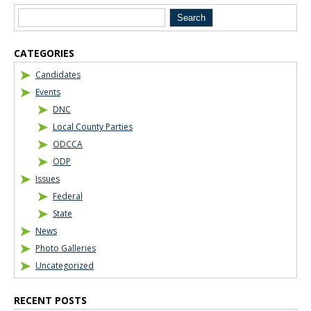
CATEGORIES
Candidates
Events
DNC
Local County Parties
ODCCA
ODP
Issues
Federal
State
News
Photo Galleries
Uncategorized
RECENT POSTS