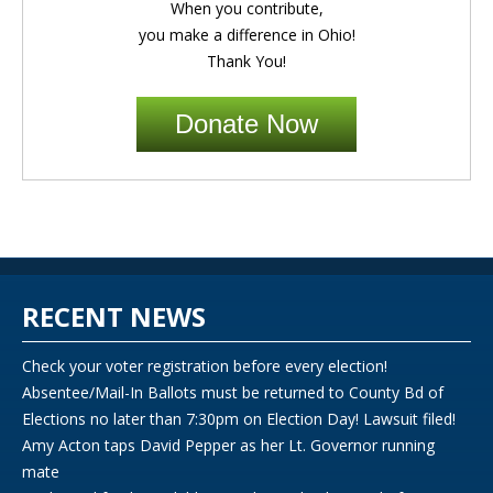
When you contribute,
you make a difference in Ohio!
Thank You!
Donate Now
RECENT NEWS
Check your voter registration before every election!
Absentee/Mail-In Ballots must be returned to County Bd of
Elections no later than 7:30pm on Election Day! Lawsuit filed!
Amy Acton taps David Pepper as her Lt. Governor running
mate