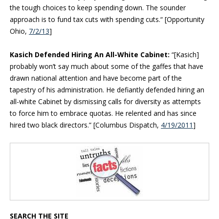
the tough choices to keep spending down. The sounder
approach is to fund tax cuts with spending cuts.“ [Opportunity
Ohio,
7/2/13
]
Kasich Defended Hiring An All-White Cabinet:
“[Kasich]
probably won’t say much about some of the gaffes that have
drawn national attention and have become part of the
tapestry of his administration. He defiantly defended hiring an
all-white Cabinet by dismissing calls for diversity as attempts
to force him to embrace quotas. He relented and has since
hired two black directors.” [Columbus Dispatch,
4/19/2011
]
Blog Sidebar
SEARCH THE SITE