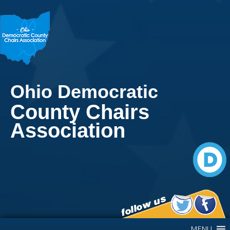
Ohio Democratic
County Chairs
Association
Main Navigation
MENU