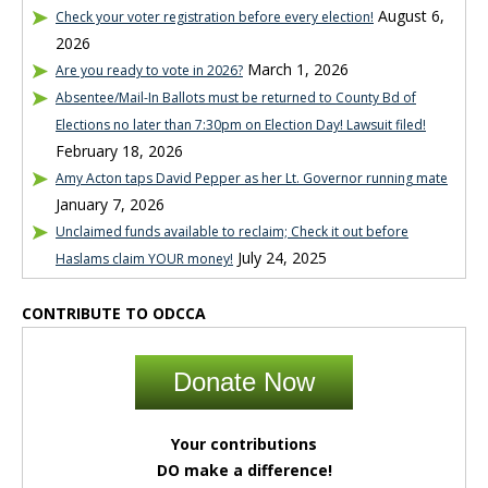
August 6,
Check your voter registration before every election!
2026
March 1, 2026
Are you ready to vote in 2026?
Absentee/Mail-In Ballots must be returned to County Bd of
Elections no later than 7:30pm on Election Day! Lawsuit filed!
February 18, 2026
Amy Acton taps David Pepper as her Lt. Governor running mate
January 7, 2026
Unclaimed funds available to reclaim; Check it out before
July 24, 2025
Haslams claim YOUR money!
CONTRIBUTE TO ODCCA
Donate Now
Your contributions
DO make a difference!