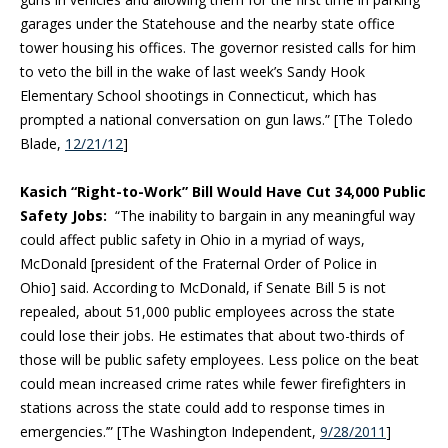
garages under the Statehouse and the nearby state office
tower housing his offices. The governor resisted calls for him
to veto the bill in the wake of last week’s Sandy Hook
Elementary School shootings in Connecticut, which has
prompted a national conversation on gun laws.” [The Toledo
Blade,
12/21/12
]
Kasich “Right-to-Work” Bill Would Have Cut 34,000 Public
Safety Jobs:
“The inability to bargain in any meaningful way
could affect public safety in Ohio in a myriad of ways,
McDonald [president of the Fraternal Order of Police in
Ohio] said. According to McDonald, if Senate Bill 5 is not
repealed, about 51,000 public employees across the state
could lose their jobs. He estimates that about two-thirds of
those will be public safety employees. Less police on the beat
could mean increased crime rates while fewer firefighters in
stations across the state could add to response times in
emergencies.’” [The Washington Independent,
9/28/2011
]