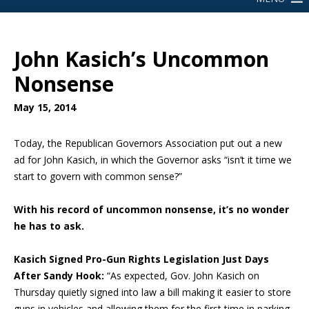
John Kasich’s Uncommon
Nonsense
May 15, 2014
Today, the Republican Governors Association put out a new
ad for John Kasich, in which the Governor asks “isn’t it time we
start to govern with common sense?”
With his record of uncommon nonsense, it’s no wonder
he has to ask.
Kasich Signed Pro-Gun Rights Legislation Just Days
After Sandy Hook:
“As expected, Gov. John Kasich on
Thursday quietly signed into law a bill making it easier to store
guns in vehicles and allowing them for the first time in parking