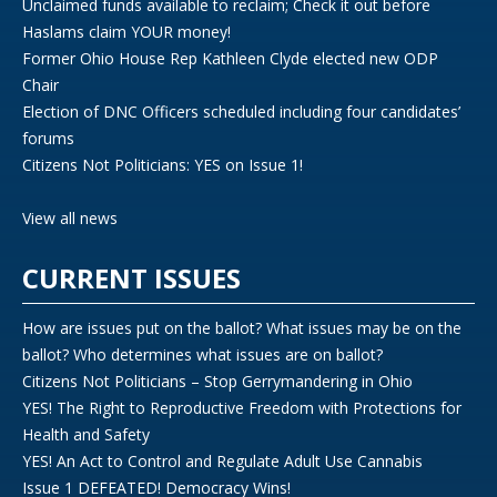
Unclaimed funds available to reclaim; Check it out before
Haslams claim YOUR money!
Former Ohio House Rep Kathleen Clyde elected new ODP
Chair
Election of DNC Officers scheduled including four candidates’
forums
Citizens Not Politicians: YES on Issue 1!
View all news
CURRENT ISSUES
How are issues put on the ballot? What issues may be on the
ballot? Who determines what issues are on ballot?
Citizens Not Politicians – Stop Gerrymandering in Ohio
YES! The Right to Reproductive Freedom with Protections for
Health and Safety
YES! An Act to Control and Regulate Adult Use Cannabis
Issue 1 DEFEATED! Democracy Wins!