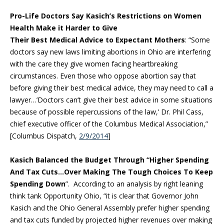
Pro-Life Doctors Say Kasich’s Restrictions on Women
Health Make it Harder to Give
Their Best Medical Advice to Expectant Mothers
: “Some
doctors say new laws limiting abortions in Ohio are interfering
with the care they give women facing heartbreaking
circumstances. Even those who oppose abortion say that
before giving their best medical advice, they may need to call a
lawyer…’Doctors can’t give their best advice in some situations
because of possible repercussions of the law,’ Dr. Phil Cass,
chief executive officer of the Columbus Medical Association,”
[Columbus Dispatch,
2/9/2014
]
Kasich Balanced the Budget Through “Higher Spending
And Tax Cuts…Over Making The Tough Choices To Keep
Spending Down
”. According to an analysis by right leaning
think tank Opportunity Ohio, “it is clear that Governor John
Kasich and the Ohio General Assembly prefer higher spending
and tax cuts funded by projected higher revenues over making