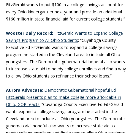
FitzGerald wants to put $100 in a college savings account for
every Ohio kindergartner next year and provide an additional
$160 million in state financial aid for current college students.”
Wooster Daily Record:
FitzGerald Wants to Expand College
Savings Program to All Ohio Students
: “Cuyahoga County
Executive Ed FitzGerald wants to expand a college savings
program he started in the Cleveland area to include all Ohio
youngsters. The Democratic gubernatorial hopeful also wants
to increase state aid to needy college enrollees and find a way
to allow Ohio students to refinance their school loans.”
Aurora Advocate
: Democratic Gubernatorial hopeful Ed
FitzGerald presents plan to make college more affordable in
Ohio, GOP reacts:
“Cuyahoga County Executive Ed FitzGerald
wants expand a college savings program he started in the
Cleveland area to include all Ohio youngsters. The Democratic
gubernatorial hopeful also wants to increase state aid to
needy college enrollees and find a way to allow Ohio students