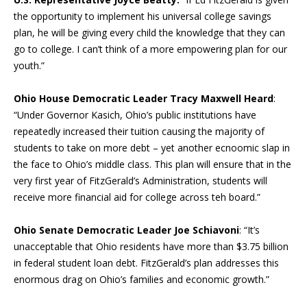
the opportunity to implement his universal college savings
plan, he will be giving every child the knowledge that they can
go to college. I can’t think of a more empowering plan for our
youth.”
Ohio House Democratic Leader Tracy Maxwell Heard
:
“Under Governor Kasich, Ohio’s public institutions have
repeatedly increased their tuition causing the majority of
students to take on more debt – yet another ecnoomic slap in
the face to Ohio’s middle class. This plan will ensure that in the
very first year of FitzGerald’s Administration, students will
receive more financial aid for college across teh board.”
Ohio Senate Democratic Leader Joe Schiavoni
: “It’s
unacceptable that Ohio residents have more than $3.75 billion
in federal student loan debt. FitzGerald’s plan addresses this
enormous drag on Ohio’s families and economic growth.”