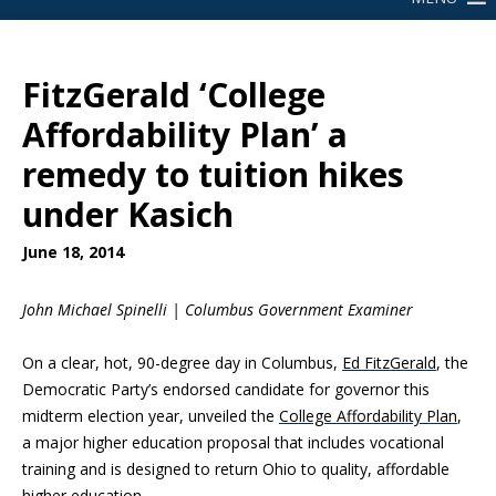
FitzGerald ‘College
Affordability Plan’ a
remedy to tuition hikes
under Kasich
June 18, 2014
John Michael Spinelli | Columbus Government Examiner
On a clear, hot, 90-degree day in Columbus,
Ed FitzGerald
, the
Democratic Party’s endorsed candidate for governor this
midterm election year, unveiled the
College Affordability Plan
,
a major higher education proposal that includes vocational
training and is designed to return Ohio to quality, affordable
higher education.