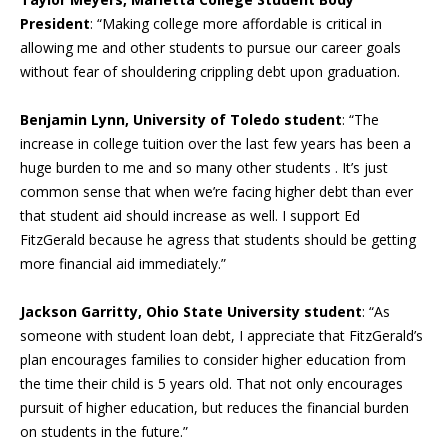
President
: “Making college more affordable is critical in
allowing me and other students to pursue our career goals
without fear of shouldering crippling debt upon graduation.
Benjamin Lynn, University of Toledo student
: “The
increase in college tuition over the last few years has been a
huge burden to me and so many other students . It’s just
common sense that when we’re facing higher debt than ever
that student aid should increase as well. I support Ed
FitzGerald because he agress that students should be getting
more financial aid immediately.”
Jackson Garritty, Ohio State University student
: “As
someone with student loan debt, I appreciate that FitzGerald’s
plan encourages families to consider higher education from
the time their child is 5 years old. That not only encourages
pursuit of higher education, but reduces the financial burden
on students in the future.”