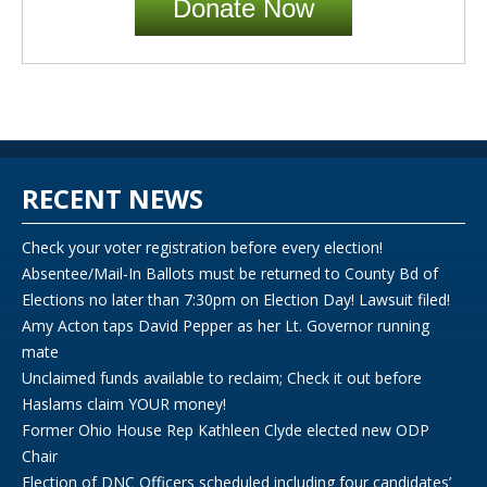
Donate Now
RECENT NEWS
Check your voter registration before every election!
Absentee/Mail-In Ballots must be returned to County Bd of
Elections no later than 7:30pm on Election Day! Lawsuit filed!
Amy Acton taps David Pepper as her Lt. Governor running
mate
Unclaimed funds available to reclaim; Check it out before
Haslams claim YOUR money!
Former Ohio House Rep Kathleen Clyde elected new ODP
Chair
Election of DNC Officers scheduled including four candidates’