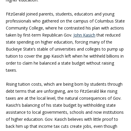
FitzGerald joined parents, students, educators and young
professionals who gathered on the campus of Columbus State
Community College, where he contrasted his plan with actions
taken by first-term Republican Gov.
John Kasich
that reduced
state spending on higher education, forcing many of the
Buckeye State’s stable of universities and colleges to pump up
tuition to cover the gap Kasich left when he withheld billions in
order to claim he balanced a state budget without raising
taxes.
Rising tuition costs, which are being born by students through
debt terms that are unforgiving, are to FitzGerald like rising
taxes are at the local level, the natural consequences of Gov.
Kasich’s balancing of his state budget by withholding state
assistance to local governments, schools and now institutions
of higher education. Gov. Kasich believes with little proof to
back him up that income tax cuts create jobs, even though