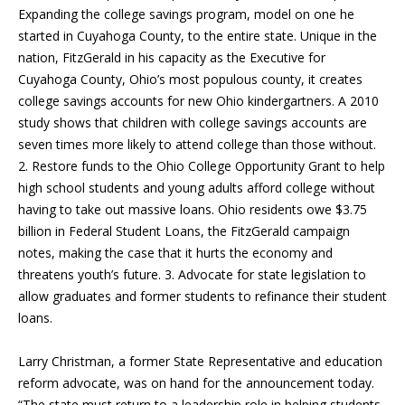
Expanding the college savings program, model on one he
started in Cuyahoga County, to the entire state. Unique in the
nation, FitzGerald in his capacity as the Executive for
Cuyahoga County, Ohio’s most populous county, it creates
college savings accounts for new Ohio kindergartners. A 2010
study shows that children with college savings accounts are
seven times more likely to attend college than those without.
2. Restore funds to the Ohio College Opportunity Grant to help
high school students and young adults afford college without
having to take out massive loans. Ohio residents owe $3.75
billion in Federal Student Loans, the FitzGerald campaign
notes, making the case that it hurts the economy and
threatens youth’s future. 3. Advocate for state legislation to
allow graduates and former students to refinance their student
loans.
Larry Christman, a former State Representative and education
reform advocate, was on hand for the announcement today.
“The state must return to a leadership role in helping students