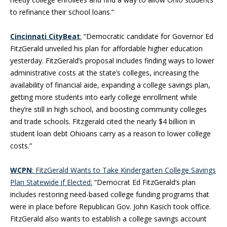
to refinance their school loans.”
Cincinnati CityBeat
:
“Democratic candidate for Governor Ed
FitzGerald unveiled his plan for affordable higher education
yesterday. FitzGerald’s proposal includes finding ways to lower
administrative costs at the state’s colleges, increasing the
availability of financial aide, expanding a college savings plan,
getting more students into early college enrollment while
they’re still in high school, and boosting community colleges
and trade schools. Fitzgerald cited the nearly $4 billion in
student loan debt Ohioans carry as a reason to lower college
costs.”
WCPN
: FitzGerald Wants to Take Kindergarten College Savings
Plan Statewide if Elected:
“Democrat Ed FitzGerald’s plan
includes restoring need-based college funding programs that
were in place before Republican Gov. John Kasich took office.
FitzGerald also wants to establish a college savings account