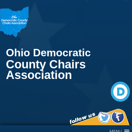
Ohio Democratic
County Chairs
Association
Main Navigation
MENU