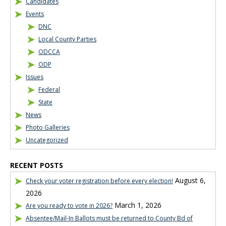
Candidates
Events
DNC
Local County Parties
ODCCA
ODP
Issues
Federal
State
News
Photo Galleries
Uncategorized
RECENT POSTS
August 6,
Check your voter registration before every election!
2026
March 1, 2026
Are you ready to vote in 2026?
Absentee/Mail-In Ballots must be returned to County Bd of