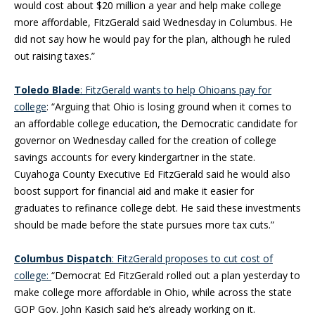
would cost about $20 million a year and help make college
more affordable, FitzGerald said Wednesday in Columbus. He
did not say how he would pay for the plan, although he ruled
out raising taxes.”
Toledo Blade
: FitzGerald wants to help Ohioans pay for
college
: “Arguing that Ohio is losing ground when it comes to
an affordable college education, the Democratic candidate for
governor on Wednesday called for the creation of college
savings accounts for every kindergartner in the state.
Cuyahoga County Executive Ed FitzGerald said he would also
boost support for financial aid and make it easier for
graduates to refinance college debt. He said these investments
should be made before the state pursues more tax cuts.”
Columbus Dispatch
: FitzGerald proposes to cut cost of
college:
“Democrat Ed FitzGerald rolled out a plan yesterday to
make college more affordable in Ohio, while across the state
GOP Gov. John Kasich said he’s already working on it.