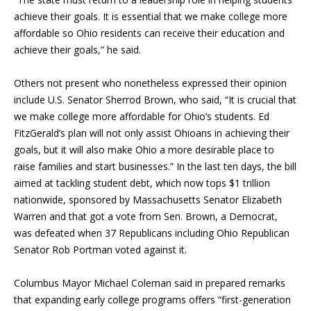
achieve their goals. It is essential that we make college more
affordable so Ohio residents can receive their education and
achieve their goals,” he said.
Others not present who nonetheless expressed their opinion
include U.S. Senator Sherrod Brown, who said, “It is crucial that
we make college more affordable for Ohio’s students. Ed
FitzGerald’s plan will not only assist Ohioans in achieving their
goals, but it will also make Ohio a more desirable place to
raise families and start businesses.” In the last ten days, the bill
aimed at tackling student debt, which now tops $1 trillion
nationwide, sponsored by Massachusetts Senator Elizabeth
Warren and that got a vote from Sen. Brown, a Democrat,
was defeated when 37 Republicans including Ohio Republican
Senator Rob Portman voted against it.
Columbus Mayor Michael Coleman said in prepared remarks
that expanding early college programs offers “first-generation