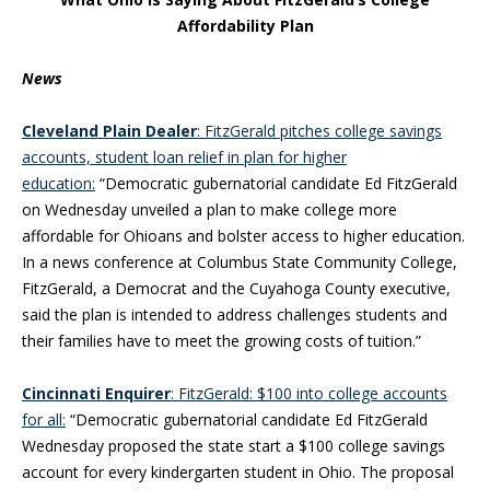
Affordability Plan
News
Cleveland Plain Dealer
: FitzGerald pitches college savings
accounts, student loan relief in plan for higher
education:
“Democratic gubernatorial candidate Ed FitzGerald
on Wednesday unveiled a plan to make college more
affordable for Ohioans and bolster access to higher education.
In a news conference at Columbus State Community College,
FitzGerald, a Democrat and the Cuyahoga County executive,
said the plan is intended to address challenges students and
their families have to meet the growing costs of tuition.”
Cincinnati Enquirer
: FitzGerald: $100 into college accounts
for all:
“Democratic gubernatorial candidate Ed FitzGerald
Wednesday proposed the state start a $100 college savings
account for every kindergarten student in Ohio. The proposal