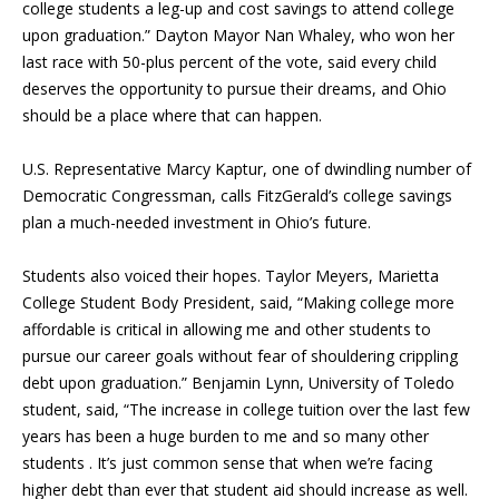
college students a leg-up and cost savings to attend college
upon graduation.” Dayton Mayor Nan Whaley, who won her
last race with 50-plus percent of the vote, said every child
deserves the opportunity to pursue their dreams, and Ohio
should be a place where that can happen.
U.S. Representative Marcy Kaptur, one of dwindling number of
Democratic Congressman, calls FitzGerald’s college savings
plan a much-needed investment in Ohio’s future.
Students also voiced their hopes. Taylor Meyers, Marietta
College Student Body President, said, “Making college more
affordable is critical in allowing me and other students to
pursue our career goals without fear of shouldering crippling
debt upon graduation.” Benjamin Lynn, University of Toledo
student, said, “The increase in college tuition over the last few
years has been a huge burden to me and so many other
students . It’s just common sense that when we’re facing
higher debt than ever that student aid should increase as well.