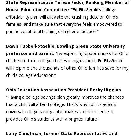
State Representative Teresa Fedor, Ranking Member of
House Education Committee
: “Ed FitzGerald’s college
affordability plan will alleviate the crushing debt on Ohio’s
families, and make sure that everyone feels empowered to
pursue vocational training or higher education.”
Dawn Hubbell-Staeble, Bowling Green State University
professor and parent:
“By expanding opportunities for Ohio
children to take college classes in high school, Ed FitzGerald
will help me and thousands of other Ohio families save for my
child’s college education.”
Ohio Education Association President Becky Higgins
:
“Having a college savings plan greatly improves the chances
that a child will attend college. That’s why Ed Fitzgerald’s
universal college savings plan makes so much sense. It
provides Ohio’s students with a brighter future.”
Larry Christman, former State Representative and