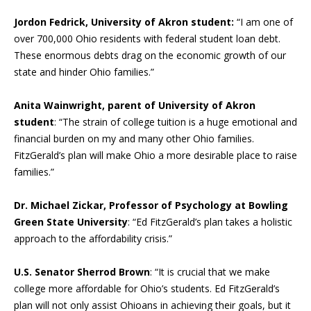
Jordon Fedrick, University of Akron student:
“I am one of
over 700,000 Ohio residents with federal student loan debt.
These enormous debts drag on the economic growth of our
state and hinder Ohio families.”
Anita Wainwright, parent of University of Akron
student
: “The strain of college tuition is a huge emotional and
financial burden on my and many other Ohio families.
FitzGerald’s plan will make Ohio a more desirable place to raise
families.”
Dr. Michael Zickar, Professor of Psychology at Bowling
Green State University
: “Ed FitzGerald’s plan takes a holistic
approach to the affordability crisis.”
U.S. Senator Sherrod Brown
: “It is crucial that we make
college more affordable for Ohio’s students. Ed FitzGerald’s
plan will not only assist Ohioans in achieving their goals, but it