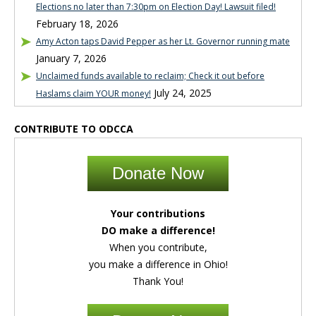
Elections no later than 7:30pm on Election Day! Lawsuit filed!
February 18, 2026
Amy Acton taps David Pepper as her Lt. Governor running mate
January 7, 2026
Unclaimed funds available to reclaim; Check it out before
July 24, 2025
Haslams claim YOUR money!
CONTRIBUTE TO ODCCA
Donate Now
Your contributions
DO make a difference!
When you contribute,
you make a difference in Ohio!
Thank You!