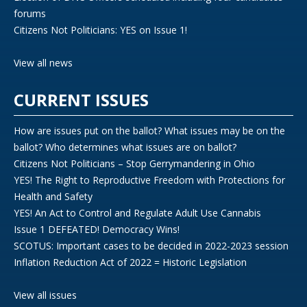
forums
Citizens Not Politicians: YES on Issue 1!
View all news
CURRENT ISSUES
How are issues put on the ballot? What issues may be on the
ballot? Who determines what issues are on ballot?
Citizens Not Politicians – Stop Gerrymandering in Ohio
YES! The Right to Reproductive Freedom with Protections for
Health and Safety
YES! An Act to Control and Regulate Adult Use Cannabis
Issue 1 DEFEATED! Democracy Wins!
SCOTUS: Important cases to be decided in 2022-2023 session
Inflation Reduction Act of 2022 = Historic Legislation
View all issues