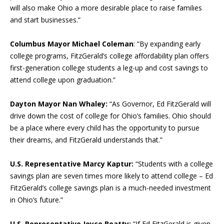
will also make Ohio a more desirable place to raise families
and start businesses.”
Columbus Mayor Michael Coleman
: “By expanding early
college programs, FitzGerald’s college affordability plan offers
first-generation college students a leg-up and cost savings to
attend college upon graduation.”
Dayton Mayor Nan Whaley:
“As Governor, Ed FitzGerald will
drive down the cost of college for Ohio’s families. Ohio should
be a place where every child has the opportunity to pursue
their dreams, and FitzGerald understands that.”
U.S. Representative Marcy Kaptur:
“Students with a college
savings plan are seven times more likely to attend college – Ed
FitzGerald’s college savings plan is a much-needed investment
in Ohio’s future.”
U.S. Representative Joyce Beatty:
“If Ed FitzGerald is given