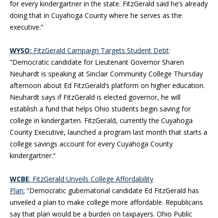
for every kindergartner in the state. FitzGerald said he’s already
doing that in Cuyahoga County where he serves as the
executive.”
WYSO:
FitzGerald Campaign Targets Student Debt
:
“Democratic candidate for Lieutenant Governor Sharen
Neuhardt is speaking at Sinclair Community College Thursday
afternoon about Ed FitzGerald’s platform on higher education.
Neuhardt says if FitzGerald is elected governor, he will
establish a fund that helps Ohio students begin saving for
college in kindergarten. FitzGerald, currently the Cuyahoga
County Executive, launched a program last month that starts a
college savings account for every Cuyahoga County
kindergartner.”
WCBE
: FitzGerald Unveils College Affordability
Plan:
“Democratic gubernatorial candidate Ed FitzGerald has
unveiled a plan to make college more affordable. Republicans
say that plan would be a burden on taxpayers. Ohio Public