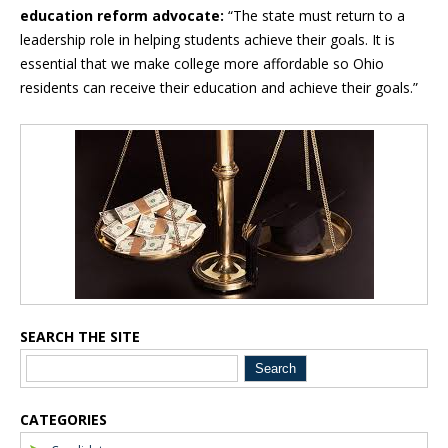
education reform advocate:
“The state must return to a
leadership role in helping students achieve their goals. It is
essential that we make college more affordable so Ohio
residents can receive their education and achieve their goals.”
Blog Sidebar
SEARCH THE SITE
CATEGORIES