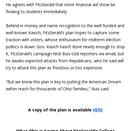
He agrees with FitzGerald that more financial aid show be
flowing to students immediately.
Behind in money and name recognition to the well-funded and
well-known Kasich, FitzGerald’s plan hopes to capture some
traction with voters, whose enthusiasm for midterm election
politics is down. Gov. Kasich hasn’t done nearly enough to stop
it, FitzGerald’s campaign Nick Buis told reporters via email, but
he awaits expected attacks from Republicans, who he said will
try to attack this plan as frivolous or too expensive.
“But we know this plan is key to putting the American Dream
within reach for thousands of Ohio families,” Buis said.
A copy of the plan is available
HERE
What Ohio is Saying About FitzGerald’s College