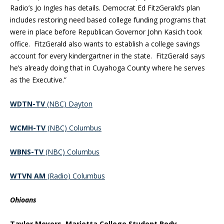
Radio’s Jo Ingles has details. Democrat Ed FitzGerald’s plan
includes restoring need based college funding programs that
were in place before Republican Governor John Kasich took
office. FitzGerald also wants to establish a college savings
account for every kindergartner in the state. FitzGerald says
he’s already doing that in Cuyahoga County where he serves
as the Executive.”
WDTN-TV
(NBC) Dayton
WCMH-TV
(NBC) Columbus
WBNS-TV
(NBC) Columbus
WTVN AM
(Radio) Columbus
Ohioans
Taylor Meyers, Marietta College Student Body