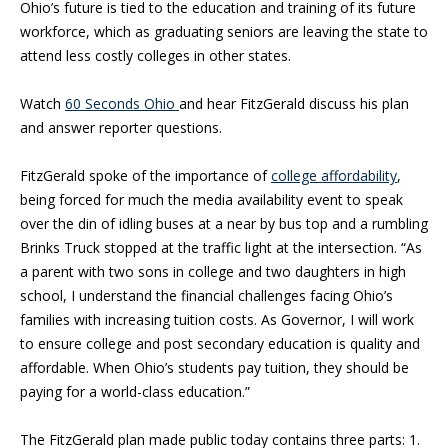
Ohio’s future is tied to the education and training of its future
workforce, which as graduating seniors are leaving the state to
attend less costly colleges in other states.
Watch
60 Seconds Ohio
and hear FitzGerald discuss his plan
and answer reporter questions.
FitzGerald spoke of the importance of
college affordability
,
being forced for much the media availability event to speak
over the din of idling buses at a near by bus top and a rumbling
Brinks Truck stopped at the traffic light at the intersection. “As
a parent with two sons in college and two daughters in high
school, I understand the financial challenges facing Ohio’s
families with increasing tuition costs. As Governor, I will work
to ensure college and post secondary education is quality and
affordable. When Ohio’s students pay tuition, they should be
paying for a world-class education.”
The FitzGerald plan made public today contains three parts: 1.