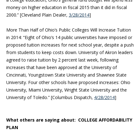
money on higher educa
tion in fiscal 2015 than it did in fiscal
2000.” [Cleveland Plain Dealer,
3/28/2014
]
More Than Half of Ohio’s Public Colleges Will Increase Tuition
in 2014: “Eight of Ohio’s 14 public universities have imposed or
proposed tuition increases for next school year, despite a push
from students to keep costs down. University of Akron leaders
agreed to raise tuition by 2 percent last week, following
increases that have been approved at the University of
Cincinnati, Youngstown State University and Shawnee State
University. Four other schools have proposed increases: Ohio
University, Miami University, Wright State University and the
University of Toledo.” [Columbus Dispatch,
4/28/2014
]
What others are saying about: COLLEGE AFFORDABILITY
PLAN