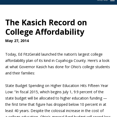
The Kasich Record on
College Affordability
May 27, 2014
Today, Ed FitzGerald launched the nation’s largest college
affordability plan of its kind in Cuyahoga County. Here’s a look
at what Governor Kasich has done for Ohio’s college students
and their families:
State Budget Spending on Higher Education
Hits Fifteen Year
Low: “In fiscal 2015, which begins July 1, 9.9 percent of the
state budget will be allocated to higher education funding —
the first time that figure has dropped below 10 percent in at
least 40 years. Despite the colossal increase in the cost of
a
college education, Ohio’s general fund budget will spend less