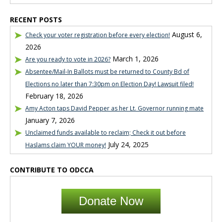
RECENT POSTS
August 6,
Check your voter registration before every election!
2026
March 1, 2026
Are you ready to vote in 2026?
Absentee/Mail-In Ballots must be returned to County Bd of
Elections no later than 7:30pm on Election Day! Lawsuit filed!
February 18, 2026
Amy Acton taps David Pepper as her Lt. Governor running mate
January 7, 2026
Unclaimed funds available to reclaim; Check it out before
July 24, 2025
Haslams claim YOUR money!
CONTRIBUTE TO ODCCA
Donate Now