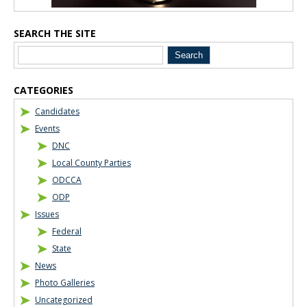
SEARCH THE SITE
CATEGORIES
Candidates
Events
DNC
Local County Parties
ODCCA
ODP
Issues
Federal
State
News
Photo Galleries
Uncategorized