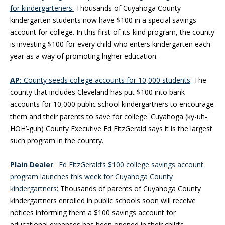
for kindergarteners:
Thousands of Cuyahoga County
kindergarten students now have $100 in a special savings
account for college. In this first-of-its-kind program, the county
is investing $100 for every child who enters kindergarten each
year as a way of promoting higher education.
AP:
County seeds college accounts for 10,000 students
: The
county that includes Cleveland has put $100 into bank
accounts for 10,000 public school kindergartners to encourage
them and their parents to save for college. Cuyahoga (ky-uh-
HOH’-guh) County Executive Ed FitzGerald says it is the largest
such program in the country.
Plain Dealer
: Ed FitzGerald’s $100 college savings account
program launches this week for Cuyahoga County
kindergartners
: Thousands of parents of Cuyahoga County
kindergartners enrolled in public schools soon will receive
notices informing them a $100 savings account for
educational expenses has been opened in their child’s