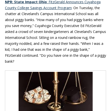
NPR: State Impact Ohio
: FitzGerald Announces Cuyahoga
County College Savings Account Program
: On Tuesday, the
chatter at Cleveland’s Campus International School was all
about piggy banks. “How many of you had piggy banks where
you save money,” Cuyahoga County Executive Ed FitzGerald
asked a crowd of seven kindergarteners at Cleveland’s Campus
International School. Sitting on a round rainbow rug, the
majority nodded, and a few raised their hands. “When I was a
kid, I had one that was in the shape of a piggy bank,”
FitzGerald continued. “Do you have one in the shape of a piggy
bank?
Blog Sidebar