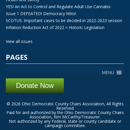
YES! An Act to Control and Regulate Adult Use Cannabis
Issue 1 DEFEATED! Democracy Wins!
SCOTUS: Important cases to be decided in 2022-2023 session
Inflation Reduction Act of 2022 = Historic Legislation
View all issues
PAGES
MENU
Donate Now
© 2026 Ohio Democratic County Chairs Association, All Rights
Reserved
Paid for and authorized by the Ohio Democratic County Chairs
Association, Kim McCarthy/Treasurer.
Not authorized by any Federal, state or county candidate or
campaign committee.