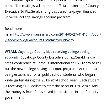
name. The mailings will mark the official beginning of County
Executive Ed FitzGerald’s long-discussed, taxpayer-financed
universal college savings account program.
Read more
here:
http://www.miamiherald.com/2014/05/27/4141344/count
y-seeds-college-accounts.html#storylink=cpy
WTAM:
Cuyahoga County kids receiving college saving
accounts
: Cuyahoga County Executive Ed FitzGerald held a
press conference at Campus International at CSU today to roll
out the new College Savings Account program. Accounts are
being established for all public school students who began
kindergarten during the 2013-2014 school year. Each student
is receiving $100 dollars to start the account. FitzGerald said
the money is from funds saved in the streamlining of county
government.