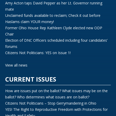
Amy Acton taps David Pepper as her Lt. Governor running
mate
Unclaimed funds available to reclaim; Check it out before
Haslams claim YOUR money!
Former Ohio House Rep Kathleen Clyde elected new ODP
Chair
Election of DNC Officers scheduled including four candidates’
forums
Citizens Not Politicians: YES on Issue 1!
View all news
CURRENT ISSUES
How are issues put on the ballot? What issues may be on the
ballot? Who determines what issues are on ballot?
Citizens Not Politicians – Stop Gerrymandering in Ohio
YES! The Right to Reproductive Freedom with Protections for
Health and Safety