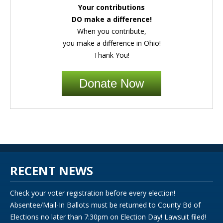
Your contributions
DO make a difference!
When you contribute,
you make a difference in Ohio!
Thank You!
Donate Now
RECENT NEWS
Check your voter registration before every election!
Absentee/Mail-In Ballots must be returned to County Bd of
Elections no later than 7:30pm on Election Day! Lawsuit filed!