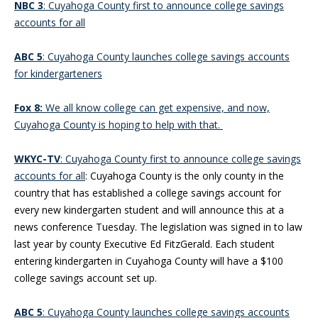
NBC 3
: Cuyahoga County first to announce college savings
accounts for all
ABC 5
: Cuyahoga County launches college savings accounts
for kindergarteners
Fox 8:
We all know college can get expensive, and now,
Cuyahoga County is hoping to help with that.
WKYC-TV
: Cuyahoga County first to announce college savings
accounts for all
: Cuyahoga County is the only county in the
country that has established a college savings account for
every new kindergarten student and will announce this at a
news conference Tuesday. The legislation was signed in to law
last year by county Executive Ed FitzGerald. Each student
entering kindergarten in Cuyahoga County will have a $100
college savings account set up.
ABC 5
: Cuyahoga County launches college savings accounts