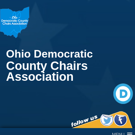
Ohio Democratic
County Chairs
Association
Main Navigation
MENU