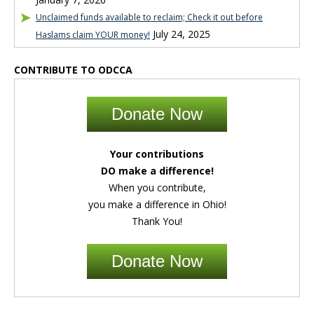
Unclaimed funds available to reclaim; Check it out before
July 24, 2025
Haslams claim YOUR money!
CONTRIBUTE TO ODCCA
Donate Now
Your contributions
DO make a difference!
When you contribute,
you make a difference in Ohio!
Thank You!
Donate Now