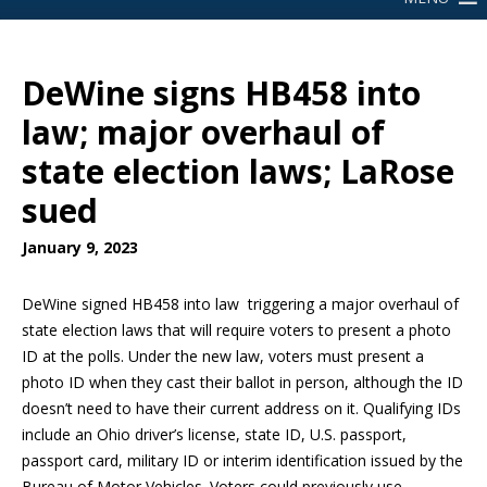
DeWine signs HB458 into
law; major overhaul of
state election laws; LaRose
sued
January 9, 2023
DeWine signed HB458 into law triggering a major overhaul of
state election laws that will require voters to present a photo
ID at the polls. Under the new law, voters must present a
photo ID when they cast their ballot in person, although the ID
doesn’t need to have their current address on it. Qualifying IDs
include an Ohio driver’s license, state ID, U.S. passport,
passport card, military ID or interim identification issued by the
Bureau of Motor Vehicles. Voters could previously use