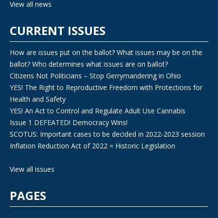
View all news
CURRENT ISSUES
How are issues put on the ballot? What issues may be on the
ballot? Who determines what issues are on ballot?
Citizens Not Politicians – Stop Gerrymandering in Ohio
YES! The Right to Reproductive Freedom with Protections for
Health and Safety
YES! An Act to Control and Regulate Adult Use Cannabis
Issue 1 DEFEATED! Democracy Wins!
SCOTUS: Important cases to be decided in 2022-2023 session
Inflation Reduction Act of 2022 = Historic Legislation
View all issues
PAGES