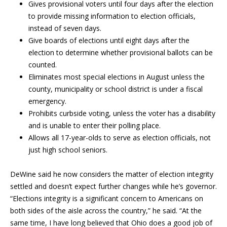
Gives provisional voters until four days after the election
to provide missing information to election officials,
instead of seven days.
Give boards of elections until eight days after the
election to determine whether provisional ballots can be
counted.
Eliminates most special elections in August unless the
county, municipality or school district is under a fiscal
emergency.
Prohibits curbside voting, unless the voter has a disability
and is unable to enter their polling place.
Allows all 17-year-olds to serve as election officials, not
just high school seniors.
DeWine said he now considers the matter of election integrity
settled and doesn’t expect further changes while he’s governor.
“Elections integrity is a significant concern to Americans on
both sides of the aisle across the country,” he said. “At the
same time, I have long believed that Ohio does a good job of