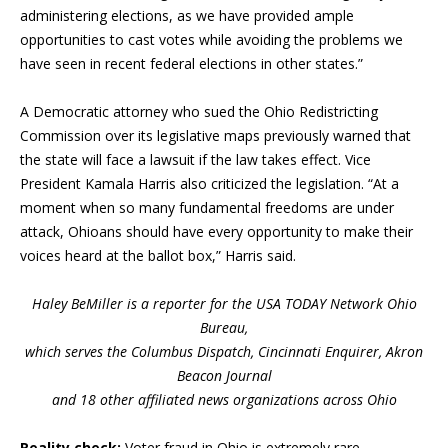
administering elections, as we have provided ample
opportunities to cast votes while avoiding the problems we
have seen in recent federal elections in other states.”
A Democratic attorney who sued the Ohio Redistricting
Commission over its legislative maps previously warned that
the state will face a lawsuit if the law takes effect. Vice
President Kamala Harris also criticized the legislation. “At a
moment when so many fundamental freedoms are under
attack, Ohioans should have every opportunity to make their
voices heard at the ballot box,” Harris said.
Haley BeMiller is a reporter for the USA TODAY Network Ohio
Bureau,
which serves the Columbus Dispatch, Cincinnati Enquirer, Akron
Beacon Journal
and 18 other affiliated news organizations across Ohio
Reality check:
Voter fraud in Ohio is extremely rare.