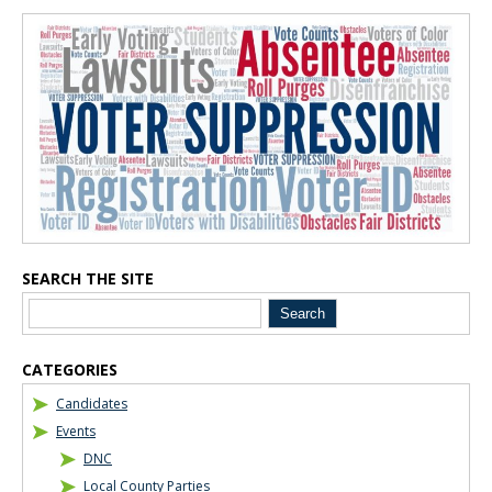
Blog Sidebar
SEARCH THE SITE
CATEGORIES
Candidates
Events
DNC
Local County Parties