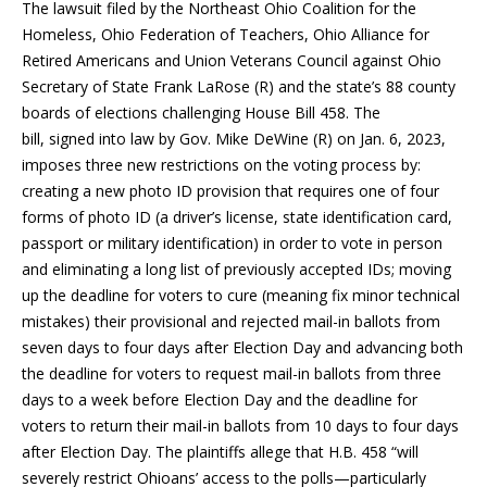
The lawsuit filed by ​​the Northeast Ohio Coalition for the
Homeless, Ohio Federation of Teachers, Ohio Alliance for
Retired Americans and Union Veterans Council against Ohio
Secretary of State Frank LaRose (R) and the state’s 88 county
boards of elections challenging House Bill 458. The
bill, signed into law by Gov. Mike DeWine (R) on Jan. 6, 2023,
imposes three new restrictions on the voting process by:
creating a new photo ID provision that requires one of four
forms of photo ID (a driver’s license, state identification card,
passport or military identification) in order to vote in person
and eliminating a long list of previously accepted IDs; moving
up the deadline for voters to cure (meaning fix minor technical
mistakes) their provisional and rejected mail-in ballots from
seven days to four days after Election Day and advancing both
the deadline for voters to request mail-in ballots from three
days to a week before Election Day and the deadline for
voters to return their mail-in ballots from 10 days to four days
after Election Day. The plaintiffs allege that H.B. 458 “will
severely restrict Ohioans’ access to the polls—particularly