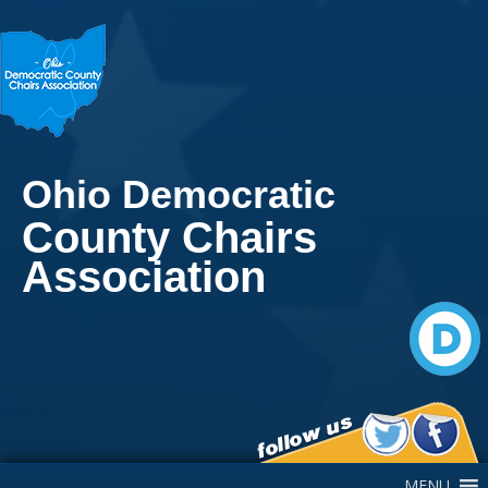
Ohio Democratic
County Chairs
Association
Main Navigation
MENU