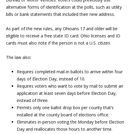
alternative forms of identification at the polls, such as utility
bills or bank statements that included their new address.
As part of the new rules, any Ohioans 17 and older will be
eligible to receive a free state ID card. Ohio licenses and ID
cards must also note if the person is not a U.S. citizen.
The law also:
Requires completed mail-in ballots to arrive within four
days of Election Day, instead of 10.
Requires voters who want to vote by mail to submit an
application at least seven days before Election Day,
instead of three.
Permits only one ballot drop box per county that’s
installed at the county board of elections office.
Eliminates in-person voting the Monday before Election
Day and reallocates those hours to another time.