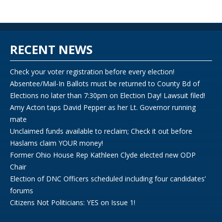
RECENT NEWS
Check your voter registration before every election!
Absentee/Mail-In Ballots must be returned to County Bd of
Elections no later than 7:30pm on Election Day! Lawsuit filed!
Amy Acton taps David Pepper as her Lt. Governor running
mate
Unclaimed funds available to reclaim; Check it out before
Haslams claim YOUR money!
Former Ohio House Rep Kathleen Clyde elected new ODP
Chair
Election of DNC Officers scheduled including four candidates’
forums
Citizens Not Politicians: YES on Issue 1!