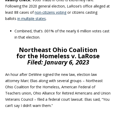
Following the 2020 general election, LaRose’s office alleged at
least 88 cases of
non-citizens voting
or citizens casting
ballots
in multiple states
.
Combined, that’s .001% of the nearly 6 million votes cast
in that election.
Northeast Ohio Coalition
for the Homeless v. LaRose
Filed:
January 6, 2023
An hour after DeWine signed the new law, election law
attorney Marc Elias along with several groups – Northeast
Ohio Coalition for the Homeless, American Federal of
Teachers union, Ohio Alliance for Retired Americans and Union
Veterans Council – filed a federal court lawsuit. Elias said, “You
can’t say I didn’t warn them.”