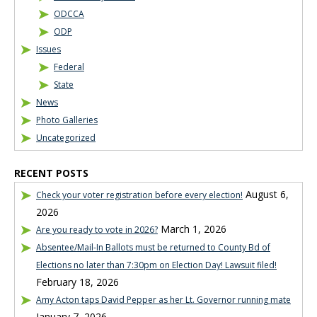
ODCCA
ODP
Issues
Federal
State
News
Photo Galleries
Uncategorized
RECENT POSTS
August 6,
Check your voter registration before every election!
2026
March 1, 2026
Are you ready to vote in 2026?
Absentee/Mail-In Ballots must be returned to County Bd of
Elections no later than 7:30pm on Election Day! Lawsuit filed!
February 18, 2026
Amy Acton taps David Pepper as her Lt. Governor running mate
January 7, 2026