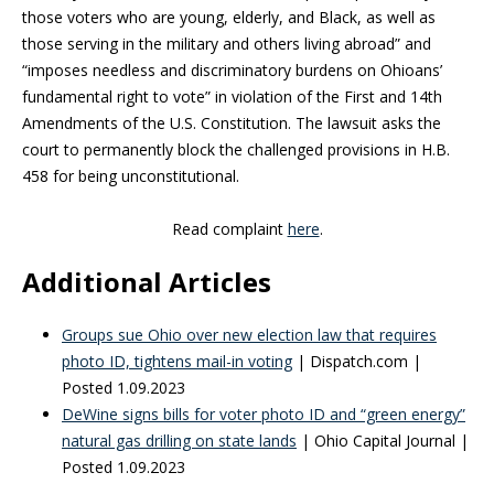
those voters who are young, elderly, and Black, as well as
those serving in the military and others living abroad” and
“imposes needless and discriminatory burdens on Ohioans’
fundamental right to vote” in violation of the First and 14th
Amendments of the U.S. Constitution. The lawsuit asks the
court to permanently block the challenged provisions in H.B.
458 for being unconstitutional.
Read complaint
here
.
Additional Articles
Groups sue Ohio over new election law that requires
photo ID, tightens mail-in voting
| Dispatch.com |
Posted 1.09.2023
DeWine signs bills for voter photo ID and “green energy”
natural gas drilling on state lands
| Ohio Capital Journal |
Posted 1.09.2023