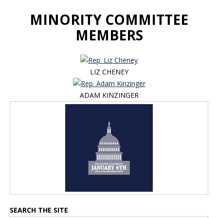
MINORITY COMMITTEE
MEMBERS
LIZ CHENEY
ADAM KINZINGER
Blog Sidebar
SEARCH THE SITE