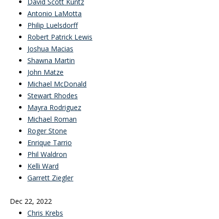
David Scott Kuntz
Antonio LaMotta
Philip Luelsdorff
Robert Patrick Lewis
Joshua Macias
Shawna Martin
John Matze
Michael McDonald
Stewart Rhodes
Mayra Rodriguez
Michael Roman
Roger Stone
Enrique Tarrio
Phil Waldron
Kelli Ward
Garrett Ziegler
Dec 22, 2022
Chris Krebs