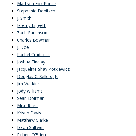
Madison Fox Porter
Stephanie Dobitsch
J. Smith
Jeremy Liggett
Zach Parkinson
Charles Bowman
J. Doe
Rachel Craddock
Joshua Findlay
Jacqueline Shay Kotkiewicz
Douglas C. Sellers, Jr.
Jim Watkins
Jody Williams
Sean Dollman
Mike Reed
Kristin Davis
Matthew Clarke
Jason Sullivan
Robert O’Brien