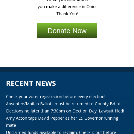
you make a difference in Ohio!
Thank You!
Donate Now
RECENT NEWS
Check your voter registration before every election!
Absentee/Mail-In Ballots must be returned to County Bd of
Elections no later than 7:30pm on Election Day! Lawsuit filed!
Amy Acton taps David Pepper as her Lt. Governor running
mate
Unclaimed funds available to reclaim; Check it out before