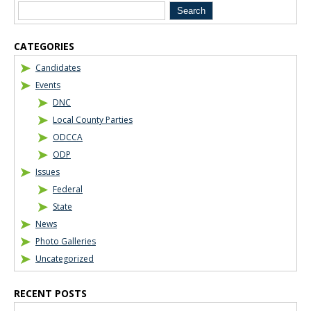
CATEGORIES
Candidates
Events
DNC
Local County Parties
ODCCA
ODP
Issues
Federal
State
News
Photo Galleries
Uncategorized
RECENT POSTS