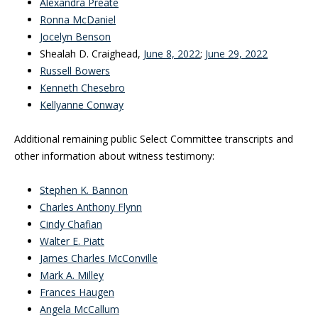
Alexandra Preate
Ronna McDaniel
Jocelyn Benson
Shealah D. Craighead,
June 8, 2022
;
June 29, 2022
Russell Bowers
Kenneth Chesebro
Kellyanne Conway
Additional remaining public Select Committee transcripts and
other information about witness testimony:
Stephen K. Bannon
Charles Anthony Flynn
Cindy Chafian
Walter E. Piatt
James Charles McConville
Mark A. Milley
Frances Haugen
Angela McCallum