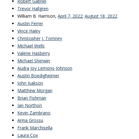
Robert Gabriel
Trevor Hallgren
William B. Harrison,
April 7, 2022
;
August 18, 2022
Austin Ferrer
Vince Haley
Christopher J. Tomney
Michael Wells
Valerie Hasberry
Michael Sherwin
Audra Joy Lemons-Johnson
Austin Boedigheimer
John Isakson
Matthew Morgan
Brian Fishman
Ian Northon
Kevin Zambrano
Arina Grossu
Frank Marchisella
Laura Cox