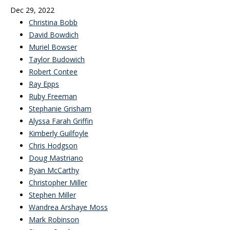
Dec 29, 2022
Christina Bobb
David Bowdich
Muriel Bowser
Taylor Budowich
Robert Contee
Ray Epps
Ruby Freeman
Stephanie Grisham
Alyssa Farah Griffin
Kimberly Guilfoyle
Chris Hodgson
Doug Mastriano
Ryan McCarthy
Christopher Miller
Stephen Miller
Wandrea Arshaye Moss
Mark Robinson