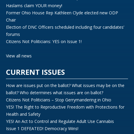
Haslams claim YOUR money!
Former Ohio House Rep Kathleen Clyde elected new ODP
Chair
Election of DNC Officers scheduled including four candidates’
forums
Citizens Not Politicians: YES on Issue 1!
View all news
CURRENT ISSUES
How are issues put on the ballot? What issues may be on the
ballot? Who determines what issues are on ballot?
Citizens Not Politicians – Stop Gerrymandering in Ohio
YES! The Right to Reproductive Freedom with Protections for
Health and Safety
YES! An Act to Control and Regulate Adult Use Cannabis
Issue 1 DEFEATED! Democracy Wins!