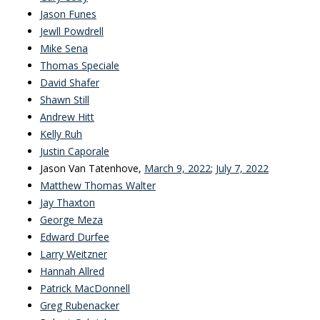
Jason Funes
Jewll Powdrell
Mike Sena
Thomas Speciale
David Shafer
Shawn Still
Andrew Hitt
Kelly Ruh
Justin Caporale
Jason Van Tatenhove,
March 9, 2022
;
July 7, 2022
Matthew Thomas Walter
Jay Thaxton
George Meza
Edward Durfee
Larry Weitzner
Hannah Allred
Patrick MacDonnell
Greg Rubenacker