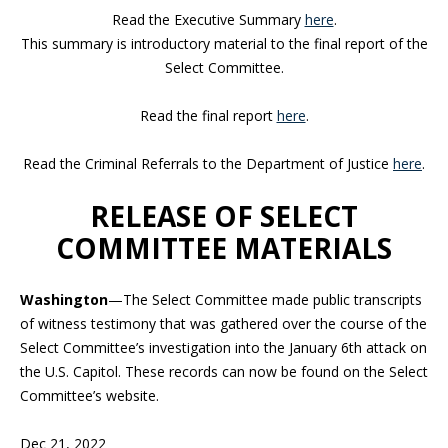
Read the Executive Summary
here
.
This summary is introductory material to the final report of the
Select Committee.
Read the final report
here
.
Read the Criminal Referrals to the Department of Justice
here
.
RELEASE OF SELECT
COMMITTEE MATERIALS
Washington
—The Select Committee made public transcripts
of witness testimony that was gathered over the course of the
Select Committee’s investigation into the January 6th attack on
the U.S. Capitol. These records can now be found on the Select
Committee’s website.
Dec 21, 2022