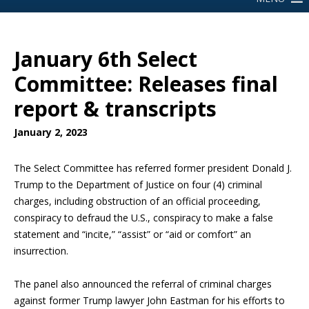
January 6th Select
Committee: Releases final
report & transcripts
January 2, 2023
The Select Committee has referred former president Donald J.
Trump to the Department of Justice on four (4) criminal
charges, including obstruction of an official proceeding,
conspiracy to defraud the U.S., conspiracy to make a false
statement and “incite,” “assist” or “aid or comfort” an
insurrection.
The panel also announced the referral of criminal charges
against former Trump lawyer John Eastman for his efforts to