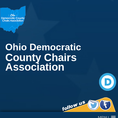
Ohio Democratic
County Chairs
Association
Main Navigation
MENU