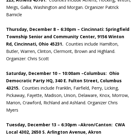
Meigs, Gallia, Washington and Morgan. Organizer Patrick
Barnicle
Thursday, December 8 – 6:30pm – Cincinnati:
Springfield
Township Senior and Community Center, 9156 Winton
Rd, Cincinnati, Ohio 45231.
Counties include Hamilton,
Butler, Warren, Clinton, Clermont, Brown and Highland.
Organizer: Chris Scott
Saturday, December 10 – 10:00am –Columbus: Ohio
Democratic Party HQ, 340 E. Fulton Street, Columbus
43215.
Counties include Franklin, Fairfield, Perry, Licking,
Pickaway, Fayette, Madison, Union, Delaware, Knox, Morrow,
Marion, Crawford, Richland and Ashland. Organizer Chris
Myers
Tuesday, December 13 – 6:30pm –Akron/Canton: CWA
Local 4302, 2650 S. Arlington Avenue, Akron