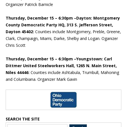
Organizer Patrick Barnicle
Thursday, December 15 – 6:30pm –Dayton: Montgomery
County Democratic Party HQ, 313 S. Jefferson Street,
Dayton 45402:
Counties include Montgomery, Preble, Greene,
Clark, Champaign, Miami, Darke, Shelby and Logan. Oganizer
Chris Scott
Thursday, December 15 – 6:30pm –Youngstown: Carl
Dittmer United Steelworkers Hall, 1265 N. Main Street,
Niles 44446:
Counties include Ashtabula, Trumbull, Mahoning
and Columbiana. Organizer Mark Gavin
Blog Sidebar
SEARCH THE SITE