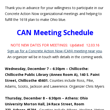
Thank you in advance for your willingness to participate in our
Concrete Action Now organizational meetings and helping to
fulfill the 1618 plan to make Ohio blue.
CAN Meeting Schedule
NOTE NEW DATES FOR MEETINGS: Updated: 12.03.16
Sign up for a Concrete Action Now (CAN) meeting near you
.
An organizer wil be in touch with details in the coming week.
Wednesday, December 7 – 6:30pm – Chillicothe:
Chillicothe Public Library (Annex Room A), 140 S. Paint
Street, Chillicothe 45601.
Counties include Ross, Pike,
Adams, Scioto, Jackson and Lawerence. Organizer Chris Myers
Thursday, December 8 – 6:30pm – Athens:
Ohio
University Morton Hall, 24 Race Street, Room
223,
Athens 45701.
Counties include Athens, Hocking, Vinton,