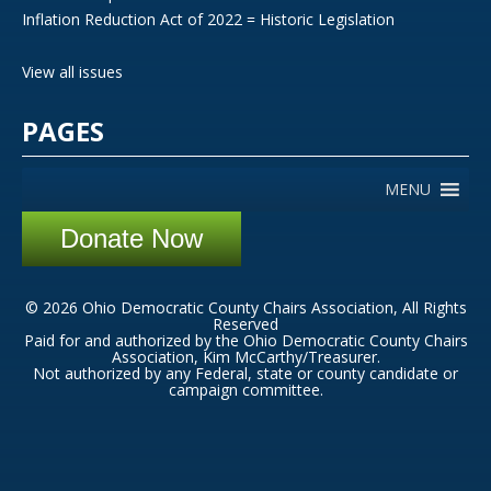
Inflation Reduction Act of 2022 = Historic Legislation
View all issues
PAGES
MENU
Donate Now
© 2026 Ohio Democratic County Chairs Association, All Rights
Reserved
Paid for and authorized by the Ohio Democratic County Chairs
Association, Kim McCarthy/Treasurer.
Not authorized by any Federal, state or county candidate or
campaign committee.