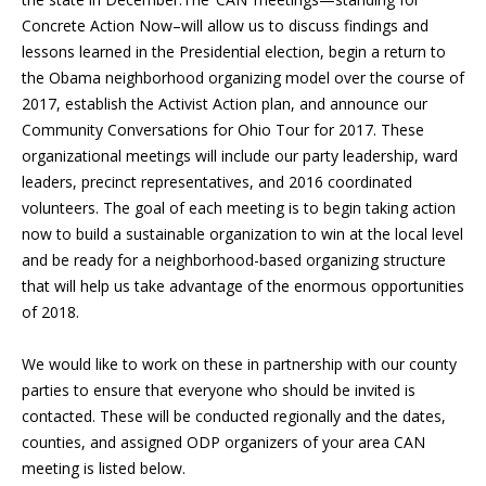
Concrete Action Now–will allow us to discuss findings and
lessons learned in the Presidential election, begin a return to
the Obama neighborhood organizing model over the course of
2017, establish the Activist Action plan, and announce our
Community Conversations for Ohio Tour for 2017. These
organizational meetings will include our party leadership, ward
leaders, precinct representatives, and 2016 coordinated
volunteers. The goal of each meeting is to begin taking action
now to build a sustainable organization to win at the local level
and be ready for a neighborhood-based organizing structure
that will help us take advantage of the enormous opportunities
of 2018.
We would like to work on these in partnership with our county
parties to ensure that everyone who should be invited is
contacted. These will be conducted regionally and the dates,
counties, and assigned ODP organizers of your area CAN
meeting is listed below.