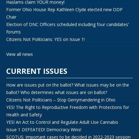
Haslams claim YOUR money!
Former Ohio House Rep Kathleen Clyde elected new ODP
Chair
Election of DNC Officers scheduled including four candidates’
forums
Citizens Not Politicians: YES on Issue 1!
View all news
CURRENT ISSUES
How are issues put on the ballot? What issues may be on the
ballot? Who determines what issues are on ballot?
Citizens Not Politicians – Stop Gerrymandering in Ohio
YES! The Right to Reproductive Freedom with Protections for
Health and Safety
YES! An Act to Control and Regulate Adult Use Cannabis
Issue 1 DEFEATED! Democracy Wins!
SCOTUS: Important cases to be decided in 2022-2023 session