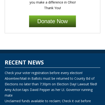
you make a difference in Ohio!
Thank You!
Donate Now
RECENT NEWS
Check your voter registration before every election!
Absentee/Mail-In Ballots must be returned to County Bd of
Elections no later than 7:30pm on Election Day! Lawsuit filed!
Amy Acton taps David Pepper as her Lt. Governor running
mate
Unclaimed funds available to reclaim; Check it out before