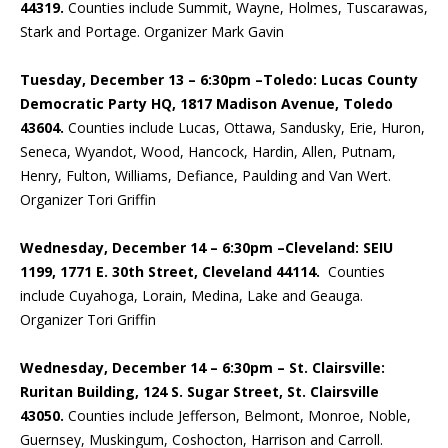
44319.
Counties include Summit, Wayne, Holmes, Tuscarawas,
Stark and Portage. Organizer Mark Gavin
Tuesday, December 13 – 6:30pm –Toledo: Lucas County
Democratic Party HQ, 1817 Madison Avenue, Toledo
43604.
Counties include Lucas, Ottawa, Sandusky, Erie, Huron,
Seneca, Wyandot, Wood, Hancock, Hardin, Allen, Putnam,
Henry, Fulton, Williams, Defiance, Paulding and Van Wert.
Organizer Tori Griffin
Wednesday, December 14 – 6:30pm –Cleveland: SEIU
1199, 1771 E. 30th Street, Cleveland 44114.
Counties
include Cuyahoga, Lorain, Medina, Lake and Geauga.
Organizer Tori Griffin
Wednesday, December 14 – 6:30pm – St. Clairsville:
Ruritan Building, 124 S. Sugar Street, St. Clairsville
43050.
Counties include Jefferson, Belmont, Monroe, Noble,
Guernsey, Muskingum, Coshocton, Harrison and Carroll.