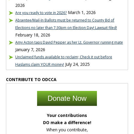
2026
March 1, 2026
Are you ready to vote in 2026?
Absentee/Mail-In Ballots must be returned to County Bd of
Elections no later than 7:30pm on Election Day! Lawsuit filed!
February 18, 2026
Amy Acton taps David Pepper as her Lt. Governor running mate
January 7, 2026
Unclaimed funds available to reclaim; Check it out before
July 24, 2025
Haslams claim YOUR money!
CONTRIBUTE TO ODCCA
Donate Now
Your contributions
DO make a difference!
When you contribute,