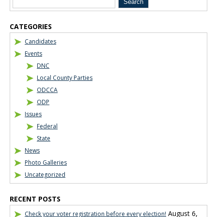
CATEGORIES
Candidates
Events
DNC
Local County Parties
ODCCA
ODP
Issues
Federal
State
News
Photo Galleries
Uncategorized
RECENT POSTS
August 6,
Check your voter registration before every election!