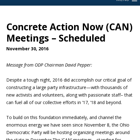
Concrete Action Now (CAN)
Meetings – Scheduled
November 30, 2016
Message from ODP Chairman David Pepper:
Despite a tough night, 2016
did accomplish our critical goal of
constructing a large party infrastructure—with thousands of
new activists and volunteers, along with passionate staff– that
can fuel all of our collective efforts in ’17, ’18 and beyond.
To build on this foundation immediately, and channel the
enormous energy we have seen since November 8, the Ohio
Democratic Party will be hosting organizing meetings around
the state in December.
The ‘CAN’ meetings—standing for