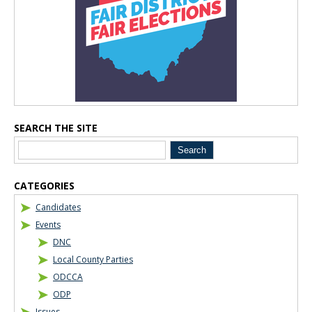
SEARCH THE SITE
CATEGORIES
Candidates
Events
DNC
Local County Parties
ODCCA
ODP
Issues