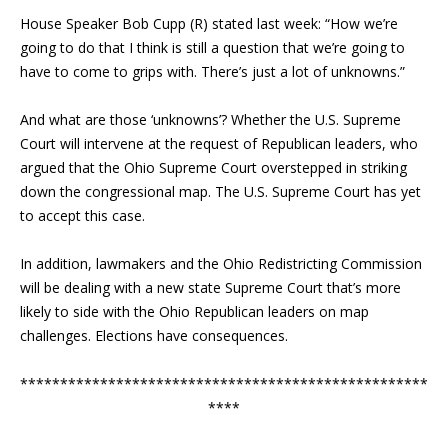
House Speaker Bob Cupp (R) stated last week: “How we’re
going to do that I think is still a question that we’re going to
have to come to grips with. There’s just a lot of unknowns.”
And what are those ‘unknowns’? Whether the U.S. Supreme
Court will intervene at the request of Republican leaders, who
argued that the Ohio Supreme Court overstepped in striking
down the congressional map. The U.S. Supreme Court has yet
to accept this case.
In addition, lawmakers and the Ohio Redistricting Commission
will be dealing with a new state Supreme Court that’s more
likely to side with the Ohio Republican leaders on map
challenges. Elections have consequences.
***************************************************
****