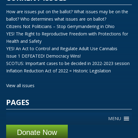
How are issues put on the ballot? What issues may be on the
ballot? Who determines what issues are on ballot?
Citizens Not Politicians – Stop Gerrymandering in Ohio
YES! The Right to Reproductive Freedom with Protections for
Health and Safety
YES! An Act to Control and Regulate Adult Use Cannabis
Issue 1 DEFEATED! Democracy Wins!
SCOTUS: Important cases to be decided in 2022-2023 session
Inflation Reduction Act of 2022 = Historic Legislation
View all issues
PAGES
MENU
Donate Now