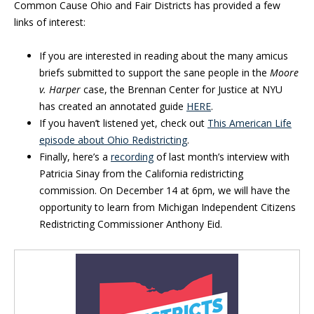
Common Cause Ohio and Fair Districts has provided a few
links of interest:
If you are interested in reading about the many amicus
briefs submitted to support the sane people in the
Moore
v. Harper
case, the Brennan Center for Justice at NYU
has created an annotated guide
HERE
.
If you haven’t listened yet, check out
This American Life
episode about Ohio Redistricting
.
Finally, here’s a
recording
of last month’s interview with
Patricia Sinay from the California redistricting
commission. On December 14 at 6pm, we will have the
opportunity to learn from Michigan Independent Citizens
Redistricting Commissioner Anthony Eid.
Blog Sidebar