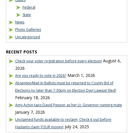
Federal
State
News
Photo Galleries
Uncategorized
RECENT POSTS
August 6,
Check your voter registration before every election!
2026
March 1, 2026
Are you ready to vote in 2026?
Absentee/Mail-In Ballots must be returned to County Bd of
Elections no later than 7:30pm on Election Day! Lawsuit filed!
February 18, 2026
Amy Acton taps David Pepper as her Lt. Governor running mate
January 7, 2026
Unclaimed funds available to reclaim; Check it out before
July 24, 2025
Haslams claim YOUR money!