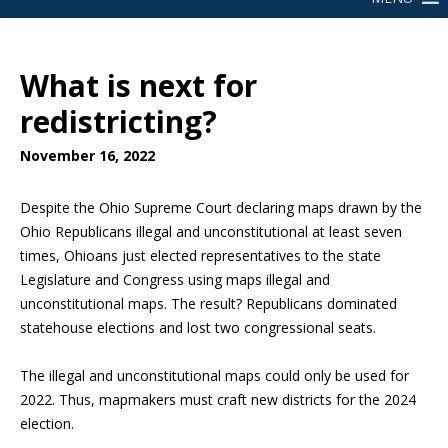
What is next for
redistricting?
November 16, 2022
Despite the Ohio Supreme Court declaring maps drawn by the
Ohio Republicans illegal and unconstitutional at least seven
times, Ohioans just elected representatives to the state
Legislature and Congress using maps illegal and
unconstitutional maps. The result? Republicans dominated
statehouse elections and lost two congressional seats.
The illegal and unconstitutional maps could only be used for
2022. Thus, mapmakers must craft new districts for the 2024
election.