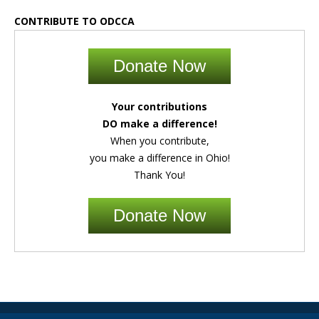
CONTRIBUTE TO ODCCA
Donate Now
Your contributions
DO make a difference!
When you contribute,
you make a difference in Ohio!
Thank You!
Donate Now