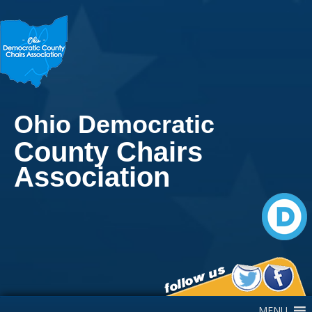
Ohio Democratic
County Chairs
Association
Main Navigation
MENU