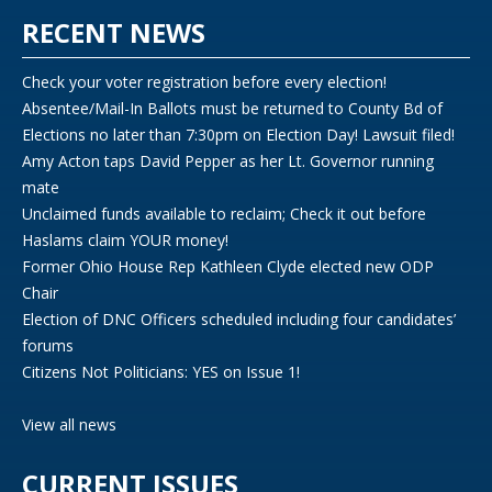
RECENT NEWS
Check your voter registration before every election!
Absentee/Mail-In Ballots must be returned to County Bd of
Elections no later than 7:30pm on Election Day! Lawsuit filed!
Amy Acton taps David Pepper as her Lt. Governor running
mate
Unclaimed funds available to reclaim; Check it out before
Haslams claim YOUR money!
Former Ohio House Rep Kathleen Clyde elected new ODP
Chair
Election of DNC Officers scheduled including four candidates’
forums
Citizens Not Politicians: YES on Issue 1!
View all news
CURRENT ISSUES