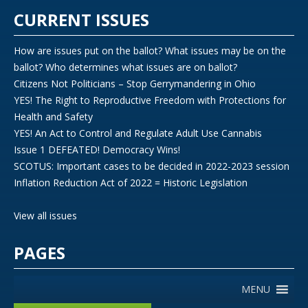
CURRENT ISSUES
How are issues put on the ballot? What issues may be on the
ballot? Who determines what issues are on ballot?
Citizens Not Politicians – Stop Gerrymandering in Ohio
YES! The Right to Reproductive Freedom with Protections for
Health and Safety
YES! An Act to Control and Regulate Adult Use Cannabis
Issue 1 DEFEATED! Democracy Wins!
SCOTUS: Important cases to be decided in 2022-2023 session
Inflation Reduction Act of 2022 = Historic Legislation
View all issues
PAGES
MENU