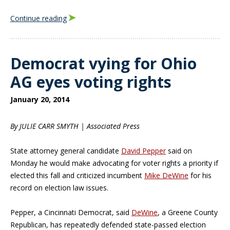
Continue reading
Democrat vying for Ohio
AG eyes voting rights
January 20, 2014
By JULIE CARR SMYTH | Associated Press
State attorney general candidate
David Pepper
said on
Monday he would make advocating for voter rights a priority if
elected this fall and criticized incumbent
Mike DeWine
for his
record on election law issues.
Pepper, a Cincinnati Democrat, said
DeWine
, a Greene County
Republican, has repeatedly defended state-passed election