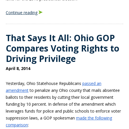
Continue reading
That Says It All: Ohio GOP
Compares Voting Rights to
Driving Privilege
April 8, 2014
Yesterday, Ohio Statehouse Republicans
passed an
amendment
to penalize any Ohio county that mails absentee
ballots to their residents by cutting their local government
funding by 10 percent. In defense of the amendment which
leverages funds for police and public schools to enforce voter
suppression laws, a GOP spokesman
made the following
comparison
: