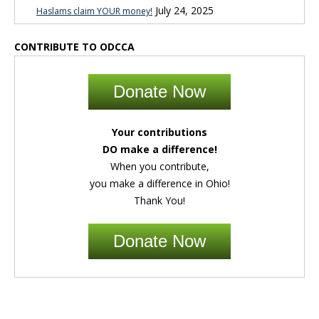
July 24, 2025
Haslams claim YOUR money!
CONTRIBUTE TO ODCCA
Donate Now
Your contributions
DO make a difference!
When you contribute,
you make a difference in Ohio!
Thank You!
Donate Now