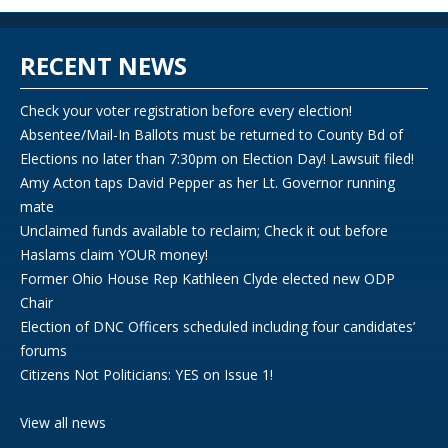
RECENT NEWS
Check your voter registration before every election!
Absentee/Mail-In Ballots must be returned to County Bd of
Elections no later than 7:30pm on Election Day! Lawsuit filed!
Amy Acton taps David Pepper as her Lt. Governor running
mate
Unclaimed funds available to reclaim; Check it out before
Haslams claim YOUR money!
Former Ohio House Rep Kathleen Clyde elected new ODP
Chair
Election of DNC Officers scheduled including four candidates’
forums
Citizens Not Politicians: YES on Issue 1!
View all news