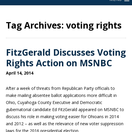
Tag Archives: voting rights
FitzGerald Discusses Voting
Rights Action on MSNBC
April 14, 2014
After a week of threats from Republican Party officials to
make mailing absentee ballot applications more difficult in
Ohio, Cuyahoga County Executive and Democratic
gubernatorial candidate Ed FitzGerald appeared on MSNBC to
discuss his role in making voting easier for Ohioans in 2014
and 2012 – as well as the relevance of new voter suppression
laws for the 2016 presidential election.