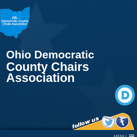
Ohio Democratic
County Chairs
Association
Main Navigation
MENU