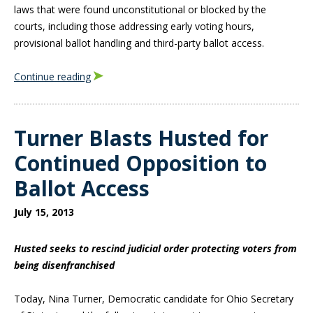
laws that were found unconstitutional or blocked by the
courts, including those addressing early voting hours,
provisional ballot handling and third-party ballot access.
Continue reading
Turner Blasts Husted for
Continued Opposition to
Ballot Access
July 15, 2013
Husted seeks to rescind judicial order protecting voters from
being disenfranchised
Today, Nina Turner, Democratic candidate for Ohio Secretary