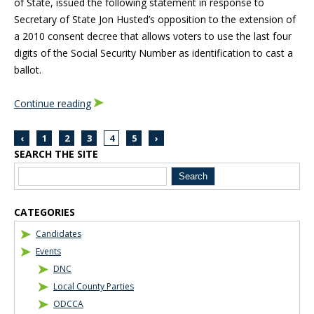
of State, issued the following statement in response to
Secretary of State Jon Husted’s opposition to the extension of
a 2010 consent decree that allows voters to use the last four
digits of the Social Security Number as identification to cast a
ballot.
Continue reading
‹
1
2
3
4
5
›
SEARCH THE SITE
Blog Sidebar
CATEGORIES
Candidates
Events
DNC
Local County Parties
ODCCA