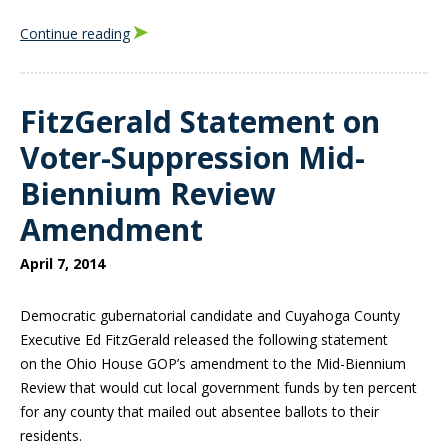
Continue reading
FitzGerald Statement on
Voter-Suppression Mid-
Biennium Review
Amendment
April 7, 2014
Democratic gubernatorial candidate and Cuyahoga County
Executive Ed FitzGerald released the following statement
on
the Ohio House GOP’s amendment to the Mid-Biennium
Review that would cut local government funds by ten percent
for any county that mailed out absentee ballots to their
residents.