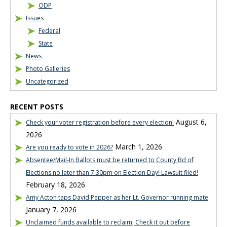
ODP
Issues
Federal
State
News
Photo Galleries
Uncategorized
RECENT POSTS
August 6,
Check your voter registration before every election!
2026
March 1, 2026
Are you ready to vote in 2026?
Absentee/Mail-In Ballots must be returned to County Bd of
Elections no later than 7:30pm on Election Day! Lawsuit filed!
February 18, 2026
Amy Acton taps David Pepper as her Lt. Governor running mate
January 7, 2026
Unclaimed funds available to reclaim; Check it out before