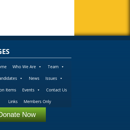
GES
ome
Who We Are
Team
andidates
News
Issues
ion Items
Events
Contact Us
Links
Members Only
Donate Now