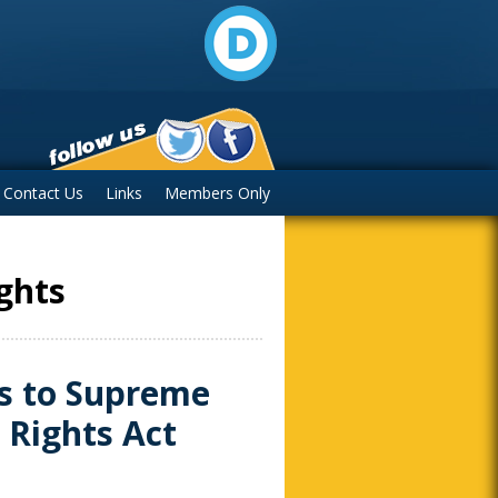
Contact Us
Links
Members Only
ights
s to Supreme
 Rights Act