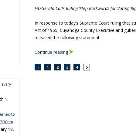
FitzGerald Calls Ruling ‘Step Backwards for Voting Rig
In response to today’s Supreme Court ruling that st
Act of 1965, Cuyahoga County Executive and gubern
released the following statement:
Continue reading
‹
1
2
3
4
5
e every
h 1,
turned to
n 7:30pm
ary 18,