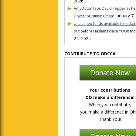
2026
Amy Acton taps David Pepper as her
January 7,
Governor running mate
Unclaimed funds available to reclaim
out before Haslams claim YOUR mo
24, 2025
CONTRIBUTE TO ODCCA
Donate Now
Your contributions
DO make a difference!
When you contribute,
you make a difference in Ohi
Thank You!