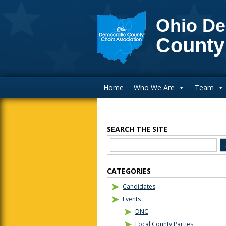
Ohio De
County
Main Navigation
Home
Who We Are
Team
SEARCH THE SITE
Blog Sidebar
CATEGORIES
Candidates
Events
DNC
Local County Parties