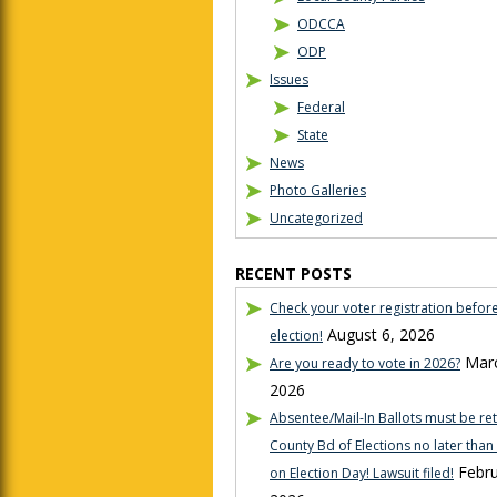
ODCCA
ODP
Issues
Federal
State
News
Photo Galleries
Uncategorized
RECENT POSTS
Check your voter registration befor
August 6, 2026
election!
Marc
Are you ready to vote in 2026?
2026
Absentee/Mail-In Ballots must be re
County Bd of Elections no later tha
Febru
on Election Day! Lawsuit filed!