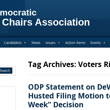
mocratic
 Chairs Association
Candidates
News
Issues
Action Items
Events
Tag Archives: Voters R
ODP Statement on De
Husted Filing Motion t
Week” Decision