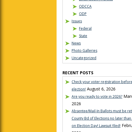
ODCCA
ODP
Issues
Federal
State
News
Photo Galleries
Uncategorized
RECENT POSTS
Check your voter registration befor
August 6, 2026
election!
Marc
Are you ready to vote in 2026?
2026
Absentee/Mail-In Ballots must be re
County Bd of Elections no later tha
Febru
on Election Day! Lawsuit filed!