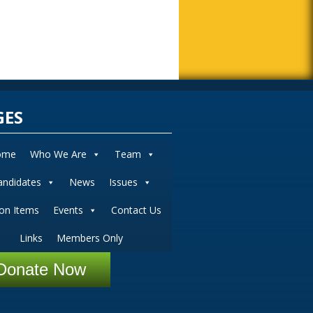
GES
ome
Who We Are
Team
andidates
News
Issues
ion Items
Events
Contact Us
Links
Members Only
Donate Now