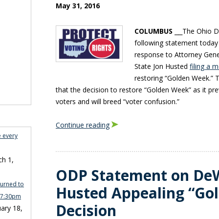
May 31, 2016
COLUMBUS
⎯⎯The Ohio De
following statement today
response to Attorney Gene
State Jon Husted
filing a 
restoring “Golden Week.” T
that the decision to restore “Golden Week” as it pre
voters and will breed “voter confusion.”
Continue reading
e every
h 1,
ODP Statement on De
turned to
Husted Appealing “Go
n 7:30pm
Decision
ary 18,