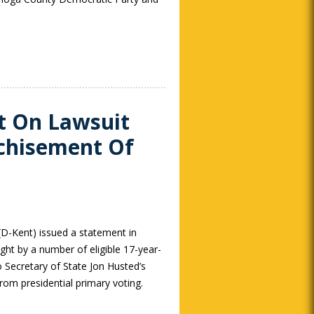
t On Lawsuit
nchisement Of
(D-Kent) issued a statement in
ght by a number of eligible 17-year-
o Secretary of State Jon Husted’s
rom presidential primary voting.