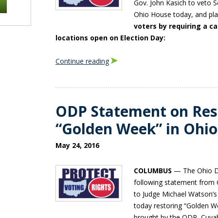
Gov. John Kasich to veto S
Ohio House today, and pl
voters by requiring a c
locations open on Election Day:
Continue reading
ODP Statement on Rest
“Golden Week” in Ohio
May 24, 2016
COLUMBUS
— The Ohio De
following statement from
to Judge Michael Watson’s
today restoring “Golden We
brought by the ODP, Cuya