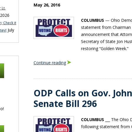
May 26, 2016
 Lt.
 2026
COLUMBUS
— Ohio Democr
; Check it
statement from Chairman 
July
ney!
announcement that Attorn
Secretary of State Jon Hust
restoring “Golden Week.”
Continue reading
ODP Calls on Gov. John
Senate Bill 296
o!
COLUMBUS
⎯⎯ The Ohio D
following statement from 