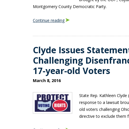
Montgomery County Democratic Party.
Continue reading
Clyde Issues Statemen
Challenging Disenfra
17-year-old Voters
March 8, 2016
State Rep. Kathleen Clyde 
response to a lawsuit brou
old voters challenging Ohi
directive to exclude them f