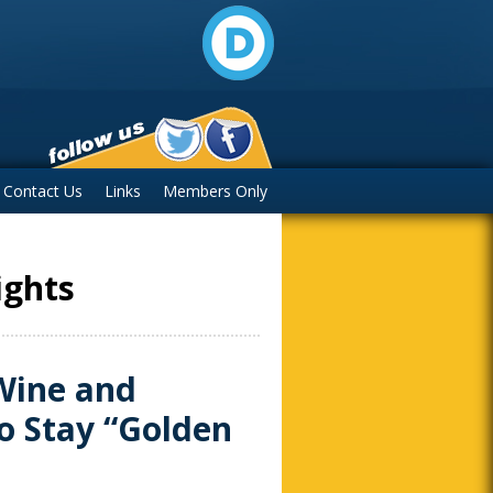
Contact Us
Links
Members Only
ights
Wine and
o Stay “Golden