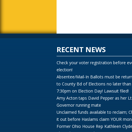
RECENT NEWS
Check your voter registration before ev
election!
Absentee/Mail-In Ballots must be retur
to County Bd of Elections no later than
7:30pm on Election Day! Lawsuit filed!
Amy Acton taps David Pepper as her Lt
Governor running mate
Unclaimed funds available to reclaim; 
it out before Haslams claim YOUR mon
Former Ohio House Rep Kathleen Clyd