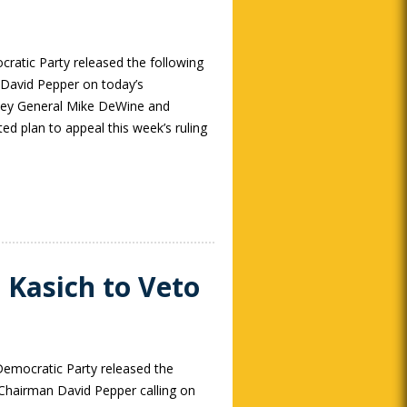
atic Party released the following
David Pepper on today’s
ey General Mike DeWine and
ed plan to appeal this week’s ruling
 Kasich to Veto
emocratic Party released the
Chairman David Pepper calling on