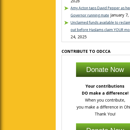
2026
Amy Acton taps David Pepper as her
January 7,
Governor running mate
Unclaimed funds available to reclaim
out before Haslams claim YOUR mo
24, 2025
CONTRIBUTE TO ODCCA
Donate Now
Your contributions
DO make a difference!
When you contribute,
you make a difference in Ohi
Thank You!