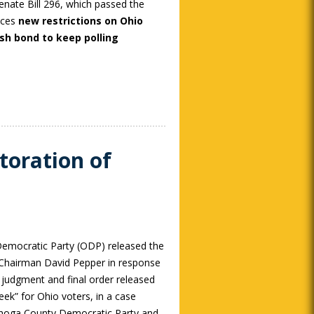
enate Bill 296, which passed the
aces
new restrictions on Ohio
ash bond to keep polling
oration of
mocratic Party (ODP) released the
 Chairman David Pepper in response
 judgment and final order released
ek” for Ohio voters, in a case
hoga County Democratic Party and