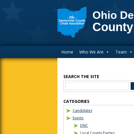
Ohio De
County
Main Navigation
Home
Who We Are
Team
SEARCH THE SITE
Blog Sidebar
CATEGORIES
Candidates
Events
DNC
Local County Parties