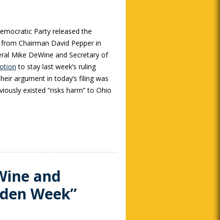
mocratic Party released the
 from Chairman David Pepper in
ral Mike DeWine and Secretary of
motion
to stay last week’s ruling
heir argument in today’s filing was
viously existed “risks harm” to Ohio
Wine and
lden Week”