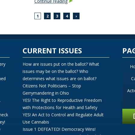
Continue reading
1
2
3
4
›
CURRENT ISSUES
PA
ery
How are issues put on the ballot? What
H
issues may be on the ballot? Who
ned
determines what issues are on ballot?
C
Citizens Not Politicians – Stop
Act
Gerrymandering in Ohio
.
YES! The Right to Reproductive Freedom
with Protections for Health and Safety
Check
YES! An Act to Control and Regulate Adult
ey!
Use Cannabis
e
Issue 1 DEFEATED! Democracy Wins!