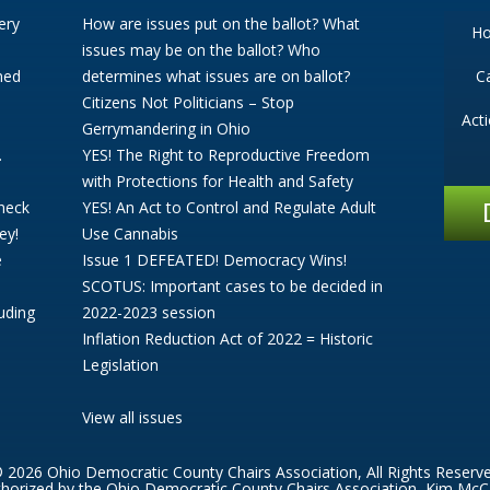
ery
How are issues put on the ballot? What
H
issues may be on the ballot? Who
ned
determines what issues are on ballot?
C
Citizens Not Politicians – Stop
Act
Gerrymandering in Ohio
.
YES! The Right to Reproductive Freedom
with Protections for Health and Safety
Check
YES! An Act to Control and Regulate Adult
ey!
Use Cannabis
e
Issue 1 DEFEATED! Democracy Wins!
SCOTUS: Important cases to be decided in
uding
2022-2023 session
Inflation Reduction Act of 2022 = Historic
Legislation
View all issues
 2026 Ohio Democratic County Chairs Association, All Rights Reserv
thorized by the Ohio Democratic County Chairs Association, Kim McC