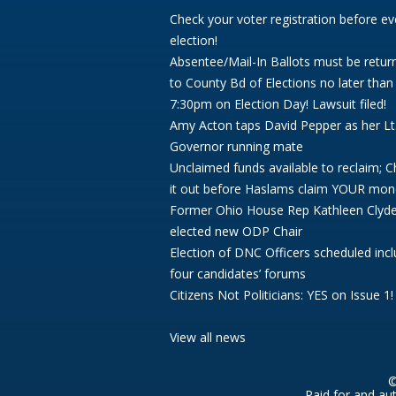
Check your voter registration before ev
election!
Absentee/Mail-In Ballots must be retur
to County Bd of Elections no later than
7:30pm on Election Day! Lawsuit filed!
Amy Acton taps David Pepper as her Lt
Governor running mate
Unclaimed funds available to reclaim; 
it out before Haslams claim YOUR mon
Former Ohio House Rep Kathleen Clyd
elected new ODP Chair
Election of DNC Officers scheduled incl
four candidates’ forums
Citizens Not Politicians: YES on Issue 1!
View all news
©
Paid for and au