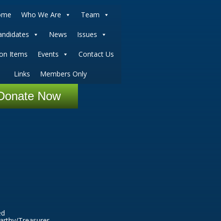
ome
Who We Are
Team
andidates
News
Issues
ion Items
Events
Contact Us
Links
Members Only
Donate Now
ed
arthy/Treasurer.