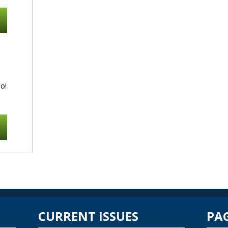
o!
CURRENT ISSUES
PA