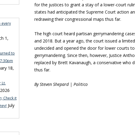
for the justices to grant a stay of a lower-court ruli
states had anticipated the Supreme Court action
redrawing their congressional maps thus far.
e every
The high court heard partisan gerrymandering cases 
h 1,
and 2018. But a year ago, the court issued a limited r
undecided and opened the door for lower courts to 
turned to
gerrymandering. Since then, however, Justice Anth
n 7:30pm
replaced by Brett Kavanaugh, a conservative who d
ary 18,
thus far.
 Lt.
By Steven Shepard | Politico
 2026
; Check it
July
ney!