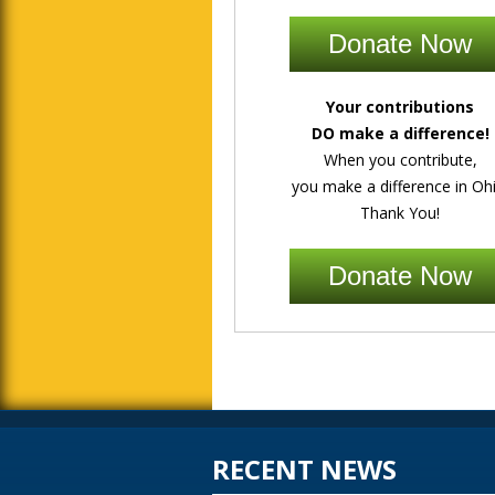
Donate Now
Your contributions
DO make a difference!
When you contribute,
you make a difference in Ohi
Thank You!
Donate Now
RECENT NEWS