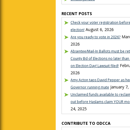
RECENT POSTS
Check your voter registration befor
August 6, 2026
election!
Marc
Are you ready to vote in 2026?
2026
Absentee/Mail-In Ballots must be re
County Bd of Elections no later tha
Febru
on Election Day! Lawsuit filed!
2026
Amy Acton taps David Pepper as her
January 7,
Governor running mate
Unclaimed funds available to reclaim
out before Haslams claim YOUR mo
24, 2025
CONTRIBUTE TO ODCCA