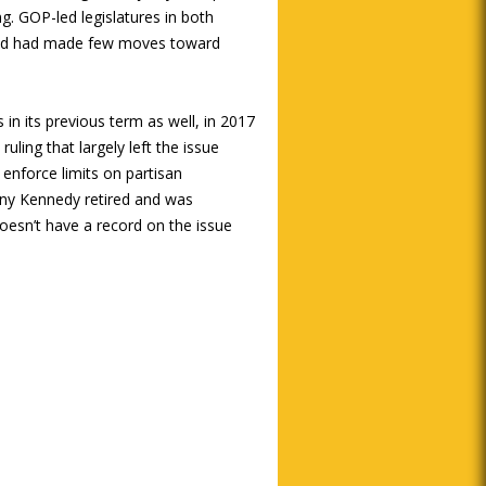
ng. GOP-led legislatures in both
 and had made few moves toward
in its previous term as well, in 2017
uling that largely left the issue
enforce limits on partisan
ony Kennedy retired and was
oesn’t have a record on the issue