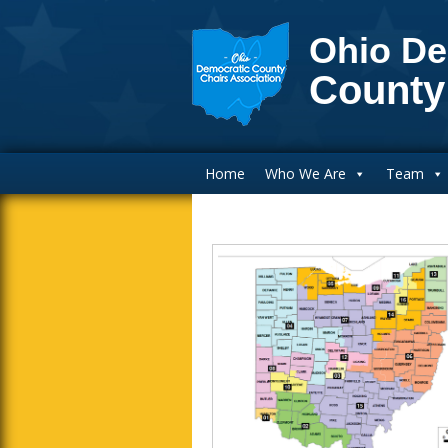
Ohio De
County
Main Navigation
Home
Who We Are
Team
Blog Sidebar