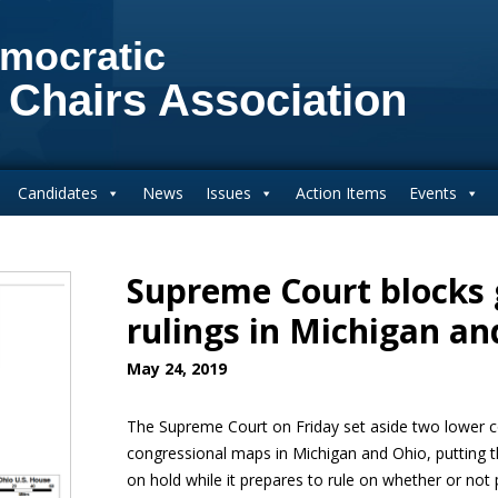
mocratic
 Chairs Association
Candidates
News
Issues
Action Items
Events
Supreme Court blocks
rulings in Michigan an
May 24, 2019
The Supreme Court on Friday set aside two lower co
congressional maps in Michigan and Ohio, putting th
on hold while it prepares to rule on whether or not