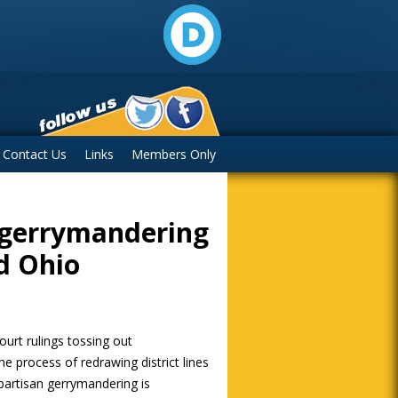
Contact Us
Links
Members Only
 gerrymandering
d Ohio
urt rulings tossing out
e process of redrawing district lines
 partisan gerrymandering is