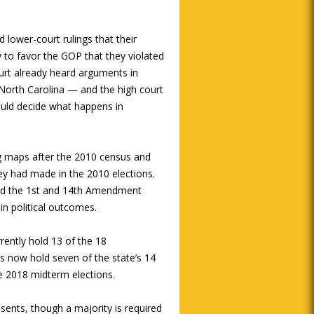
lower-court rulings that their
to favor the GOP that they violated
ourt already heard arguments in
North Carolina — and the high court
ould decide what happens in
g maps after the 2010 census and
they had made in the 2010 elections.
ated the 1st and 14th Amendment
ain political outcomes.
rrently hold 13 of the 18
s now hold seven of the state’s 14
he 2018 midterm elections.
sents, though a majority is required