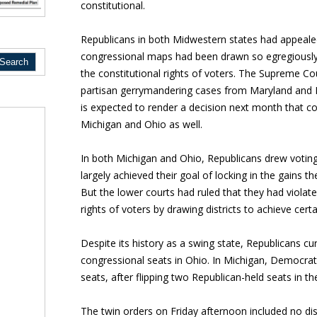
constitutional.
Republicans in both Midwestern states had appealed 
congressional maps had been drawn so egregiously 
the constitutional rights of voters. The Supreme C
partisan gerrymandering cases from Maryland and 
is expected to render a decision next month that c
Michigan and Ohio as well.
In both Michigan and Ohio, Republicans drew votin
largely achieved their goal of locking in the gains 
But the lower courts had ruled that they had viol
rights of voters by drawing districts to achieve cert
Despite its history as a swing state, Republicans cu
congressional seats in Ohio. In Michigan, Democrat
seats, after flipping two Republican-held seats in t
The twin orders on Friday afternoon included no dis