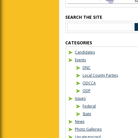
SEARCH THE SITE
CATEGORIES
Candidates
Events
DNC
Local County Parties
ODCCA
ODP
Issues
Federal
State
News
Photo Galleries
Uncategorized