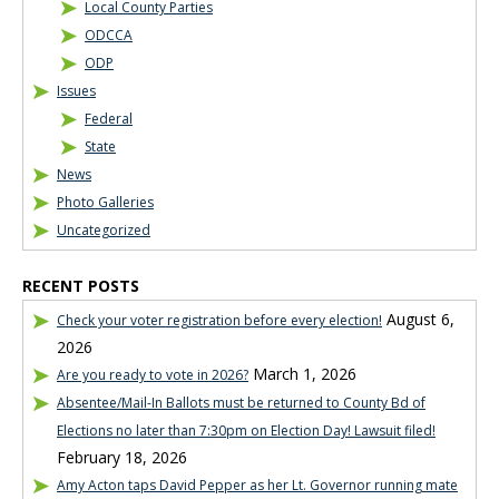
Local County Parties
ODCCA
ODP
Issues
Federal
State
News
Photo Galleries
Uncategorized
RECENT POSTS
August 6,
Check your voter registration before every election!
2026
March 1, 2026
Are you ready to vote in 2026?
Absentee/Mail-In Ballots must be returned to County Bd of
Elections no later than 7:30pm on Election Day! Lawsuit filed!
February 18, 2026
Amy Acton taps David Pepper as her Lt. Governor running mate