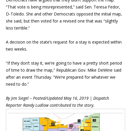
“That vote is being misrepresented,” said Sen. Teresa Fedor,
D-Toledo. She and other Democrats opposed the initial map,
she said, but then voted for a revised one that was “slightly
less terrible.”
A decision on the state’s request for a stay is expected within
two weeks.
“If they don’t stay it, we’re going to have a pretty short period
of time to draw the map,” Republican Gov. Mike DeWine said
after an event Thursday. “We’re prepared for whatever we
need to do.”
By Jim Siegel –
Posted/Updated May 16, 2019 | Dispatch
Repor
ter Randy Ludlow contributed to the story.
Blog Sidebar