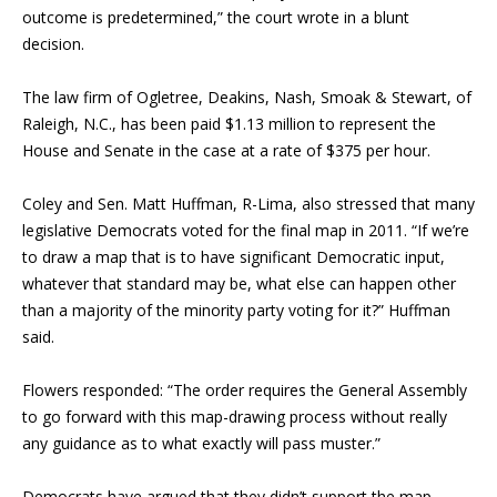
outcome is predetermined,” the court wrote in a blunt
decision.
The law firm of Ogletree, Deakins, Nash, Smoak & Stewart, of
Raleigh, N.C., has been paid $1.13 million to represent the
House and Senate in the case at a rate of $375 per hour.
Coley and Sen. Matt Huffman, R-Lima, also stressed that many
legislative Democrats voted for the final map in 2011. “If we’re
to draw a map that is to have significant Democratic input,
whatever that standard may be, what else can happen other
than a majority of the minority party voting for it?” Huffman
said.
Flowers responded: “The order requires the General Assembly
to go forward with this map-drawing process without really
any guidance as to what exactly will pass muster.”
Democrats have argued that they didn’t support the map.