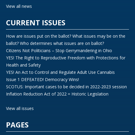
View all news
CURRENT ISSUES
How are issues put on the ballot? What issues may be on the
ballot? Who determines what issues are on ballot?
Citizens Not Politicians – Stop Gerrymandering in Ohio
YES! The Right to Reproductive Freedom with Protections for
Health and Safety
YES! An Act to Control and Regulate Adult Use Cannabis
Issue 1 DEFEATED! Democracy Wins!
SCOTUS: Important cases to be decided in 2022-2023 session
Inflation Reduction Act of 2022 = Historic Legislation
View all issues
PAGES