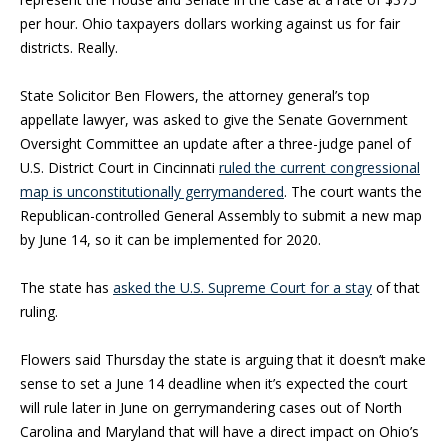
per hour. Ohio taxpayers dollars working against us for fair
districts. Really.
State Solicitor Ben Flowers, the attorney general’s top
appellate lawyer, was asked to give the Senate Government
Oversight Committee an update after a three-judge panel of
U.S. District Court in Cincinnati
ruled the current congressional
map is unconstitutionally gerrymandered
. The court wants the
Republican-controlled General Assembly to submit a new map
by June 14, so it can be implemented for 2020.
The state has
asked the U.S. Supreme Court for a stay
of that
ruling.
Flowers said Thursday the state is arguing that it doesn’t make
sense to set a June 14 deadline when it’s expected the court
will rule later in June on gerrymandering cases out of North
Carolina and Maryland that will have a direct impact on Ohio’s