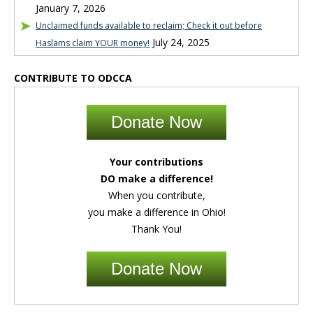
January 7, 2026
Unclaimed funds available to reclaim; Check it out before
July 24, 2025
Haslams claim YOUR money!
CONTRIBUTE TO ODCCA
Donate Now
Your contributions
DO make a difference!
When you contribute,
you make a difference in Ohio!
Thank You!
Donate Now