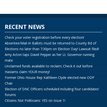
RECENT NEWS
Check your voter registration before every election!
Absentee/Mail-In Ballots must be returned to County Bd of
Elections no later than 7:30pm on Election Day! Lawsuit filed!
Amy Acton taps David Pepper as her Lt. Governor running
mate
Unclaimed funds available to reclaim; Check it out before
Haslams claim YOUR money!
Former Ohio House Rep Kathleen Clyde elected new ODP
Chair
Election of DNC Officers scheduled including four candidates’
forums
Citizens Not Politicians: YES on Issue 1!