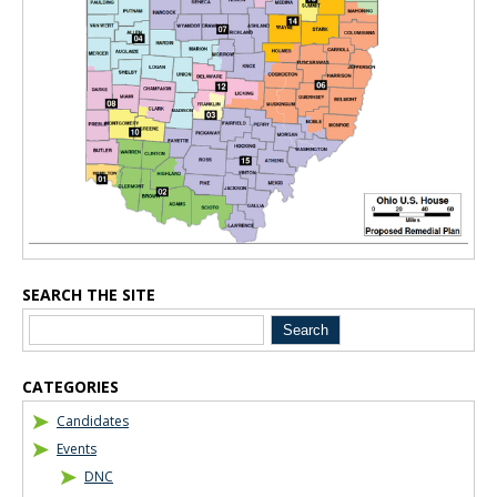
SEARCH THE SITE
CATEGORIES
Candidates
Events
DNC