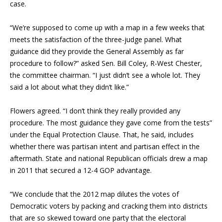
case.
“We’re supposed to come up with a map in a few weeks that
meets the satisfaction of the three-judge panel. What
guidance did they provide the General Assembly as far
procedure to follow?” asked Sen. Bill Coley, R-West Chester,
the committee chairman. “I just didn’t see a whole lot. They
said a lot about what they didn’t like.”
Flowers agreed. “I don’t think they really provided any
procedure. The most guidance they gave come from the tests”
under the Equal Protection Clause. That, he said, includes
whether there was partisan intent and partisan effect in the
aftermath. State and national Republican officials drew a map
in 2011 that secured a 12-4 GOP advantage.
“We conclude that the 2012 map dilutes the votes of
Democratic voters by packing and cracking them into districts
that are so skewed toward one party that the electoral