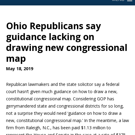
Ohio Republicans say
guidance lacking on
drawing new congressional
map
May 18, 2019
Republican lawmakers and the state solicitor say a federal
court hasn’t given much guidance on how to draw a new,
constitutional congressional map. Considering GOP has
gerrymandered state and congressional districts for so long,
not a surprise they would need ‘guidance on how to draw a
new, constitutional congressional map.’ In the meantime, a law
firm from Raleigh, N.C., has been paid $1.13 million to
represent the House and Senate in the case at a rate of $375