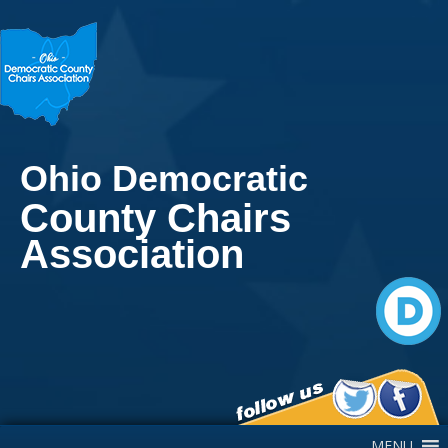
Ohio Democratic
County Chairs
Association
Main Navigation
MENU