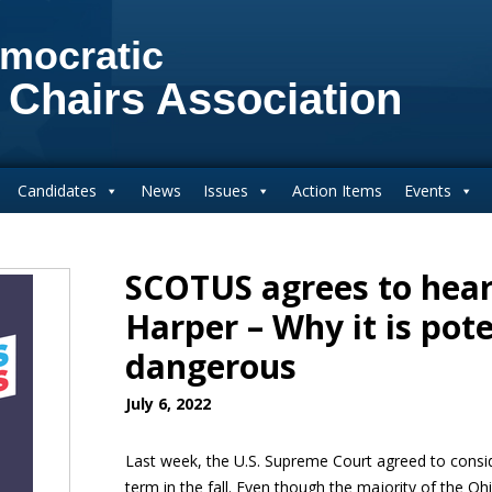
mocratic
 Chairs Association
Candidates
News
Issues
Action Items
Events
SCOTUS agrees to hear
Harper – Why it is pote
dangerous
July 6, 2022
Last week, the U.S. Supreme Court agreed to cons
term in the fall. Even though the majority of the O