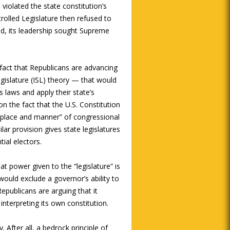
violated the state constitution’s
trolled Legislature then refused to
ead, its leadership sought Supreme
 fact that Republicans are advancing
egislature (ISL) theory — that would
’s laws and apply their state’s
on the fact that the U.S. Constitution
e, place and manner” of congressional
lar provision gives state legislatures
ial electors.
at power given to the “legislature” is
t would exclude a governor’s ability to
Republicans are arguing that it
interpreting its own constitution.
. After all, a bedrock principle of