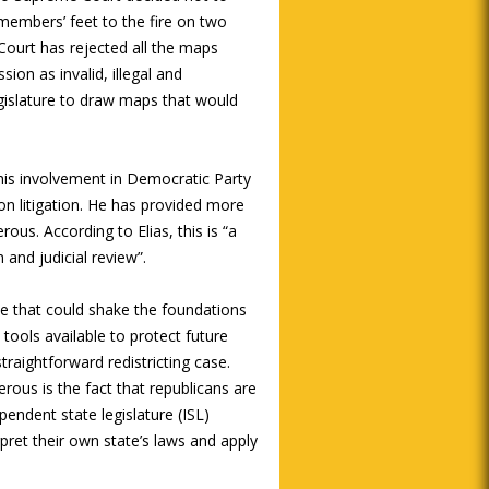
members’ feet to the fire on two
ourt has rejected all the maps
on as invalid, illegal and
egislature to draw maps that would
his involvement in Democratic Party
tion litigation. He has provided more
rous. According to Elias, this is “a
and judicial review”.
ase that could shake the foundations
tools available to protect future
straightforward redistricting case.
ous is the fact that republicans are
ependent state legislature (ISL)
erpret their own state’s laws and apply