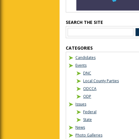
SEARCH THE SITE
CATEGORIES
Candidates
Events
DNC
Local County Parties
ODCCA
ODP
Issues
Federal
State
News
Photo Galleries