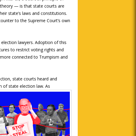
theory — is that state courts are
heir state’s laws and constitutions.
ns counter to the Supreme Court’s own
election lawyers. Adoption of this
ures to restrict voting rights and
is more connected to Trumpism and
ction, state courts heard and
 of state election law. As