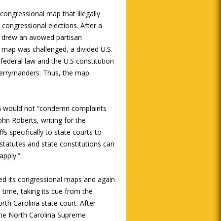
congressional map that illegally
n congressional elections. After a
e drew an avowed partisan
 map was challenged, a divided U.S.
federal law and the U.S constitution
 gerrymanders. Thus, the map
sion would not “condemn complaints
John Roberts, writing for the
fs specifically to state courts to
 statutes and state constitutions can
apply.”
ted its congressional maps and again
time, taking its cue from the
North Carolina state court. After
, the North Carolina Supreme