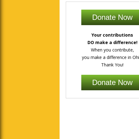
Donate Now
Your contributions
DO make a difference!
When you contribute,
you make a difference in Ohi
Thank You!
Donate Now