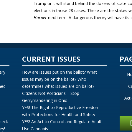
Trump or it will stand behind the dozens of state 
elections in those 28 cases. These are the stake
Harper
next term. A dangerous theory will have its d
CURRENT ISSUES
PA
ery
How are issues put on the ballot? What
H
issues may be on the ballot? Who
ned
determines what issues are on ballot?
C
Citizens Not Politicians – Stop
Act
Gerrymandering in Ohio
.
YES! The Right to Reproductive Freedom
with Protections for Health and Safety
Check
YES! An Act to Control and Regulate Adult
ey!
Use Cannabis