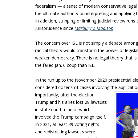
federalism — a tenet of modern conservative legal 
the ultimate authority on interpreting and applying t
In addition, stripping or limiting judicial review ru
jurisprudence since
Marbury v. Madison
.
The concern over ISL is not simply a debate among 
radical theory would transform the power of legislat
weaken democracy. There is no legal theory that 
the failed Jan. 6 coup than ISL.
In the run up to the November 2020 presidential ele
considered dozens of cases involving the application
importantly, after the election,
Trump and his allies lost 28 lawsuits
in state court, nine of which
involved the Trump campaign itself.
In 2021, at least 39 voting rights
and redistricting lawsuits were