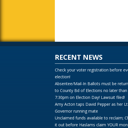
RECENT NEWS
Check your voter registration before ev
election!
Absentee/Mail-In Ballots must be retur
to County Bd of Elections no later than
7:30pm on Election Day! Lawsuit filed!
Amy Acton taps David Pepper as her Lt
Governor running mate
Unclaimed funds available to reclaim; 
it out before Haslams claim YOUR mon