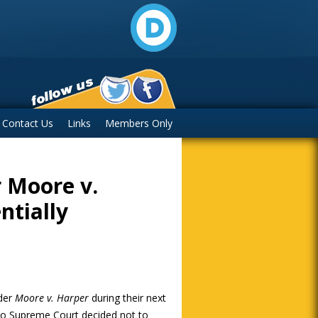
Contact Us
Links
Members Only
 Moore v.
ntially
ider
Moore v. Harper
during their next
hio Supreme Court decided not to