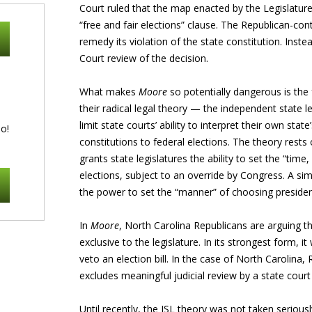
Court ruled that the map enacted by the Legislature 
“free and fair elections” clause. The Republican-con
remedy its violation of the state constitution. Inst
Court review of the decision.
What makes
Moore
so potentially dangerous is the
their radical legal theory — the independent state l
limit state courts’ ability to interpret their own state
o!
constitutions to federal elections. The theory rests 
grants state legislatures the ability to set the “tim
elections, subject to an override by Congress. A simi
the power to set the “manner” of choosing president
In
Moore
, North Carolina Republicans are arguing th
exclusive to the legislature. In its strongest form, i
veto an election bill. In the case of North Carolina, 
excludes meaningful judicial review by a state court 
Until recently, the ISL theory was not taken seriously