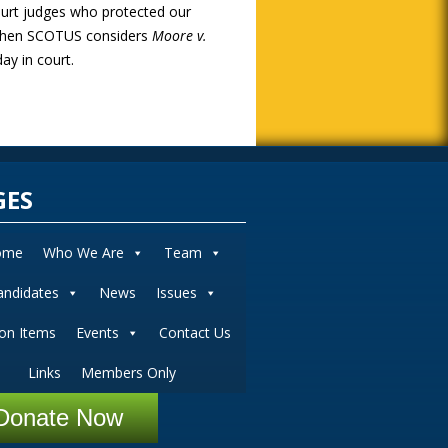
court judges who protected our
s when SCOTUS considers
Moore v.
ay in court.
GES
ome
Who We Are
Team
andidates
News
Issues
ion Items
Events
Contact Us
Links
Members Only
Donate Now