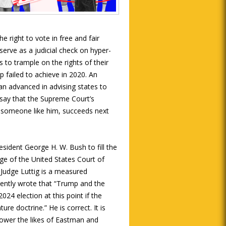
e right to vote in free and fair
 serve as a judicial check on hyper-
s to trample on the rights of their
p failed to achieve in 2020. An
n advanced in advising states to
o say that the Supreme Court’s
someone like him, succeeds next
sident George H. W. Bush to fill the
dge of the United States Court of
. Judge Luttig is a measured
ently wrote that “Trump and the
24 election at this point if the
re doctrine.” He is correct. It is
power the likes of Eastman and