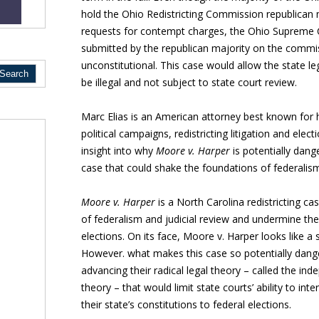
hold the Ohio Redistricting Commission republican 
requests for contempt charges, the Ohio Supreme C
submitted by the republican majority on the commissi
unconstitutional. This case would allow the state l
be illegal and not subject to state court review.
Marc Elias is an American attorney best known for 
political campaigns, redistricting litigation and elec
insight into why
Moore v. Harper
is potentially dange
case that could shake the foundations of federalism 
Moore v. Harper
is a North Carolina redistricting c
of federalism and judicial review and undermine the 
elections. On its face, Moore v. Harper looks like a 
However. what makes this case so potentially danger
advancing their radical legal theory – called the ind
theory – that would limit state courts’ ability to int
their state’s constitutions to federal elections.