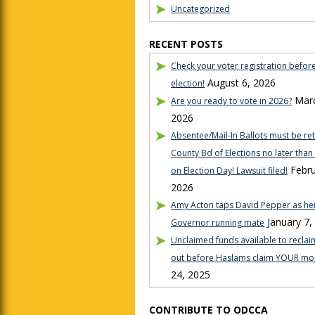
Uncategorized
RECENT POSTS
Check your voter registration befor
August 6, 2026
election!
Marc
Are you ready to vote in 2026?
2026
Absentee/Mail-In Ballots must be re
County Bd of Elections no later tha
Febru
on Election Day! Lawsuit filed!
2026
Amy Acton taps David Pepper as her
January 7,
Governor running mate
Unclaimed funds available to reclaim
out before Haslams claim YOUR mo
24, 2025
CONTRIBUTE TO ODCCA