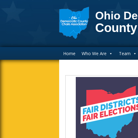
Ohio De
County
Main Navigation
Home
Who We Are
Team
Blog Sidebar