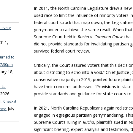
In 2011, the North Carolina Legislature drew a new 
used race to limit the influence of minority voters i
federal court struck that map down, the Legislatur
e every
gerrymander to achieve the same result. When that
Supreme Court held in
Rucho v. Common Cause
that 
h 1,
did not provide standards for invalidating partisan
survived federal court review.
turned to
n 7:30pm
Critically, the Court assured voters that this deci
ary 18,
about districting to echo into a void.” Chief Justice 
conservative majority in 2019, pointed future plaintif
have their concerns addressed: “Provisions in state
 Lt.
 2026
provide standards and guidance for state courts to 
; Check it
In 2021, North Carolina Republicans again redistric
July
ney!
engaged in egregious partisan gerrymandering. This 
Supreme Court’s ruling in
Rucho
, plaintiffs sued in 
significant briefing, expert analysis and testimony