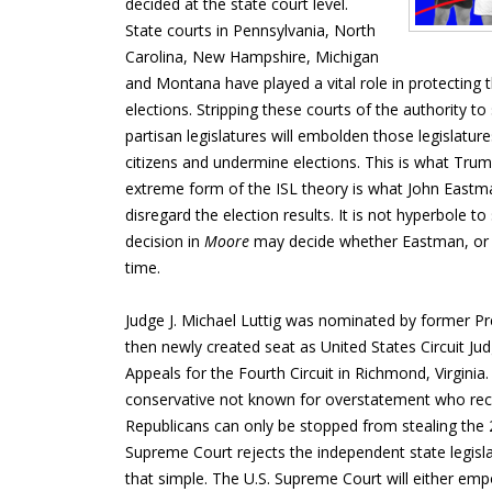
decided at the state court level.
State courts in Pennsylvania, North
Carolina, New Hampshire, Michigan
and Montana have played a vital role in protecting th
elections. Stripping these courts of the authority to
partisan legislatures will embolden those legislature
citizens and undermine elections. This is what Trum
extreme form of the ISL theory is what John Eastma
disregard the election results. It is not hyperbole t
decision in
Moore
may decide whether Eastman, or 
time.
Judge J. Michael Luttig was nominated by former Pre
then newly created seat as United States Circuit Ju
Appeals for the Fourth Circuit in Richmond, Virginia
conservative not known for overstatement who rec
Republicans can only be stopped from stealing the 20
Supreme Court rejects the independent state legislatu
that simple. The U.S. Supreme Court will either em