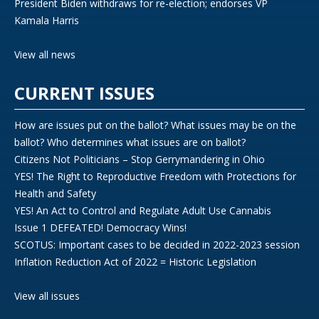
President Biden withdraws for re-election; endorses VP
Kamala Harris
View all news
CURRENT ISSUES
How are issues put on the ballot? What issues may be on the
ballot? Who determines what issues are on ballot?
Citizens Not Politicians – Stop Gerrymandering in Ohio
YES! The Right to Reproductive Freedom with Protections for
Health and Safety
YES! An Act to Control and Regulate Adult Use Cannabis
Issue 1 DEFEATED! Democracy Wins!
SCOTUS: Important cases to be decided in 2022-2023 session
Inflation Reduction Act of 2022 = Historic Legislation
View all issues