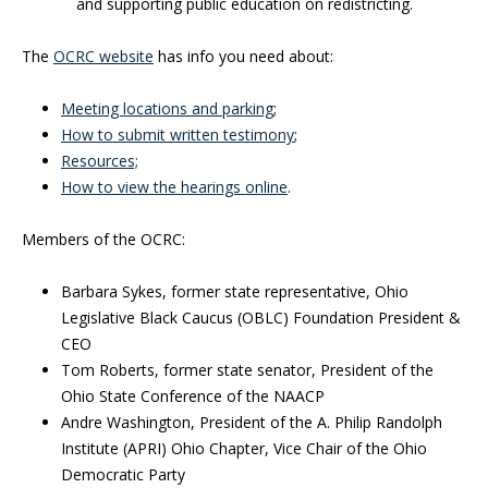
and supporting public education on redistricting.
The
OCRC website
has info you need about:
Meeting locations and parking
;
How to submit written testimony
;
Resources;
How to view the hearings online
.
Members of the OCRC:
Barbara Sykes, former state representative, Ohio
Legislative Black Caucus (OBLC) Foundation President &
CEO
Tom Roberts, former state senator, President of the
Ohio State Conference of the NAACP
Andre Washington, President of the A. Philip Randolph
Institute (APRI) Ohio Chapter, Vice Chair of the Ohio
Democratic Party