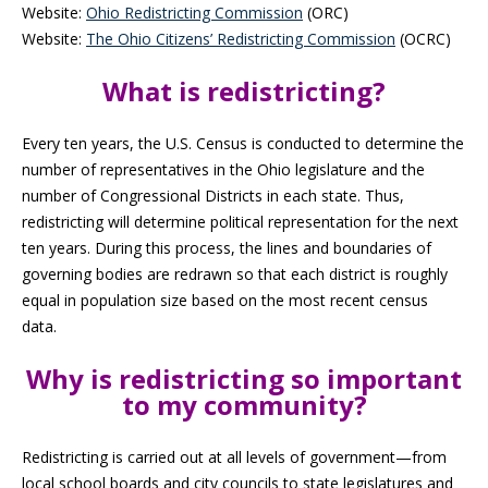
Website:
Ohio Redistricting Commission
(ORC)
Website:
The Ohio Citizens’ Redistricting Commission
(OCRC)
What is redistricting?
Every ten years, the U.S. Census is conducted to determine the
number of representatives in the Ohio legislature and the
number of Congressional Districts in each state. Thus,
redistricting will determine political representation for the next
ten years. During this process, the lines and boundaries of
governing bodies are redrawn so that each district is roughly
equal in population size based on the most recent census
data.
Why is redistricting so important
to my community?
Redistricting is carried out at all levels of government—from
local school boards and city councils to state legislatures and