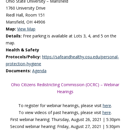
Ohio State University – Mansfield
1760 University Drive
Riedl Hall, Room 151
Mansfield, OH 44906
Map:
View Map
Details:
Free parking is available at Lots 3, 4, and 5 on the
map.
Health & Safety
Protocols/Policy:
https://safeandhealthy.osu.edu/personal-
protection-hygiene
Documents:
Agenda
Ohio Citizens Redistricting Commission (OCRC) – Webinar
Hearings
To register for webinar hearings, please visit
here
.
To view videos of past hearings, please visit
here
.
First webinar hearing: Thursday, August 26, 2021 | 5:30pm
Second webinar hearing: Friday, August 27, 2021 | 5:30pm