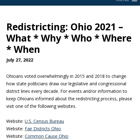
Redistricting: Ohio 2021 –
What * Why * Who * Where
* When
July 27, 2022
Ohioans voted overwhelmingly in 2015 and 2018 to change
how state politicians draw our legislative and congressional
district lines every decade. For events and/or information to
keep Ohioans informed about the redistricting process, please
visit one of the following websites.
Website:
U.S. Census Bureau
Website:
Fair Districts Ohio
Website:
Common Cause Ohio