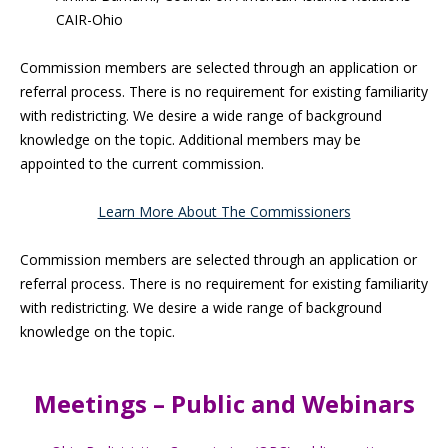
CAIR-Ohio
Commission members are selected through an application or
referral process. There is no requirement for existing familiarity
with redistricting. We desire a wide range of background
knowledge on the topic. Additional members may be
appointed to the current commission.
Learn More About The Commissioners
Commission members are selected through an application or
referral process. There is no requirement for existing familiarity
with redistricting. We desire a wide range of background
knowledge on the topic.
Meetings – Public and Webinars