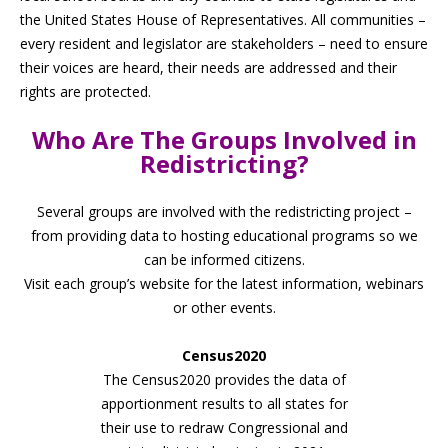
the United States House of Representatives. All communities –
every resident and legislator are stakeholders – need to ensure
their voices are heard, their needs are addressed and their
rights are protected.
Who Are The Groups Involved in
Redistricting?
Several groups are involved with the redistricting project –
from providing data to hosting educational programs so we
can be informed citizens.
Visit each group’s website for the latest information, webinars
or other events.
Census2020
The Census2020 provides the data of
apportionment results to all states for
their use to redraw Congressional and