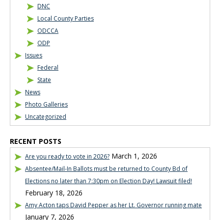
DNC
Local County Parties
ODCCA
ODP
Issues
Federal
State
News
Photo Galleries
Uncategorized
RECENT POSTS
March 1, 2026
Are you ready to vote in 2026?
Absentee/Mail-In Ballots must be returned to County Bd of
Elections no later than 7:30pm on Election Day! Lawsuit filed!
February 18, 2026
Amy Acton taps David Pepper as her Lt. Governor running mate
January 7, 2026