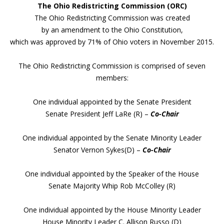
The Ohio Redistricting Commission (ORC)
The Ohio Redistricting Commission was created
by an amendment to the Ohio Constitution,
which was approved by 71% of Ohio voters in November 2015.
The Ohio Redistricting Commission is comprised of seven
members:
One individual appointed by the Senate President
Senate President Jeff LaRe (R) –
Co-Chair
One individual appointed by the Senate Minority Leader
Senator Vernon Sykes(D) –
Co-Chair
One individual appointed by the Speaker of the House
Senate Majority Whip Rob McColley (R)
One individual appointed by the House Minority Leader
House Minority Leader C. Allison Russo (D)