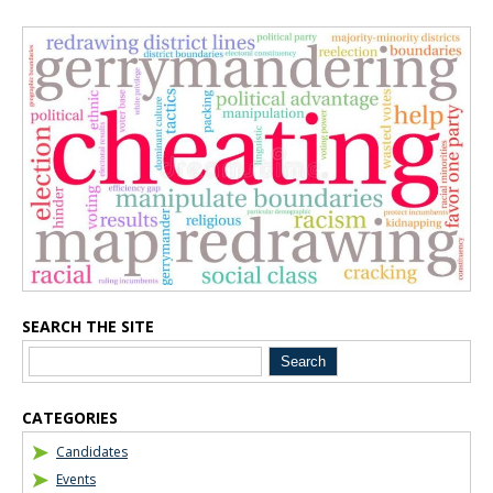
Blog Sidebar
SEARCH THE SITE
CATEGORIES
Candidates
Events