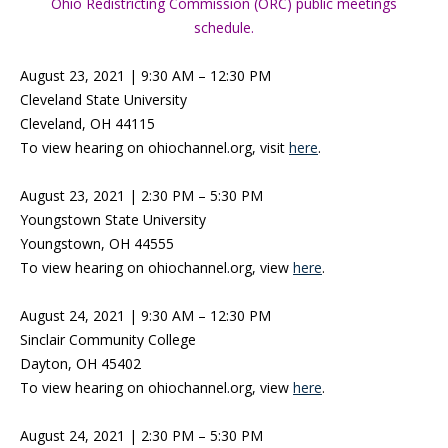
Ohio Redistricting Commission (ORC) public meetings
schedule.
August 23, 2021 | 9:30 AM – 12:30 PM
Cleveland State University
Cleveland, OH 44115
To view hearing on ohiochannel.org, visit
here
.
August 23, 2021 | 2:30 PM – 5:30 PM
Youngstown State University
Youngstown, OH 44555
To view hearing on ohiochannel.org, view
here
.
August 24, 2021 | 9:30 AM – 12:30 PM
Sinclair Community College
Dayton, OH 45402
To view hearing on ohiochannel.org, view
here
.
August 24, 2021 | 2:30 PM – 5:30 PM