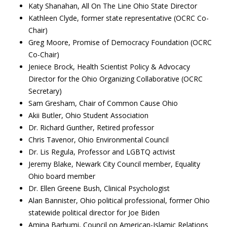
Katy Shanahan, All On The Line Ohio State Director
Kathleen Clyde, former state representative (OCRC Co-
Chair)
Greg Moore, Promise of Democracy Foundation (OCRC
Co-Chair)
Jeniece Brock, Health Scientist Policy & Advocacy
Director for the Ohio Organizing Collaborative (OCRC
Secretary)
Sam Gresham, Chair of Common Cause Ohio
Akii Butler, Ohio Student Association
Dr. Richard Gunther, Retired professor
Chris Tavenor, Ohio Environmental Council
Dr. Lis Regula, Professor and LGBTQ activist
Jeremy Blake, Newark City Council member, Equality
Ohio board member
Dr. Ellen Greene Bush, Clinical Psychologist
Alan Bannister, Ohio political professional, former Ohio
statewide political director for Joe Biden
Amina Barhumi, Council on American-Islamic Relations