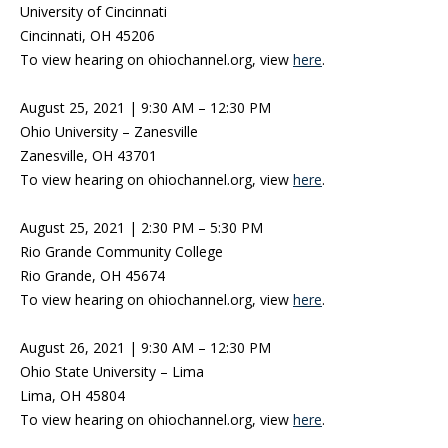
University of Cincinnati
Cincinnati, OH 45206
To view hearing on ohiochannel.org, view
here
.
August 25, 2021 | 9:30 AM – 12:30 PM
Ohio University – Zanesville
Zanesville, OH 43701
To view hearing on ohiochannel.org, view
here
.
August 25, 2021 | 2:30 PM – 5:30 PM
Rio Grande Community College
Rio Grande, OH 45674
To view hearing on ohiochannel.org, view
here
.
August 26, 2021 | 9:30 AM – 12:30 PM
Ohio State University – Lima
Lima, OH 45804
To view hearing on ohiochannel.org, view
here
.