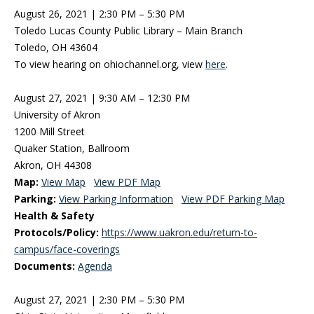
August 26, 2021 | 2:30 PM – 5:30 PM
Toledo Lucas County Public Library – Main Branch
Toledo, OH 43604
To view hearing on ohiochannel.org, view
here
.
August 27, 2021 | 9:30 AM – 12:30 PM
University of Akron
1200 Mill Street
Quaker Station, Ballroom
Akron, OH 44308
Map:
View Map
View PDF Map
Parking:
View Parking Information
View PDF Parking Map
Health & Safety
Protocols/Policy:
https://www.uakron.edu/return-to-
campus/face-coverings
Documents:
Agenda
August 27, 2021 | 2:30 PM – 5:30 PM