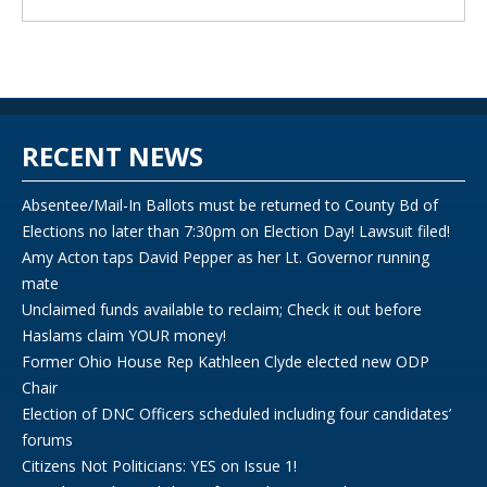
RECENT NEWS
Absentee/Mail-In Ballots must be returned to County Bd of
Elections no later than 7:30pm on Election Day! Lawsuit filed!
Amy Acton taps David Pepper as her Lt. Governor running
mate
Unclaimed funds available to reclaim; Check it out before
Haslams claim YOUR money!
Former Ohio House Rep Kathleen Clyde elected new ODP
Chair
Election of DNC Officers scheduled including four candidates’
forums
Citizens Not Politicians: YES on Issue 1!