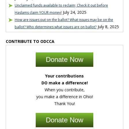
Unclaimed funds available to reclaim; Check it out before
July 24, 2025
Haslams claim YOUR money!
How are issues put on the ballot? What issues may be on the
July 8, 2025
ballot? Who determines what issues are on ballot?
CONTRIBUTE TO ODCCA
Donate Now
Your contributions
DO make a difference!
When you contribute,
you make a difference in Ohio!
Thank You!
Donate Now