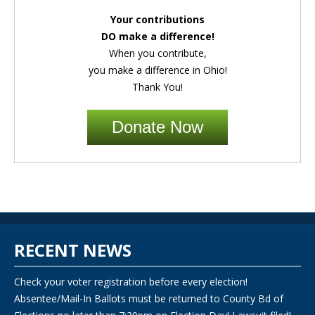
Your contributions
DO make a difference!
When you contribute,
you make a difference in Ohio!
Thank You!
Donate Now
RECENT NEWS
Check your voter registration before every election!
Absentee/Mail-In Ballots must be returned to County Bd of