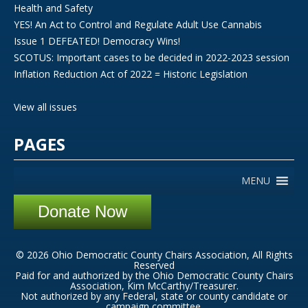
Health and Safety
YES! An Act to Control and Regulate Adult Use Cannabis
Issue 1 DEFEATED! Democracy Wins!
SCOTUS: Important cases to be decided in 2022-2023 session
Inflation Reduction Act of 2022 = Historic Legislation
View all issues
PAGES
MENU
Donate Now
© 2026 Ohio Democratic County Chairs Association, All Rights
Reserved
Paid for and authorized by the Ohio Democratic County Chairs
Association, Kim McCarthy/Treasurer.
Not authorized by any Federal, state or county candidate or
campaign committee.