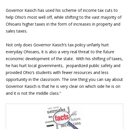
Governor Kasich has used his scheme of income tax cuts to
help Ohio’s most well off, while shifting to the vast majority of
Ohioans higher taxes in the form of increases in property and
sales taxes.
Not only does Governor Kasich’s tax policy unfairly hurt
everyday Ohioans, it is also a very real threat to the future
economic development of the state. With his shifting of taxes,
he has hurt local governments, jeopardized public safety and
provided Ohio’s students with fewer resources and less
opportunity in the classroom. The one thing you can say about
Governor Kasich is that he is very clear on which side he is on
and it is not the middle class.”
Blog Sidebar