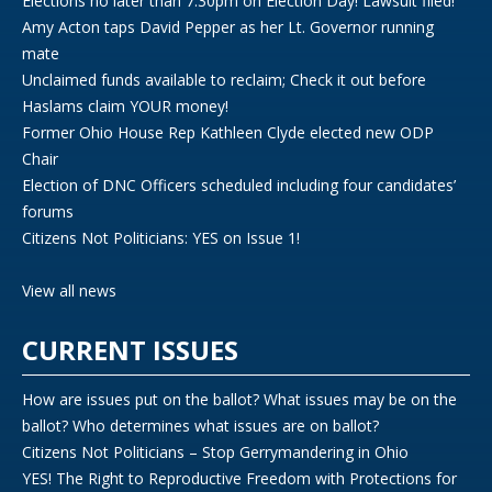
Elections no later than 7:30pm on Election Day! Lawsuit filed!
Amy Acton taps David Pepper as her Lt. Governor running
mate
Unclaimed funds available to reclaim; Check it out before
Haslams claim YOUR money!
Former Ohio House Rep Kathleen Clyde elected new ODP
Chair
Election of DNC Officers scheduled including four candidates’
forums
Citizens Not Politicians: YES on Issue 1!
View all news
CURRENT ISSUES
How are issues put on the ballot? What issues may be on the
ballot? Who determines what issues are on ballot?
Citizens Not Politicians – Stop Gerrymandering in Ohio
YES! The Right to Reproductive Freedom with Protections for