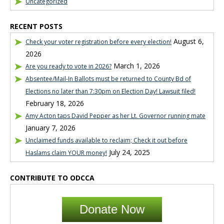
Uncategorized
RECENT POSTS
August 6,
Check your voter registration before every election!
2026
March 1, 2026
Are you ready to vote in 2026?
Absentee/Mail-In Ballots must be returned to County Bd of
Elections no later than 7:30pm on Election Day! Lawsuit filed!
February 18, 2026
Amy Acton taps David Pepper as her Lt. Governor running mate
January 7, 2026
Unclaimed funds available to reclaim; Check it out before
July 24, 2025
Haslams claim YOUR money!
CONTRIBUTE TO ODCCA
Donate Now