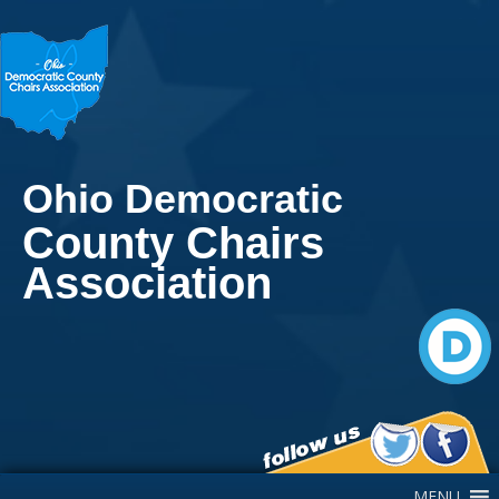
Ohio Democratic
County Chairs
Association
Main Navigation
MENU