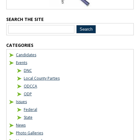
SEARCH THE SITE
CATEGORIES
Candidates
Events
DNC
Local County Parties
ODCCA
ODP
Issues
Federal
State
News
Photo Galleries