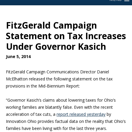
FitzGerald Campaign
Statement on Tax Increases
Under Governor Kasich
June 5, 2014
FitzGerald Campaign Communications Director Daniel
McElhatton released the following statement on the tax
provisions in the Mid-Biennium Report:
“Governor Kasich’s claims about lowering taxes for Ohio’s
working families are blatantly false. Even with the recent
acceleration of tax cuts, a
report released yesterday
by
Innovation Ohio provides factual data on the reality that Ohio’s
families have been living with for the last three years.