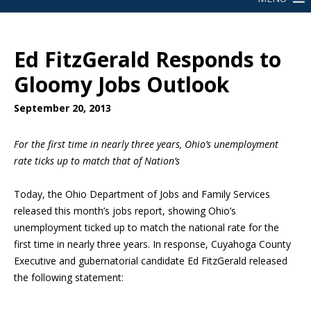
Ed FitzGerald Responds to
Gloomy Jobs Outlook
September 20, 2013
For the first time in nearly three years, Ohio’s unemployment
rate ticks up to match that of Nation’s
Today, the Ohio Department of Jobs and Family Services
released this month’s jobs report, showing Ohio’s
unemployment ticked up to match the national rate for the
first time in nearly three years. In response, Cuyahoga County
Executive and gubernatorial candidate Ed FitzGerald released
the following statement: