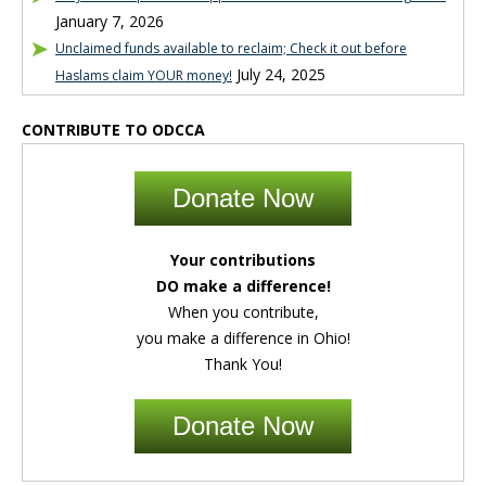
January 7, 2026
Unclaimed funds available to reclaim; Check it out before
July 24, 2025
Haslams claim YOUR money!
CONTRIBUTE TO ODCCA
Donate Now
Your contributions
DO make a difference!
When you contribute,
you make a difference in Ohio!
Thank You!
Donate Now