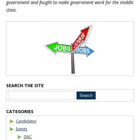
government and fought to make government work for the middle
class.
Blog Sidebar
SEARCH THE SITE
CATEGORIES
Candidates
Events
DNC