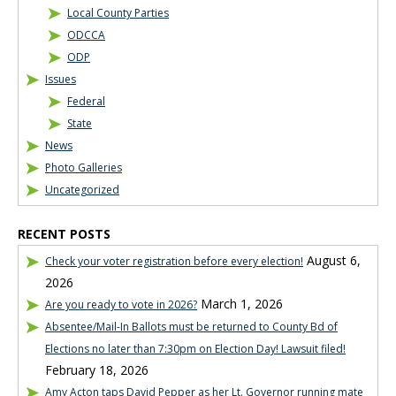
Local County Parties
ODCCA
ODP
Issues
Federal
State
News
Photo Galleries
Uncategorized
RECENT POSTS
August 6,
Check your voter registration before every election!
2026
March 1, 2026
Are you ready to vote in 2026?
Absentee/Mail-In Ballots must be returned to County Bd of
Elections no later than 7:30pm on Election Day! Lawsuit filed!
February 18, 2026
Amy Acton taps David Pepper as her Lt. Governor running mate