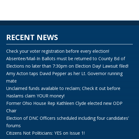
RECENT NEWS
Check your voter registration before every election!
Absentee/Mail-In Ballots must be returned to County Bd of
Elections no later than 7:30pm on Election Day! Lawsuit filed!
Amy Acton taps David Pepper as her Lt. Governor running
mate
Unclaimed funds available to reclaim; Check it out before
Haslams claim YOUR money!
Former Ohio House Rep Kathleen Clyde elected new ODP
Chair
Election of DNC Officers scheduled including four candidates’
forums
Citizens Not Politicians: YES on Issue 1!