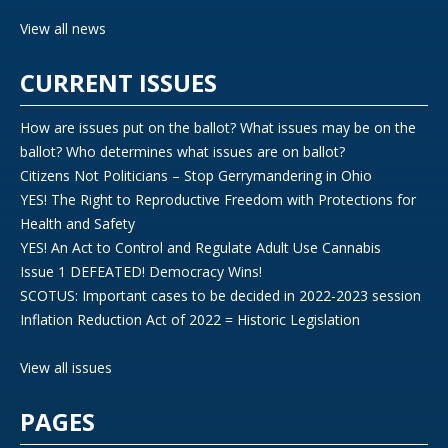
View all news
CURRENT ISSUES
How are issues put on the ballot? What issues may be on the
ballot? Who determines what issues are on ballot?
Citizens Not Politicians – Stop Gerrymandering in Ohio
YES! The Right to Reproductive Freedom with Protections for
Health and Safety
YES! An Act to Control and Regulate Adult Use Cannabis
Issue 1 DEFEATED! Democracy Wins!
SCOTUS: Important cases to be decided in 2022-2023 session
Inflation Reduction Act of 2022 = Historic Legislation
View all issues
PAGES