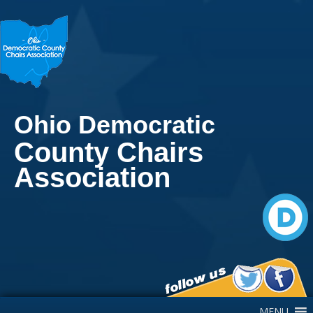
Ohio Democratic
County Chairs
Association
Main Navigation
MENU