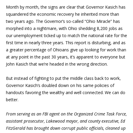
Month by month, the signs are clear that Governor Kasich has
squandered the economic recovery he inherited more than
two years ago. The Governor’s so-called “Ohio Miracle” has
morphed into a nightmare, with Ohio shedding 8,200 jobs as
our unemployment ticked up to match the national rate for the
first time in nearly three years. This report is disturbing, and as
a greater percentage of Ohioans give up looking for work than
at any point in the past 30 years, it’s apparent to everyone but
John Kasich that we’re headed in the wrong direction.
But instead of fighting to put the middle class back to work,
Governor Kasich’s doubled down on his same policies of
handouts favoring the wealthy and well connected. We can do
better.
From serving as an FBI agent on the Organized Crime Task Force,
assistant prosecutor, Lakewood mayor, and county executive, Ed
FitzGerald has brought down corrupt public officials, cleaned up