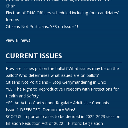
Chair
Election of DNC Officers scheduled including four candidates’
forums
Citizens Not Politicians: YES on Issue 1!
View all news
CURRENT ISSUES
How are issues put on the ballot? What issues may be on the
ballot? Who determines what issues are on ballot?
Citizens Not Politicians – Stop Gerrymandering in Ohio
YES! The Right to Reproductive Freedom with Protections for
Health and Safety
YES! An Act to Control and Regulate Adult Use Cannabis
Issue 1 DEFEATED! Democracy Wins!
SCOTUS: Important cases to be decided in 2022-2023 session
Inflation Reduction Act of 2022 = Historic Legislation