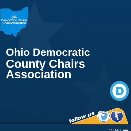
Ohio Democratic
County Chairs
Association
Main Navigation
MENU