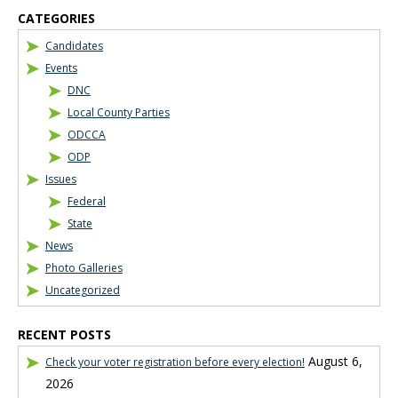
CATEGORIES
Candidates
Events
DNC
Local County Parties
ODCCA
ODP
Issues
Federal
State
News
Photo Galleries
Uncategorized
RECENT POSTS
August 6,
Check your voter registration before every election!
2026