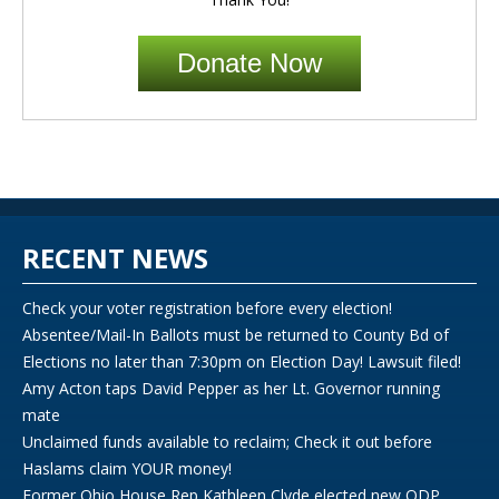
Donate Now
RECENT NEWS
Check your voter registration before every election!
Absentee/Mail-In Ballots must be returned to County Bd of
Elections no later than 7:30pm on Election Day! Lawsuit filed!
Amy Acton taps David Pepper as her Lt. Governor running
mate
Unclaimed funds available to reclaim; Check it out before
Haslams claim YOUR money!
Former Ohio House Rep Kathleen Clyde elected new ODP