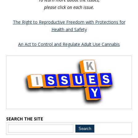
please click on each issue.
The Right to Reproductive Freedom with Protections for
Health and Safety
An Act to Control and Regulate Adult Use Cannabis
Blog Sidebar
SEARCH THE SITE