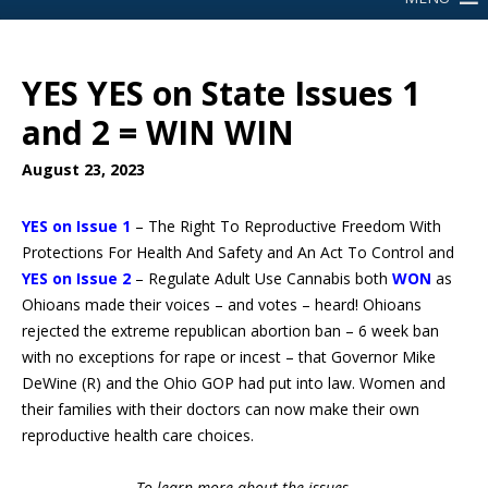
YES YES on State Issues 1
and 2 = WIN WIN
August 23, 2023
YES on Issue 1
– The Right To Reproductive Freedom With
Protections For Health And Safety and An Act To Control and
YES
on Issue 2
– Regulate Adult Use Cannabis both
WON
as
Ohioans made their voices – and votes – heard! Ohioans
rejected the extreme republican abortion ban – 6 week ban
with no exceptions for rape or incest – that Governor Mike
DeWine (R) and the Ohio GOP had put into law. Women and
their families with their doctors can now make their own
reproductive health care choices.
To learn more about the issues,