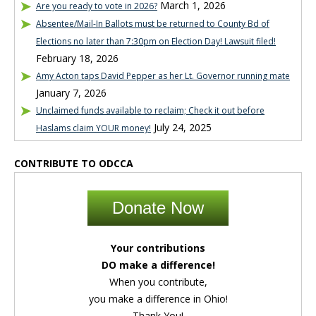
March 1, 2026
Are you ready to vote in 2026?
Absentee/Mail-In Ballots must be returned to County Bd of
Elections no later than 7:30pm on Election Day! Lawsuit filed!
February 18, 2026
Amy Acton taps David Pepper as her Lt. Governor running mate
January 7, 2026
Unclaimed funds available to reclaim; Check it out before
July 24, 2025
Haslams claim YOUR money!
CONTRIBUTE TO ODCCA
Donate Now
Your contributions
DO make a difference!
When you contribute,
you make a difference in Ohio!
Thank You!