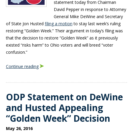
statement today from Chairman
David Pepper in response to Attorney
General Mike DeWine and Secretary
of State Jon Husted
filing a motion
to stay last week’s ruling
restoring “Golden Week.” Their argument in today’s filing was
that the decision to restore “Golden Week” as it previously
existed “risks harm” to Ohio voters and will breed “voter
confusion.”
Continue reading
ODP Statement on DeWine
and Husted Appealing
“Golden Week” Decision
May 26, 2016