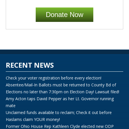
Donate Now
RECENT NEWS
Check your voter registration before every election!
Absentee/Mail-In Ballots must be returned to County Bd of
Elections no later than 7:30pm on Election Day! Lawsuit filed!
Amy Acton taps David Pepper as her Lt. Governor running
mate
Unclaimed funds available to reclaim; Check it out before
Haslams claim YOUR money!
Former Ohio House Rep Kathleen Clyde elected new ODP