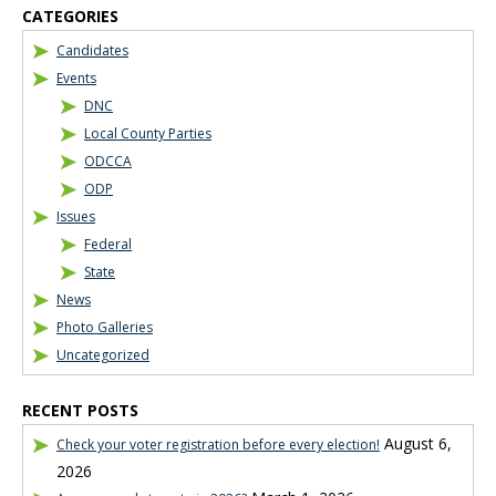
CATEGORIES
Candidates
Events
DNC
Local County Parties
ODCCA
ODP
Issues
Federal
State
News
Photo Galleries
Uncategorized
RECENT POSTS
August 6,
Check your voter registration before every election!
2026