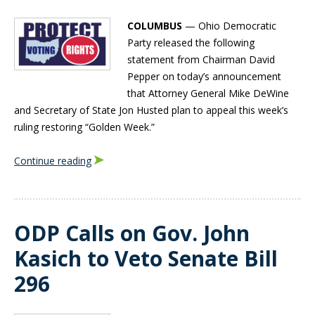
COLUMBUS
— Ohio Democratic
Party released the following
statement from Chairman David
Pepper on today’s announcement
that Attorney General Mike DeWine
and Secretary of State Jon Husted plan to appeal this week’s
ruling restoring “Golden Week.”
Continue reading
ODP Calls on Gov. John
Kasich to Veto Senate Bill
296