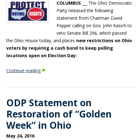
COLUMBUS
⎯⎯ The Ohio Democratic
Party released the following
statement from Chairman David
Pepper calling on Gov. John Kasich to
veto Senate Bill 296, which passed
the Ohio House today, and places
new restrictions on Ohio
voters by requiring a cash bond to keep polling
locations open on Election Day:
Continue reading
ODP Statement on
Restoration of “Golden
Week” in Ohio
May 24, 2016