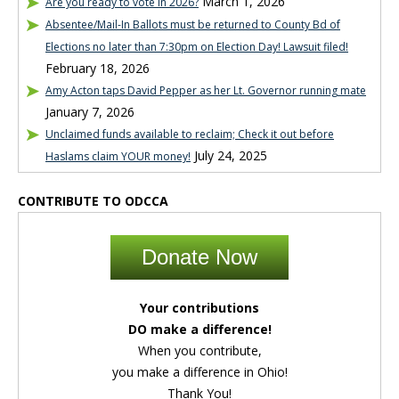
March 1, 2026
Are you ready to vote in 2026?
Absentee/Mail-In Ballots must be returned to County Bd of
Elections no later than 7:30pm on Election Day! Lawsuit filed!
February 18, 2026
Amy Acton taps David Pepper as her Lt. Governor running mate
January 7, 2026
Unclaimed funds available to reclaim; Check it out before
July 24, 2025
Haslams claim YOUR money!
CONTRIBUTE TO ODCCA
Donate Now
Your contributions
DO make a difference!
When you contribute,
you make a difference in Ohio!
Thank You!