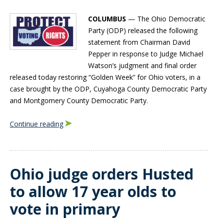
COLUMBUS
— The Ohio Democratic
Party (ODP) released the following
statement from Chairman David
Pepper in response to Judge Michael
Watson’s judgment and final order
released today restoring “Golden Week” for Ohio voters, in a
case brought by the ODP, Cuyahoga County Democratic Party
and Montgomery County Democratic Party.
Continue reading
Ohio judge orders Husted
to allow 17 year olds to
vote in primary