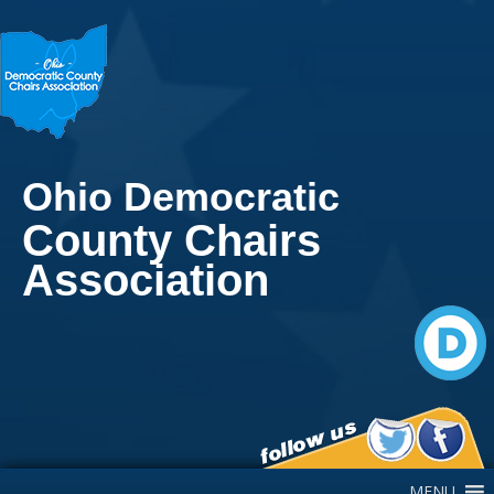
Ohio Democratic
County Chairs
Association
Main Navigation
MENU