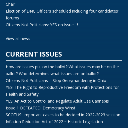
Chair
Election of DNC Officers scheduled including four candidates’
forums
Citizens Not Politicians: YES on Issue 1!
View all news
CURRENT ISSUES
How are issues put on the ballot? What issues may be on the
ballot? Who determines what issues are on ballot?
Citizens Not Politicians – Stop Gerrymandering in Ohio
YES! The Right to Reproductive Freedom with Protections for
Health and Safety
YES! An Act to Control and Regulate Adult Use Cannabis
Issue 1 DEFEATED! Democracy Wins!
SCOTUS: Important cases to be decided in 2022-2023 session
Inflation Reduction Act of 2022 = Historic Legislation