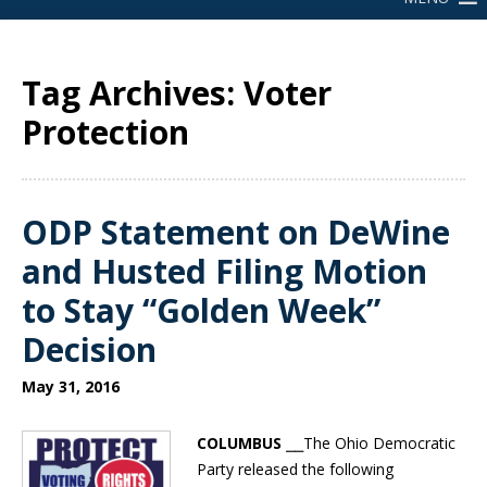
Tag Archives: Voter
Protection
ODP Statement on DeWine
and Husted Filing Motion
to Stay “Golden Week”
Decision
May 31, 2016
COLUMBUS
⎯⎯The Ohio Democratic
Party released the following