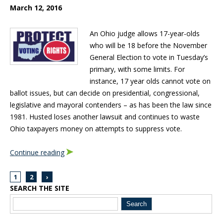
March 12, 2016
An Ohio judge allows 17-year-olds
who will be 18 before the November
General Election to vote in Tuesday’s
primary, with some limits. For
instance, 17 year olds cannot vote on
ballot issues, but can decide on presidential, congressional,
legislative and mayoral contenders – as has been the law since
1981. Husted loses another lawsuit and continues to waste
Ohio taxpayers money on attempts to suppress vote.
Continue reading
1
2
›
SEARCH THE SITE
Blog Sidebar