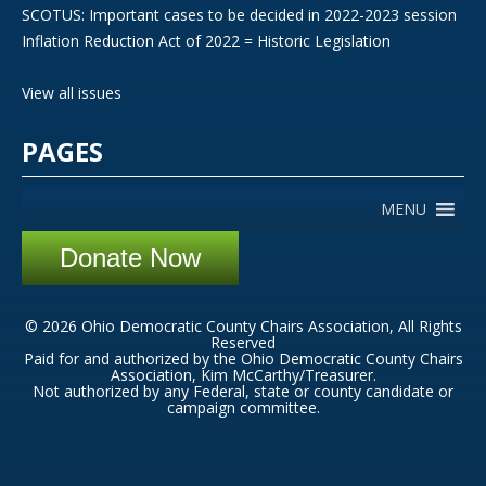
SCOTUS: Important cases to be decided in 2022-2023 session
Inflation Reduction Act of 2022 = Historic Legislation
View all issues
PAGES
MENU
Donate Now
© 2026 Ohio Democratic County Chairs Association, All Rights
Reserved
Paid for and authorized by the Ohio Democratic County Chairs
Association, Kim McCarthy/Treasurer.
Not authorized by any Federal, state or county candidate or
campaign committee.