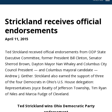
Strickland receives official
endorsements
April 11, 2015
Ted Strickland received official endorsements from ODP State
Executive Committee, former President Bill Clinton, Senator
Sherrod Brown, Dayton Mayor Nan Whaley and Columbus City
Council President — and Columbus mayoral candidate —
Andrew J. Ginther. Strickland also earned the support of three
of the four Democrats in Ohio’s U.S. House delegation:
Representatives Joyce Beatty of Jefferson Township, Tim Ryan
of Niles and Marcia Fudge of Cleveland.
Ted Strickland wins Ohio Democratic Party
endorsement