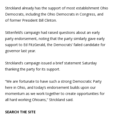
Strickland already has the support of most establishment Ohio
Democrats, including the Ohio Democrats in Congress, and
of former President Bill Clinton.
Sittenfeld’s campaign had raised questions about an early
party endorsement, noting that the party similarly gave early
support to Ed FitzGerald, the Democrats’ failed candidate for
governor last year.
Strickland’s campaign issued a brief statement Saturday
thanking the party for its support.
“We are fortunate to have such a strong Democratic Party
here in Ohio, and today’s endorsement builds upon our
momentum as we work together to create opportunities for
all hard working Ohioans,” Strickland said.
SEARCH THE SITE
Blog Sidebar