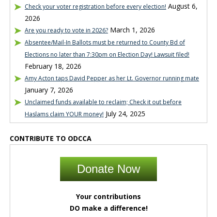
August 6,
Check your voter registration before every election!
2026
March 1, 2026
Are you ready to vote in 2026?
Absentee/Mail-In Ballots must be returned to County Bd of
Elections no later than 7:30pm on Election Day! Lawsuit filed!
February 18, 2026
Amy Acton taps David Pepper as her Lt. Governor running mate
January 7, 2026
Unclaimed funds available to reclaim; Check it out before
July 24, 2025
Haslams claim YOUR money!
CONTRIBUTE TO ODCCA
Donate Now
Your contributions
DO make a difference!