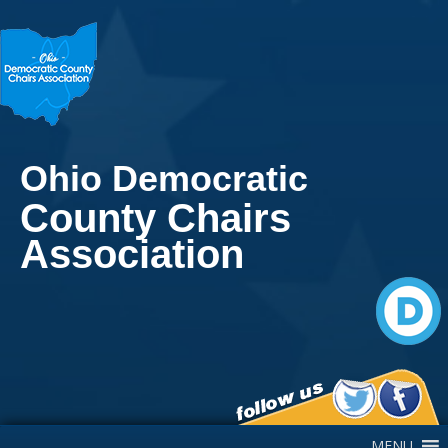
Ohio Democratic
County Chairs
Association
Main Navigation
MENU