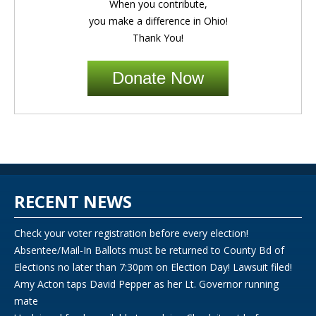
When you contribute,
you make a difference in Ohio!
Thank You!
Donate Now
RECENT NEWS
Check your voter registration before every election!
Absentee/Mail-In Ballots must be returned to County Bd of
Elections no later than 7:30pm on Election Day! Lawsuit filed!
Amy Acton taps David Pepper as her Lt. Governor running
mate