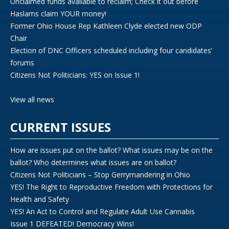
Unclaimed funds available to reclaim; Check it out before
Haslams claim YOUR money!
Former Ohio House Rep Kathleen Clyde elected new ODP
Chair
Election of DNC Officers scheduled including four candidates’
forums
Citizens Not Politicians: YES on Issue 1!
View all news
CURRENT ISSUES
How are issues put on the ballot? What issues may be on the
ballot? Who determines what issues are on ballot?
Citizens Not Politicians – Stop Gerrymandering in Ohio
YES! The Right to Reproductive Freedom with Protections for
Health and Safety
YES! An Act to Control and Regulate Adult Use Cannabis
Issue 1 DEFEATED! Democracy Wins!