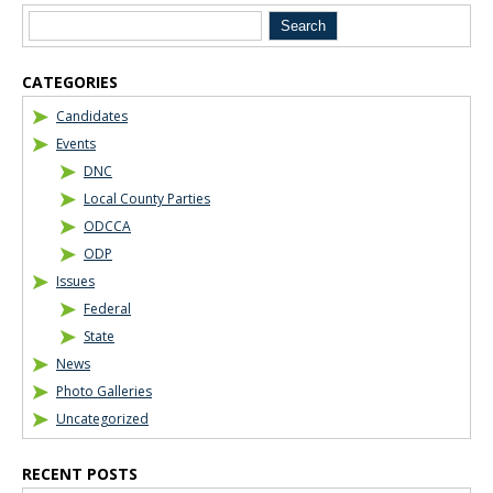
CATEGORIES
Candidates
Events
DNC
Local County Parties
ODCCA
ODP
Issues
Federal
State
News
Photo Galleries
Uncategorized
RECENT POSTS