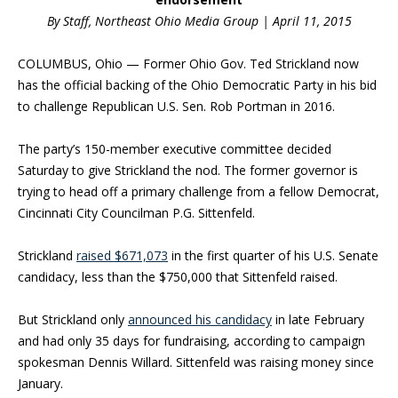
By Staff, Northeast Ohio Media Group | April 11, 2015
COLUMBUS, Ohio — Former Ohio Gov. Ted Strickland now
has the official backing of the Ohio Democratic Party in his bid
to challenge Republican U.S. Sen. Rob Portman in 2016.
The party’s 150-member executive committee decided
Saturday to give Strickland the nod. The former governor is
trying to head off a primary challenge from a fellow Democrat,
Cincinnati City Councilman P.G. Sittenfeld.
Strickland
raised $671,073
in the first quarter of his U.S. Senate
candidacy, less than the $750,000 that Sittenfeld raised.
But Strickland only
announced his candidacy
in late February
and had only 35 days for fundraising, according to campaign
spokesman Dennis Willard. Sittenfeld was raising money since
January.