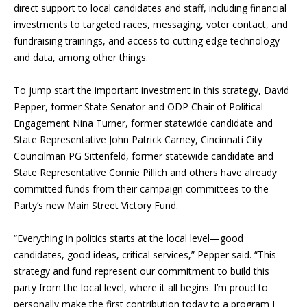
direct support to local candidates and staff, including financial
investments to targeted races, messaging, voter contact, and
fundraising trainings, and access to cutting edge technology
and data, among other things.
To jump start the important investment in this strategy,
David
Pepper,
former State Senator
and ODP Chair of Political
Engagement Nina Turner, former statewide candidate and
State Representative John Patrick Carney, Cincinnati City
Councilman PG Sittenfeld, former statewide candidate and
State Representative Connie Pillich and others have already
committed funds from their campaign committees to the
Party’s new Main Street Victory Fund.
“Everything in politics starts at the local level—good
candidates, good ideas, critical services,” Pepper said. “This
strategy and fund represent our commitment to build this
party from the local level, where it all begins. I
’
m proud to
personally make the first contribution today to a program I