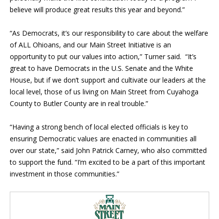
believe will produce great results this year and beyond.”
“As Democrats, it’s our responsibility to care about the welfare
of ALL Ohioans, and our Main Street Initiative is an
opportunity to put our values into action,” Turner said. “It’s
great to have Democrats in the U.S. Senate and the White
House, but if we don’t support and cultivate our leaders at the
local level, those of us living on Main Street from Cuyahoga
County to Butler County are in real trouble.”
“Having a strong bench of local elected officials is key to
ensuring Democratic values are enacted in communities all
over our state,” said John Patrick Carney, who also committed
to support the fund. “I
’
m excited to be a part of this important
investment in those communities.”
Blog Sidebar