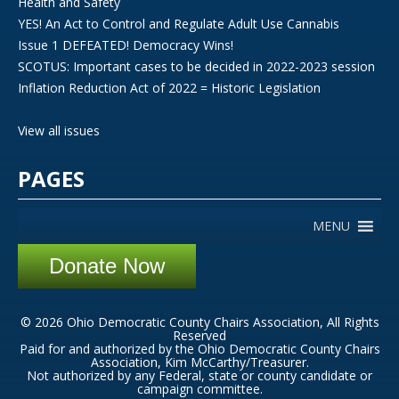
Health and Safety
YES! An Act to Control and Regulate Adult Use Cannabis
Issue 1 DEFEATED! Democracy Wins!
SCOTUS: Important cases to be decided in 2022-2023 session
Inflation Reduction Act of 2022 = Historic Legislation
View all issues
PAGES
MENU
Donate Now
© 2026 Ohio Democratic County Chairs Association, All Rights
Reserved
Paid for and authorized by the Ohio Democratic County Chairs
Association, Kim McCarthy/Treasurer.
Not authorized by any Federal, state or county candidate or
campaign committee.