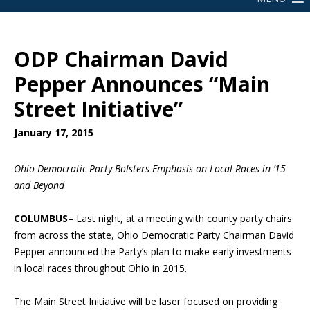
ODP Chairman David
Pepper Announces “Main
Street Initiative”
January 17, 2015
Ohio Democratic Party Bolsters Emphasis on Local Races in ’15
and Beyond
COLUMBUS
– Last night, at a meeting with county party chairs
from across the state, Ohio Democratic Party Chairman David
Pepper announced the Party’s plan to make early investments
in local races throughout Ohio in 2015.
The Main Street Initiative will be laser focused on providing