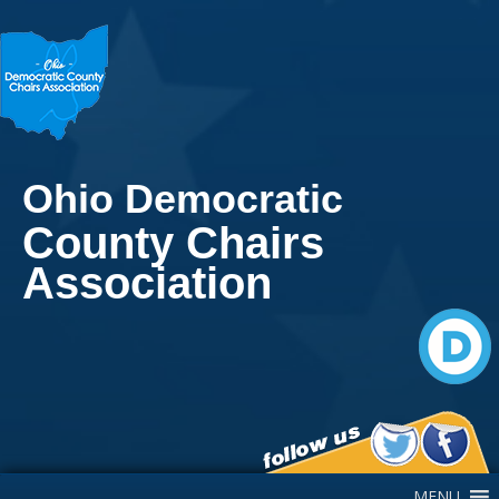
Ohio Democratic
County Chairs
Association
Main Navigation
MENU