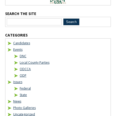
SEARCH THE SITE
CATEGORIES
Candidates
Events
DNC
Local County Parties
ODCCA
ODP
Issues
Federal
State
News
Photo Galleries
Uncategorized