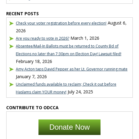
RECENT POSTS
August 6,
Check your voter registration before every election!
2026
March 1, 2026
Are you ready to vote in 2026?
Absentee/Mail-In Ballots must be returned to County Bd of
Elections no later than 7:30pm on Election Day! Lawsuit filed!
February 18, 2026
Amy Acton taps David Pepper as her Lt. Governor running mate
January 7, 2026
Unclaimed funds available to reclaim; Check it out before
July 24, 2025
Haslams claim YOUR money!
CONTRIBUTE TO ODCCA
Donate Now