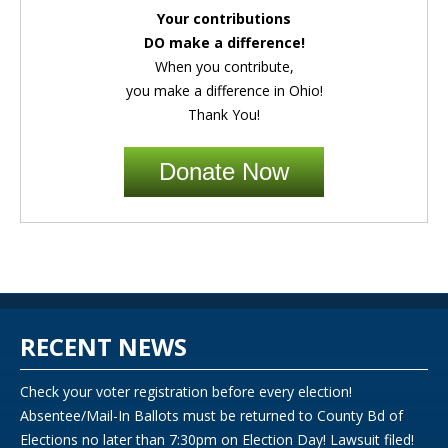
Your contributions
DO make a difference!
When you contribute,
you make a difference in Ohio!
Thank You!
Donate Now
RECENT NEWS
Check your voter registration before every election!
Absentee/Mail-In Ballots must be returned to County Bd of
Elections no later than 7:30pm on Election Day! Lawsuit filed!