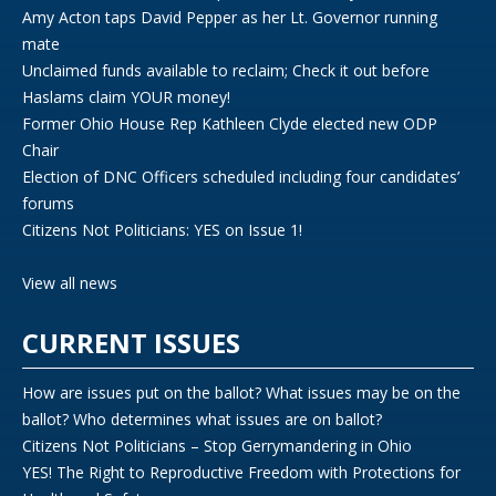
Amy Acton taps David Pepper as her Lt. Governor running
mate
Unclaimed funds available to reclaim; Check it out before
Haslams claim YOUR money!
Former Ohio House Rep Kathleen Clyde elected new ODP
Chair
Election of DNC Officers scheduled including four candidates’
forums
Citizens Not Politicians: YES on Issue 1!
View all news
CURRENT ISSUES
How are issues put on the ballot? What issues may be on the
ballot? Who determines what issues are on ballot?
Citizens Not Politicians – Stop Gerrymandering in Ohio
YES! The Right to Reproductive Freedom with Protections for