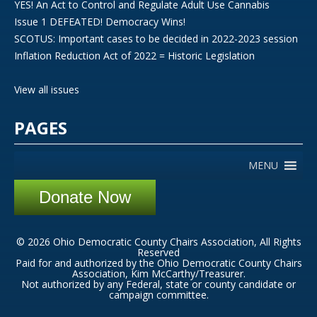
YES! An Act to Control and Regulate Adult Use Cannabis
Issue 1 DEFEATED! Democracy Wins!
SCOTUS: Important cases to be decided in 2022-2023 session
Inflation Reduction Act of 2022 = Historic Legislation
View all issues
PAGES
MENU
Donate Now
© 2026 Ohio Democratic County Chairs Association, All Rights
Reserved
Paid for and authorized by the Ohio Democratic County Chairs
Association, Kim McCarthy/Treasurer.
Not authorized by any Federal, state or county candidate or
campaign committee.