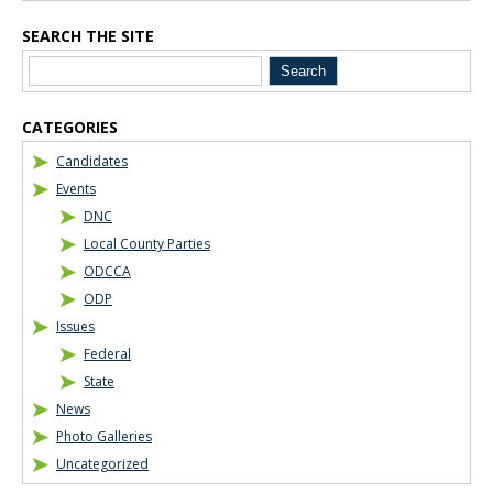
SEARCH THE SITE
CATEGORIES
Candidates
Events
DNC
Local County Parties
ODCCA
ODP
Issues
Federal
State
News
Photo Galleries
Uncategorized