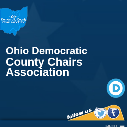
Ohio Democratic
County Chairs
Association
Main Navigation
MENU