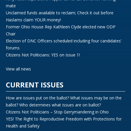
mate
Unclaimed funds available to reclaim; Check it out before
Haslams claim YOUR money!
Former Ohio House Rep Kathleen Clyde elected new ODP
Chair
Election of DNC Officers scheduled including four candidates’
forums
Citizens Not Politicians: YES on Issue 1!
View all news
CURRENT ISSUES
How are issues put on the ballot? What issues may be on the
ballot? Who determines what issues are on ballot?
Citizens Not Politicians – Stop Gerrymandering in Ohio
YES! The Right to Reproductive Freedom with Protections for
Health and Safety