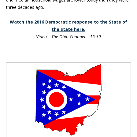
three decades ago.
Watch the 2016 Democratic response to the State of
the State here.
Video – The Ohio Channel – 15:39
Blog Sidebar