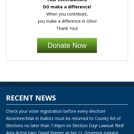
DO make a difference!
When you contribute,
you make a difference in Ohio!
Thank You!
Donate Now
RECENT NEWS
Check your voter registration before every election!
Absentee/Mail-In Ballots must be returned to County Bd of
Elections no later than 7:30pm on Election Day! Lawsuit filed!
Amy Acton taps David Pepper as her Lt. Governor running