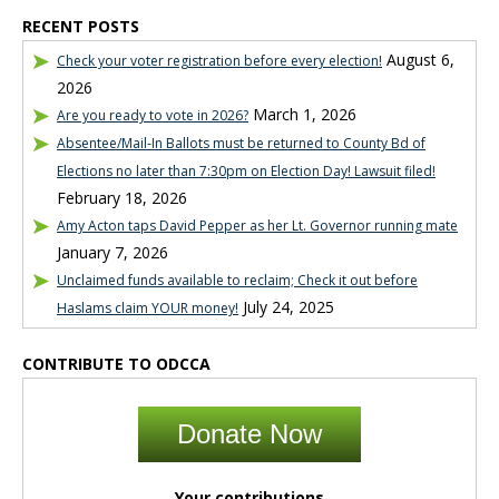
RECENT POSTS
August 6,
Check your voter registration before every election!
2026
March 1, 2026
Are you ready to vote in 2026?
Absentee/Mail-In Ballots must be returned to County Bd of
Elections no later than 7:30pm on Election Day! Lawsuit filed!
February 18, 2026
Amy Acton taps David Pepper as her Lt. Governor running mate
January 7, 2026
Unclaimed funds available to reclaim; Check it out before
July 24, 2025
Haslams claim YOUR money!
CONTRIBUTE TO ODCCA
Donate Now
Your contributions