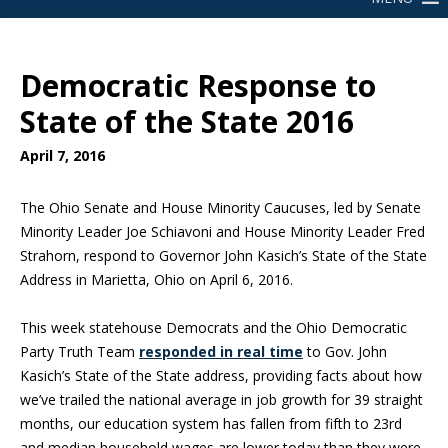
Democratic Response to
State of the State 2016
April 7, 2016
The Ohio Senate and House Minority Caucuses, led by Senate
Minority Leader Joe Schiavoni and House Minority Leader Fred
Strahorn, respond to Governor John Kasich’s State of the State
Address in Marietta, Ohio on April 6, 2016.
This week statehouse Democrats and the Ohio Democratic
Party Truth Team
responded in real time
to Gov. John
Kasich’s State of the State address, providing facts about how
we’ve trailed the national average in job growth for 39 straight
months, our education system has fallen from fifth to 23rd
and median household wages are lower today than they were