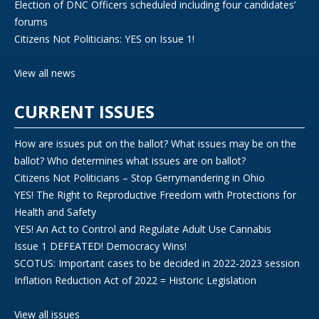
Election of DNC Officers scheduled including four candidates’
forums
Citizens Not Politicians: YES on Issue 1!
View all news
CURRENT ISSUES
How are issues put on the ballot? What issues may be on the
ballot? Who determines what issues are on ballot?
Citizens Not Politicians – Stop Gerrymandering in Ohio
YES! The Right to Reproductive Freedom with Protections for
Health and Safety
YES! An Act to Control and Regulate Adult Use Cannabis
Issue 1 DEFEATED! Democracy Wins!
SCOTUS: Important cases to be decided in 2022-2023 session
Inflation Reduction Act of 2022 = Historic Legislation
View all issues