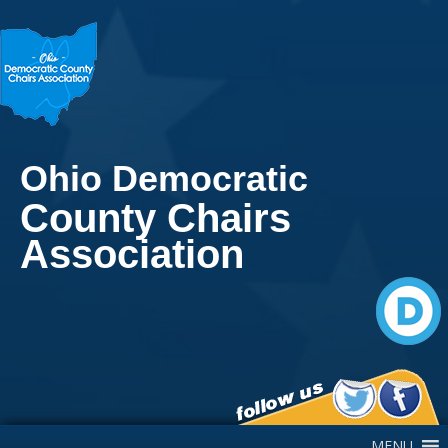
Ohio Democratic
County Chairs
Association
Main Navigation
MENU