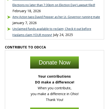
Elections no later than 7:30pm on Election Day! Lawsuit filed!
February 18, 2026
Amy Acton taps David Pepper as her Lt. Governor running mate
January 7, 2026
Unclaimed funds available to reclaim; Check it out before
July 24, 2025
Haslams claim YOUR money!
CONTRIBUTE TO ODCCA
Donate Now
Your contributions
DO make a difference!
When you contribute,
you make a difference in Ohio!
Thank You!