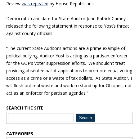
Review
was repealed
by House Republicans.
Democratic candidate for State Auditor John Patrick Carney
released the following statement in response to Yost’s threat
against county officials:
“The current State Auditor’s actions are a prime example of
political bullying. Auditor Yost is acting as a partisan enforcer
for the GOP’s voter suppression efforts. We shouldn’t treat
providing absentee ballot applications to promote equal voting
access as a crime or a waste of tax dollars. As State Auditor, I
will flush out real waste and work to stand up for Ohioans, not
act as an enforcer for partisan agendas.”
SEARCH THE SITE
Blog Sidebar
CATEGORIES