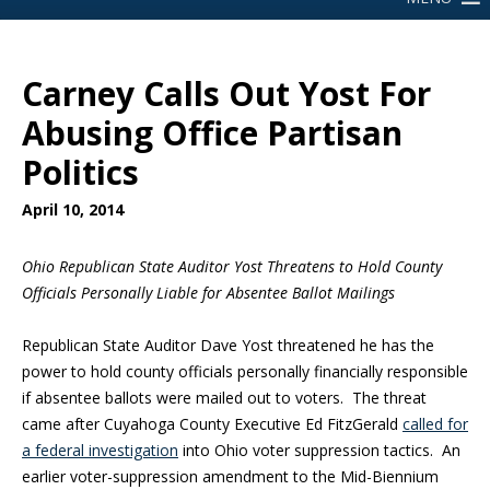
Carney Calls Out Yost For
Abusing Office Partisan
Politics
April 10, 2014
Ohio Republican State Auditor Yost Threatens to Hold County
Officials Personally Liable for Absentee Ballot Mailings
Republican State Auditor Dave Yost threatened he has the
power to hold county officials personally financially responsible
if absentee ballots were mailed out to voters. The threat
came after Cuyahoga County Executive Ed FitzGerald
called for
a federal investigation
into Ohio voter suppression tactics. An
earlier voter-suppression amendment to the Mid-Biennium