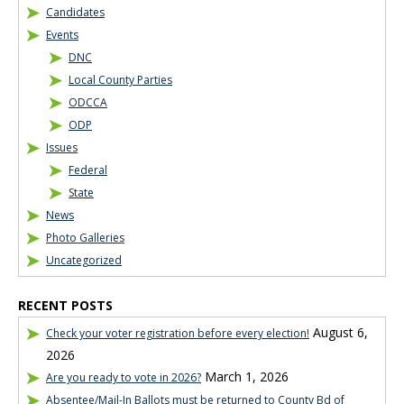
Candidates
Events
DNC
Local County Parties
ODCCA
ODP
Issues
Federal
State
News
Photo Galleries
Uncategorized
RECENT POSTS
August 6,
Check your voter registration before every election!
2026
March 1, 2026
Are you ready to vote in 2026?
Absentee/Mail-In Ballots must be returned to County Bd of