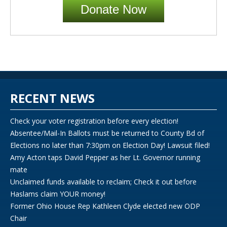
Donate Now
RECENT NEWS
Check your voter registration before every election!
Absentee/Mail-In Ballots must be returned to County Bd of
Elections no later than 7:30pm on Election Day! Lawsuit filed!
Amy Acton taps David Pepper as her Lt. Governor running
mate
Unclaimed funds available to reclaim; Check it out before
Haslams claim YOUR money!
Former Ohio House Rep Kathleen Clyde elected new ODP
Chair