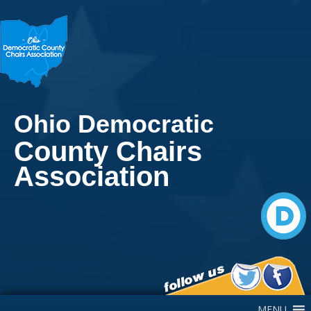
Ohio Democratic
County Chairs
Association
Main Navigation
MENU