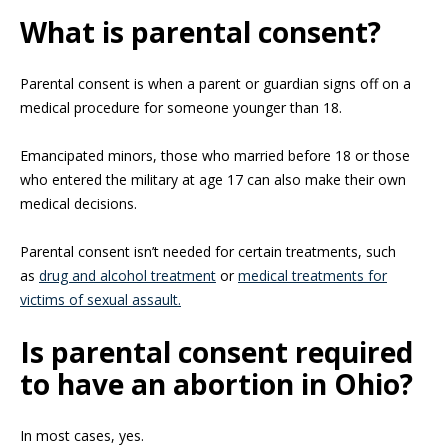
What is parental consent?
Parental consent is when a parent or guardian signs off on a
medical procedure for someone younger than 18.
Emancipated minors, those who married before 18 or those
who entered the military at age 17 can also make their own
medical decisions.
Parental consent isn’t needed for certain treatments, such
as
drug and alcohol treatment
or
medical treatments for
victims of sexual assault.
Is parental consent required
to have an abortion in Ohio?
In most cases, yes.