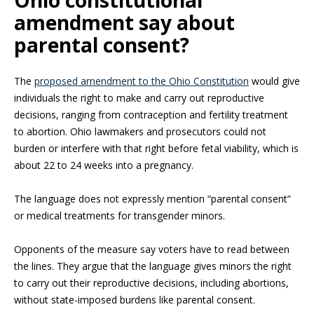
Ohio constitutional
amendment say about
parental consent?
The
proposed amendment to the Ohio Constitution
would give
individuals the right to make and carry out reproductive
decisions, ranging from contraception and fertility treatment
to abortion. Ohio lawmakers and prosecutors could not
burden or interfere with that right before fetal viability, which is
about 22 to 24 weeks into a pregnancy.
The language does not expressly mention “parental consent”
or medical treatments for transgender minors.
Opponents of the measure say voters have to read between
the lines. They argue that the language gives minors the right
to carry out their reproductive decisions, including abortions,
without state-imposed burdens like parental consent.