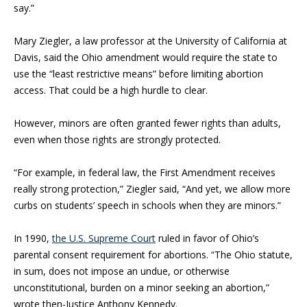
say.”
Mary Ziegler, a law professor at the University of California at
Davis, said the Ohio amendment would require the state to
use the “least restrictive means” before limiting abortion
access. That could be a high hurdle to clear.
However, minors are often granted fewer rights than adults,
even when those rights are strongly protected.
“For example, in federal law, the First Amendment receives
really strong protection,” Ziegler said, “And yet, we allow more
curbs on students’ speech in schools when they are minors.”
In 1990,
the U.S. Supreme Court
ruled in favor of Ohio’s
parental consent requirement for abortions. “The Ohio statute,
in sum, does not impose an undue, or otherwise
unconstitutional, burden on a minor seeking an abortion,”
wrote then-Justice Anthony Kennedy.