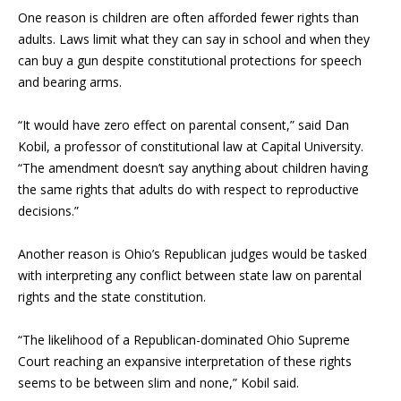
One reason is children are often afforded fewer rights than
adults. Laws limit what they can say in school and when they
can buy a gun despite constitutional protections for speech
and bearing arms.
“It would have zero effect on parental consent,” said Dan
Kobil, a professor of constitutional law at Capital University.
“The amendment doesn’t say anything about children having
the same rights that adults do with respect to reproductive
decisions.”
Another reason is Ohio’s Republican judges would be tasked
with interpreting any conflict between state law on parental
rights and the state constitution.
“The likelihood of a Republican-dominated Ohio Supreme
Court reaching an expansive interpretation of these rights
seems to be between slim and none,” Kobil said.