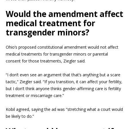
Would the amendment affect
medical treatment for
transgender minors?
Ohio’s proposed constitutional amendment would not affect
medical treatments for transgender minors or parental
consent for those treatments, Ziegler said.
“I don’t even see an argument that that’s anything but a scare
tactic,” Ziegler said. “If you transition, it can affect your fertility,
but I don’t think anyone thinks gender-affirming care is fertility
treatment or miscarriage care.”
Kobil agreed, saying the ad was “stretching what a court would
be likely to do.”