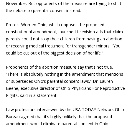
November. But opponents of the measure are trying to shift
the debate to parental consent instead.
Protect Women Ohio, which opposes the proposed
constitutional amendment, launched television ads that claim
parents could not stop their children from having an abortion
or receiving medical treatment for transgender minors. “You
could be cut out of the biggest decision of her life.”
Proponents of the abortion measure say that’s not true.
“There is absolutely nothing in the amendment that mentions
or supersedes Ohio’s parental consent laws,” Dr. Lauren
Beene, executive director of Ohio Physicians For Reproductive
Rights, said in a statement.
Law professors interviewed by the USA TODAY Network Ohio
Bureau agreed that it’s highly unlikely that the proposed
amendment would eliminate parental consent in Ohio.