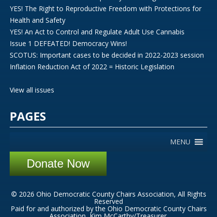
YES! The Right to Reproductive Freedom with Protections for
Health and Safety
YES! An Act to Control and Regulate Adult Use Cannabis
Issue 1 DEFEATED! Democracy Wins!
SCOTUS: Important cases to be decided in 2022-2023 session
Inflation Reduction Act of 2022 = Historic Legislation
View all issues
PAGES
MENU
Donate Now
© 2026 Ohio Democratic County Chairs Association, All Rights
Reserved
Paid for and authorized by the Ohio Democratic County Chairs
Association, Kim McCarthy/Treasurer.