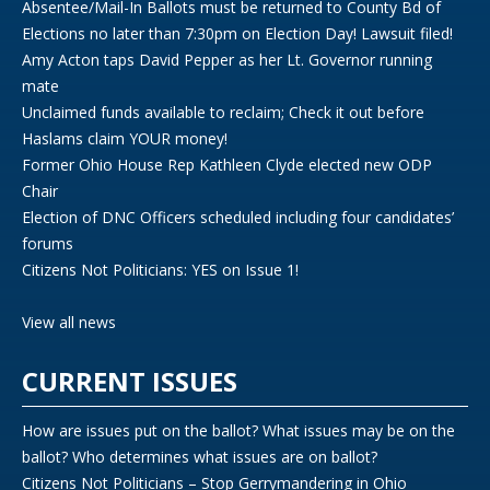
Absentee/Mail-In Ballots must be returned to County Bd of
Elections no later than 7:30pm on Election Day! Lawsuit filed!
Amy Acton taps David Pepper as her Lt. Governor running
mate
Unclaimed funds available to reclaim; Check it out before
Haslams claim YOUR money!
Former Ohio House Rep Kathleen Clyde elected new ODP
Chair
Election of DNC Officers scheduled including four candidates’
forums
Citizens Not Politicians: YES on Issue 1!
View all news
CURRENT ISSUES
How are issues put on the ballot? What issues may be on the
ballot? Who determines what issues are on ballot?
Citizens Not Politicians – Stop Gerrymandering in Ohio