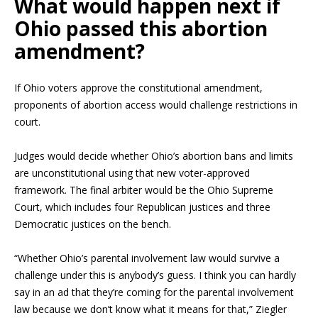
What would happen next if
Ohio passed this abortion
amendment?
If Ohio voters approve the constitutional amendment,
proponents of abortion access would challenge restrictions in
court.
Judges would decide whether Ohio’s abortion bans and limits
are unconstitutional using that new voter-approved
framework. The final arbiter would be the Ohio Supreme
Court, which includes four Republican justices and three
Democratic justices on the bench.
“Whether Ohio’s parental involvement law would survive a
challenge under this is anybody’s guess. I think you can hardly
say in an ad that they’re coming for the parental involvement
law because we don’t know what it means for that,” Ziegler