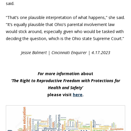
said.
“That’s one plausible interpretation of what happens,” she said.
“It’s equally plausible that Ohio’s parental involvement law
would stick around, especially given who would be tasked with
deciding the question, which is the Ohio state Supreme Court.”
Jessie Balmert | Cincinnati Enquirer | 4.17.2023
For more informatio
n about
‘The Right to Reproductive Freedom with Protections for
Health and Safety’
please visit
here
.
Blog Sidebar