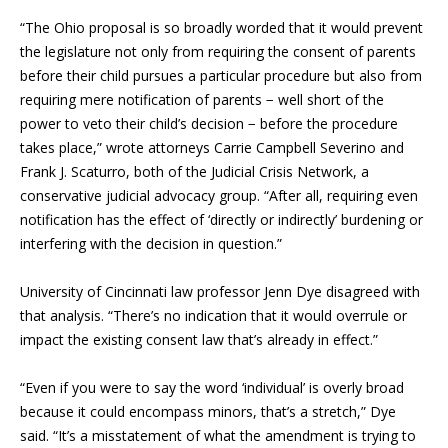
“The Ohio proposal is so broadly worded that it would prevent
the legislature not only from requiring the consent of parents
before their child pursues a particular procedure but also from
requiring mere notification of parents − well short of the
power to veto their child’s decision − before the procedure
takes place,” wrote attorneys Carrie Campbell Severino and
Frank J. Scaturro, both of the Judicial Crisis Network, a
conservative judicial advocacy group. “After all, requiring even
notification has the effect of ‘directly or indirectly’ burdening or
interfering with the decision in question.”
University of Cincinnati law professor Jenn Dye disagreed with
that analysis. “There’s no indication that it would overrule or
impact the existing consent law that’s already in effect.”
“Even if you were to say the word ‘individual’ is overly broad
because it could encompass minors, that’s a stretch,” Dye
said. “It’s a misstatement of what the amendment is trying to