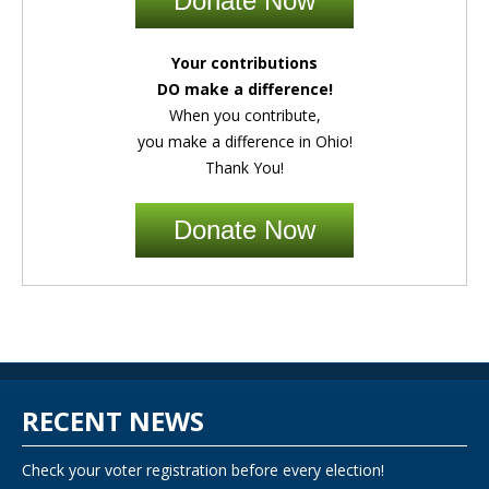
Donate Now
Your contributions
DO make a difference!
When you contribute,
you make a difference in Ohio!
Thank You!
Donate Now
RECENT NEWS
Check your voter registration before every election!