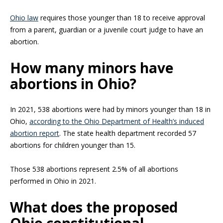
Ohio law
requires those younger than 18 to receive approval
from a parent, guardian or a juvenile court judge to have an
abortion.
How many minors have
abortions in Ohio?
In 2021, 538 abortions were had by minors younger than 18 in
Ohio,
according to the Ohio Department of Health’s induced
abortion report
. The state health department recorded 57
abortions for children younger than 15.
Those 538 abortions represent 2.5% of all abortions
performed in Ohio in 2021.
What does the proposed