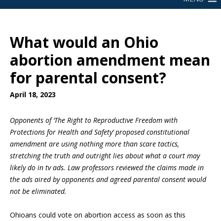
What would an Ohio
abortion amendment mean
for parental consent?
April 18, 2023
Opponents of ‘The Right to Reproductive Freedom with
Protections for Health and Safety’ proposed constitutional
amendment are using nothing more than scare tactics,
stretching the truth and outright lies about what a court may
likely do in tv ads. Law professors reviewed the claims made in
the ads aired by opponents and agreed parental consent would
not be eliminated.
Ohioans could vote on abortion access as soon as this