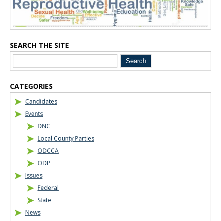
SEARCH THE SITE
CATEGORIES
Candidates
Events
DNC
Local County Parties
ODCCA
ODP
Issues
Federal
State
News