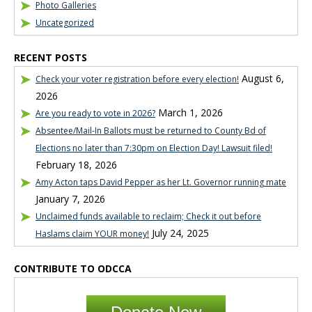
Photo Galleries
Uncategorized
RECENT POSTS
August 6,
Check your voter registration before every election!
2026
March 1, 2026
Are you ready to vote in 2026?
Absentee/Mail-In Ballots must be returned to County Bd of
Elections no later than 7:30pm on Election Day! Lawsuit filed!
February 18, 2026
Amy Acton taps David Pepper as her Lt. Governor running mate
January 7, 2026
Unclaimed funds available to reclaim; Check it out before
July 24, 2025
Haslams claim YOUR money!
CONTRIBUTE TO ODCCA