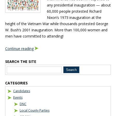
any presidential inauguration — about
60,000 people protested Richard
Nixon’s 1973 inauguration at the
height of the Vietnam War while thousands protested George
W. Bush’s 2001 inauguration. More than 100,000 women and
men have committed to attending!
Continue reading
SEARCH THE SITE
Blog Sidebar
CATEGORIES
Candidates
Events
DNC
Local County Parties