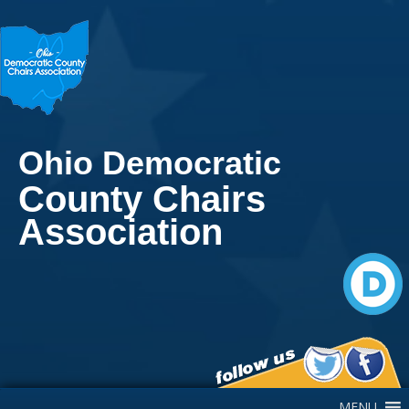
Ohio Democratic
County Chairs
Association
Main Navigation
MENU