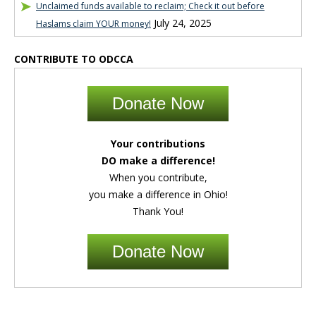
Unclaimed funds available to reclaim; Check it out before
July 24, 2025
Haslams claim YOUR money!
CONTRIBUTE TO ODCCA
Donate Now
Your contributions
DO make a difference!
When you contribute,
you make a difference in Ohio!
Thank You!
Donate Now