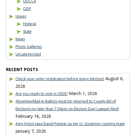
ODCCA
ODP
Issues
Federal
State
News
Photo Galleries
Uncategorized
RECENT POSTS
August 6,
Check your voter registration before every election!
2026
March 1, 2026
Are you ready to vote in 2026?
Absentee/Mail-In Ballots must be returned to County Bd of
Elections no later than 7:30pm on Election Day! Lawsuit filed!
February 18, 2026
Amy Acton taps David Pepper as her Lt. Governor running mate
January 7, 2026