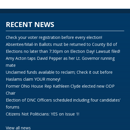
RECENT NEWS
Check your voter registration before every election!
Absentee/Mail-In Ballots must be returned to County Bd of
Elections no later than 7:30pm on Election Day! Lawsuit filed!
Amy Acton taps David Pepper as her Lt. Governor running
mate
Unclaimed funds available to reclaim; Check it out before
Haslams claim YOUR money!
Former Ohio House Rep Kathleen Clyde elected new ODP
Chair
Election of DNC Officers scheduled including four candidates’
forums
Citizens Not Politicians: YES on Issue 1!
View all news