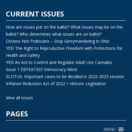
CURRENT ISSUES
How are issues put on the ballot? What issues may be on the
ballot? Who determines what issues are on ballot?
Citizens Not Politicians – Stop Gerrymandering in Ohio
YES! The Right to Reproductive Freedom with Protections for
Health and Safety
YES! An Act to Control and Regulate Adult Use Cannabis
Issue 1 DEFEATED! Democracy Wins!
SCOTUS: Important cases to be decided in 2022-2023 session
Inflation Reduction Act of 2022 = Historic Legislation
View all issues
PAGES
MENU