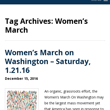
Tag Archives: Women’s
March
Women’s March on
Washington – Saturday,
1.21.16
December 15, 2016
An organic, grassroots effort, the
Women’s March On Washington may
be the largest mass movement yet
that America has seen in response to