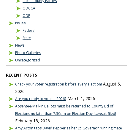
Local County Parties
ODCCA
ODP
Issues
Federal
State
News
Photo Galleries
Uncategorized
RECENT POSTS
August 6,
Check your voter registration before every election!
2026
March 1, 2026
Are you ready to vote in 2026?
Absentee/Mail-In Ballots must be returned to County Bd of
Elections no later than 7:30pm on Election Day! Lawsuit filed!
February 18, 2026
Amy Acton taps David Pepper as her Lt. Governor running mate