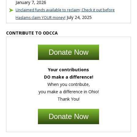
January 7, 2026
Unclaimed funds available to reclaim; Check it out before
July 24, 2025
Haslams claim YOUR money!
CONTRIBUTE TO ODCCA
Donate Now
Your contributions
DO make a difference!
When you contribute,
you make a difference in Ohio!
Thank You!
Donate Now