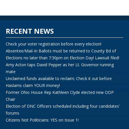
RECENT NEWS
Check your voter registration before every election!
Absentee/Mail-In Ballots must be returned to County Bd of
Elections no later than 7:30pm on Election Day! Lawsuit filed!
Amy Acton taps David Pepper as her Lt. Governor running
mate
Unclaimed funds available to reclaim; Check it out before
Haslams claim YOUR money!
Former Ohio House Rep Kathleen Clyde elected new ODP
Chair
Election of DNC Officers scheduled including four candidates’
forums
Citizens Not Politicians: YES on Issue 1!