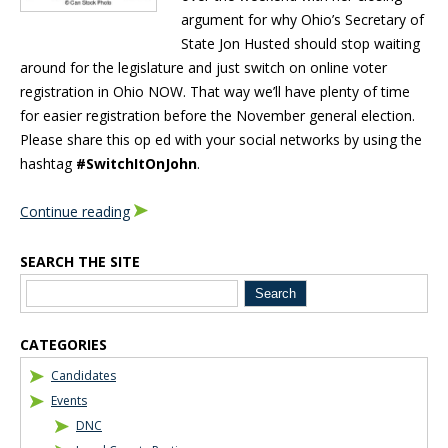
argument for why Ohio’s Secretary of
State Jon Husted should stop waiting
around for the legislature and just switch on online voter
registration in Ohio NOW. That way we’ll have plenty of time
for easier registration before the November general election.
Please share this op ed with your social networks by using the
hashtag
#SwitchItOnJohn
.
Continue reading
SEARCH THE SITE
Blog Sidebar
CATEGORIES
Candidates
Events
DNC