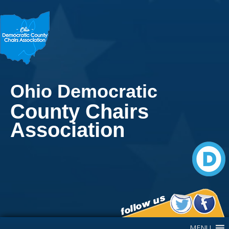
Ohio Democratic
County Chairs
Association
Main Navigation
MENU