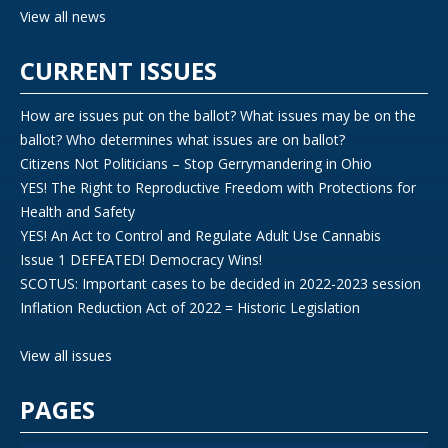
View all news
CURRENT ISSUES
How are issues put on the ballot? What issues may be on the
ballot? Who determines what issues are on ballot?
Citizens Not Politicians – Stop Gerrymandering in Ohio
YES! The Right to Reproductive Freedom with Protections for
Health and Safety
YES! An Act to Control and Regulate Adult Use Cannabis
Issue 1 DEFEATED! Democracy Wins!
SCOTUS: Important cases to be decided in 2022-2023 session
Inflation Reduction Act of 2022 = Historic Legislation
View all issues
PAGES