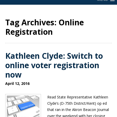
Tag Archives: Online
Registration
Kathleen Clyde: Switch to
online voter registration
now
April 12, 2016
Read State Representative Kathleen
Clyde’s (D-75th District/Kent) op ed
that ran in the Akron Beacon Journal
over the weekend with her closing