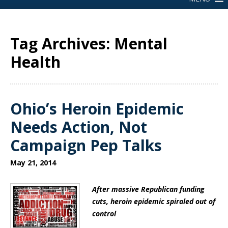
Tag Archives: Mental
Health
Ohio’s Heroin Epidemic
Needs Action, Not
Campaign Pep Talks
May 21, 2014
After massive Republican funding
cuts, heroin epidemic spiraled out of
control