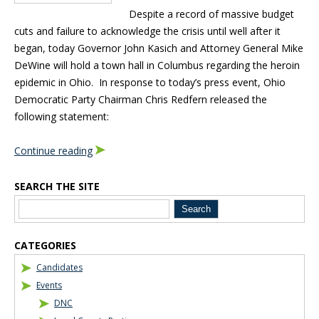
Despite a record of massive budget
cuts and failure to acknowledge the crisis until well after it
began, today Governor John Kasich and Attorney General Mike
DeWine will hold a town hall in Columbus regarding the heroin
epidemic in Ohio. In response to today’s press event, Ohio
Democratic Party Chairman Chris Redfern released the
following statement:
Continue reading
SEARCH THE SITE
Blog Sidebar
CATEGORIES
Candidates
Events
DNC