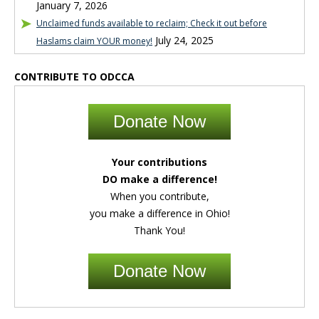
January 7, 2026
Unclaimed funds available to reclaim; Check it out before
July 24, 2025
Haslams claim YOUR money!
CONTRIBUTE TO ODCCA
Donate Now
Your contributions
DO make a difference!
When you contribute,
you make a difference in Ohio!
Thank You!
Donate Now