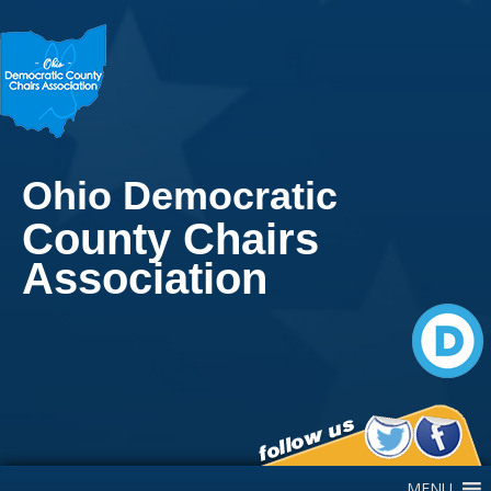
Ohio Democratic
County Chairs
Association
Main Navigation
MENU