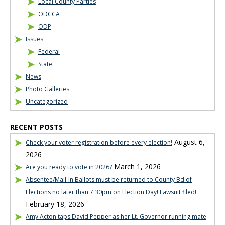
Local County Parties
ODCCA
ODP
Issues
Federal
State
News
Photo Galleries
Uncategorized
RECENT POSTS
August 6,
Check your voter registration before every election!
2026
March 1, 2026
Are you ready to vote in 2026?
Absentee/Mail-In Ballots must be returned to County Bd of
Elections no later than 7:30pm on Election Day! Lawsuit filed!
February 18, 2026
Amy Acton taps David Pepper as her Lt. Governor running mate