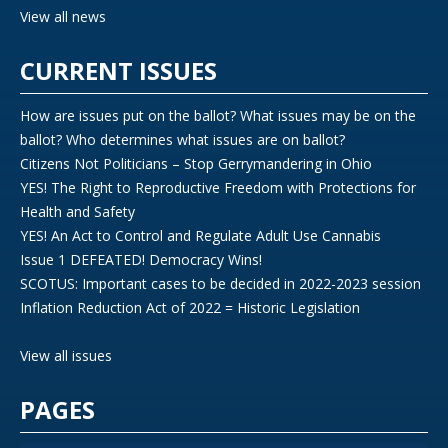
View all news
CURRENT ISSUES
How are issues put on the ballot? What issues may be on the
ballot? Who determines what issues are on ballot?
Citizens Not Politicians – Stop Gerrymandering in Ohio
YES! The Right to Reproductive Freedom with Protections for
Health and Safety
YES! An Act to Control and Regulate Adult Use Cannabis
Issue 1 DEFEATED! Democracy Wins!
SCOTUS: Important cases to be decided in 2022-2023 session
Inflation Reduction Act of 2022 = Historic Legislation
View all issues
PAGES