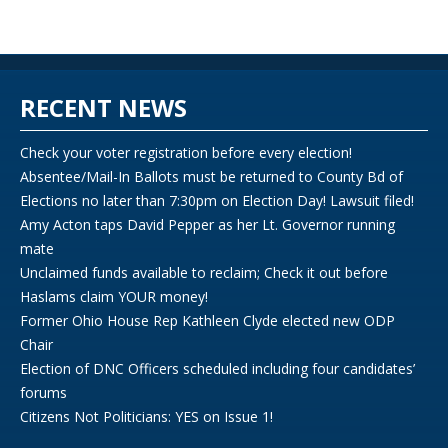
RECENT NEWS
Check your voter registration before every election!
Absentee/Mail-In Ballots must be returned to County Bd of
Elections no later than 7:30pm on Election Day! Lawsuit filed!
Amy Acton taps David Pepper as her Lt. Governor running
mate
Unclaimed funds available to reclaim; Check it out before
Haslams claim YOUR money!
Former Ohio House Rep Kathleen Clyde elected new ODP
Chair
Election of DNC Officers scheduled including four candidates’
forums
Citizens Not Politicians: YES on Issue 1!