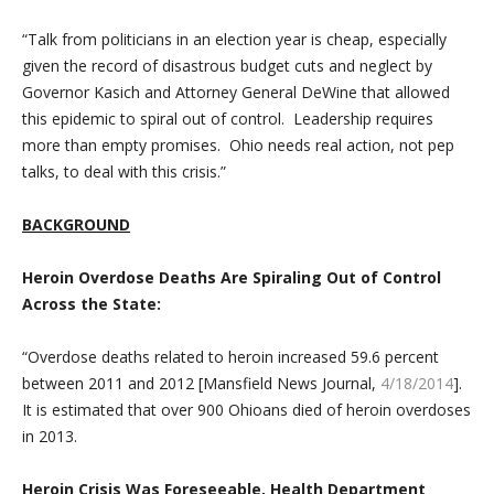
“Talk from politicians in an election year is cheap, especially
given the record of disastrous budget cuts and neglect by
Governor Kasich and Attorney General DeWine that allowed
this epidemic to spiral out of control. Leadership requires
more than empty promises. Ohio needs real action, not pep
talks, to deal with this crisis.”
BACKGROUND
Heroin Overdose Deaths Are Spiraling Out of Control
Across the State:
“Overdose deaths related to heroin increased 59.6 percent
between 2011 and 2012 [Mansfield News Journal,
4/18/2014
].
It is estimated that over 900 Ohioans died of heroin overdoses
in 2013.
Heroin Crisis Was Foreseeable, Health Department