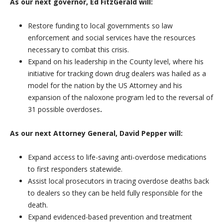
As our next governor, Ed FitzGerald will:
Restore funding to local governments so law
enforcement and social services have the resources
necessary to combat this crisis.
Expand on his leadership in the County level, where his
initiative for tracking down drug dealers was hailed as a
model for the nation by the US Attorney and his
expansion of the naloxone program led to the reversal of
31 possible overdoses
.
As our next Attorney General, David Pepper will:
Expand access to life-saving anti-overdose medications
to first responders statewide.
Assist local prosecutors in tracing overdose deaths back
to dealers so they can be held fully responsible for the
death.
Expand evidenced-based prevention and treatment