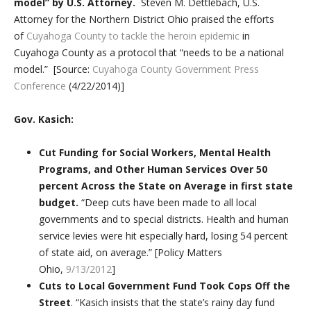
model” by U.S. Attorney.
Steven M. Dettlebach, U.S.
Attorney for the Northern District Ohio praised the efforts
of
Cuyahoga County to tackle the heroin epidemic
in
Cuyahoga County as a protocol that “needs to be a national
model.” [Source:
Cuyahoga County Government Press
Conference
(4/22/2014)]
Gov. Kasich:
Cut Funding for Social Workers, Mental Health
Programs, and Other Human Services Over 50
percent Across the State on Average
in first state
budget.
“Deep cuts have been made to all local
governments and to special districts. Health and human
service levies were hit especially hard, losing 54 percent
of state aid, on average.” [Policy Matters
Ohio,
9/13/2012
]
Cuts to Local Government Fund Took Cops Off the
Street
. “Kasich insists that the state’s rainy day fund