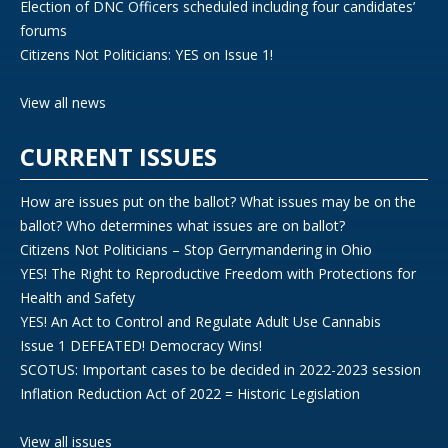
Election of DNC Officers scheduled including four candidates’
forums
Citizens Not Politicians: YES on Issue 1!
View all news
CURRENT ISSUES
How are issues put on the ballot? What issues may be on the
ballot? Who determines what issues are on ballot?
Citizens Not Politicians – Stop Gerrymandering in Ohio
YES! The Right to Reproductive Freedom with Protections for
Health and Safety
YES! An Act to Control and Regulate Adult Use Cannabis
Issue 1 DEFEATED! Democracy Wins!
SCOTUS: Important cases to be decided in 2022-2023 session
Inflation Reduction Act of 2022 = Historic Legislation
View all issues