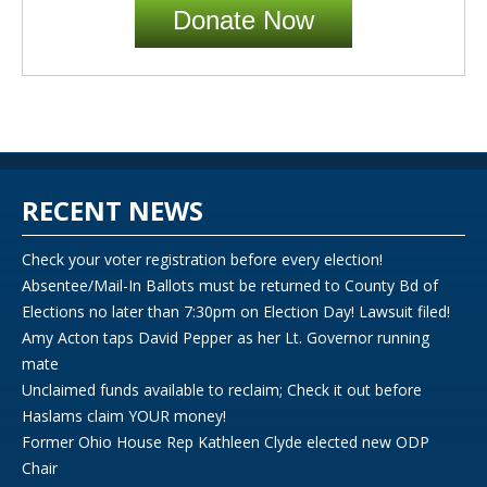
Donate Now
RECENT NEWS
Check your voter registration before every election!
Absentee/Mail-In Ballots must be returned to County Bd of
Elections no later than 7:30pm on Election Day! Lawsuit filed!
Amy Acton taps David Pepper as her Lt. Governor running
mate
Unclaimed funds available to reclaim; Check it out before
Haslams claim YOUR money!
Former Ohio House Rep Kathleen Clyde elected new ODP
Chair