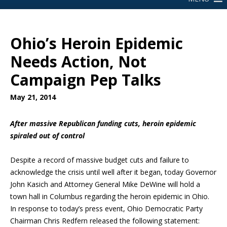
Ohio’s Heroin Epidemic
Needs Action, Not
Campaign Pep Talks
May 21, 2014
After massive Republican funding cuts, heroin epidemic
spiraled out of control
Despite a record of massive budget cuts and failure to
acknowledge the crisis until well after it began, today Governor
John Kasich and Attorney General Mike DeWine will hold a
town hall in Columbus regarding the heroin epidemic in Ohio.
In response to today’s press event, Ohio Democratic Party
Chairman Chris Redfern released the following statement: