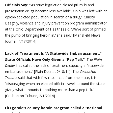
Officials Say:
“‘As strict legislation closed pill mills and
prescription drugs became less available, Ohio was left with an
opioid-addicted population in search of a drug,’ [Christy
Beeghly, violence and injury prevention program administrator
at the Ohio Department of Health] said. ‘We’ve sort of primed
the pump of bringing heroin in,’ she said.” [Mansfield News
Journal,
4/18/2014
]
Lack of Treatment Is “A Statewide Embarrassment,”
State Officials Have Only Given a “Pep Talk”:
The
Plain
Dealer
has called the lack of treatment capacity a “statewide
embarrassment.” [Plain Dealer, 2/18/14]. The
Coshocton
Tribune
said that with few resources from the state, it is
“disparaging when an elected official travels around the state
giving what amounts to nothing more than a pep talk.”
[Coshocton Tribune
,
2/1/2014]
Fitzgerald’s county heroin program called a “national