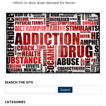
efforts to drive down demand for heroin.
Blog Sidebar
SEARCH THE SITE
CATEGORIES