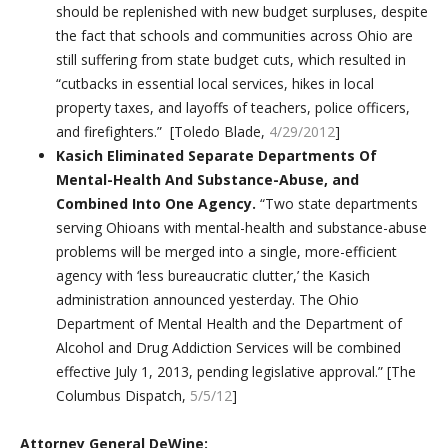
should be replenished with new budget surpluses, despite
the fact that schools and communities across Ohio are
still suffering from state budget cuts, which resulted in
“cutbacks in essential local services, hikes in local
property taxes, and layoffs of teachers, police officers,
and firefighters.” [Toledo Blade,
4/29/2012
]
Kasich Eliminated Separate Departments Of
Mental-Health And Substance-Abuse, and
Combined Into One Agency.
“Two state departments
serving Ohioans with mental-health and substance-abuse
problems will be merged into a single, more-efficient
agency with ‘less bureaucratic clutter,’ the Kasich
administration announced yesterday. The Ohio
Department of Mental Health and the Department of
Alcohol and Drug Addiction Services will be combined
effective July 1, 2013, pending legislative approval.” [The
Columbus Dispatch,
5/5/12
]
Attorney General DeWine: