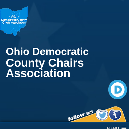
Ohio Democratic
County Chairs
Association
Main Navigation
MENU