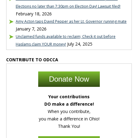
Elections no later than 7:30pm on Election Day! Lawsuit filed!
February 18, 2026
Amy Acton taps David Pepper as her Lt. Governor running mate
January 7, 2026
Unclaimed funds available to reclaim; Check it out before
July 24, 2025
Haslams claim YOUR money!
CONTRIBUTE TO ODCCA
Donate Now
Your contributions
DO make a difference!
When you contribute,
you make a difference in Ohio!
Thank You!