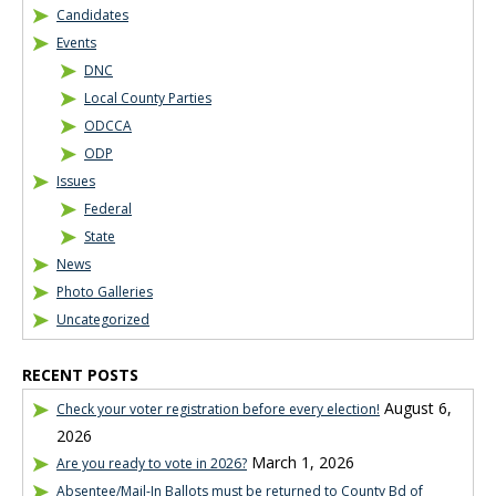
Candidates
Events
DNC
Local County Parties
ODCCA
ODP
Issues
Federal
State
News
Photo Galleries
Uncategorized
RECENT POSTS
August 6,
Check your voter registration before every election!
2026
March 1, 2026
Are you ready to vote in 2026?
Absentee/Mail-In Ballots must be returned to County Bd of