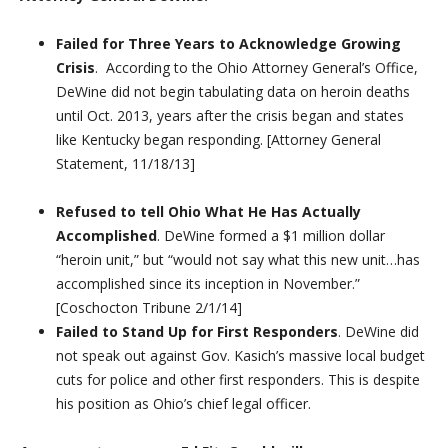
Failed for Three Years to Acknowledge Growing
Crisis
. According to the Ohio Attorney General’s Office,
DeWine did not begin tabulating data on heroin deaths
until Oct. 2013, years after the crisis began and states
like Kentucky began responding. [Attorney General
Statement, 11/18/13]
Refused to tell Ohio What He Has Actually
Accomplished
. DeWine formed a $1 million dollar
“heroin unit,” but “would not say what this new unit…has
accomplished since its inception in November.”
[Coschocton Tribune 2/1/14]
Failed to Stand Up for First Responders
. DeWine did
not speak out against Gov. Kasich’s massive local budget
cuts for police and other first responders. This is despite
his position as Ohio’s chief legal officer.