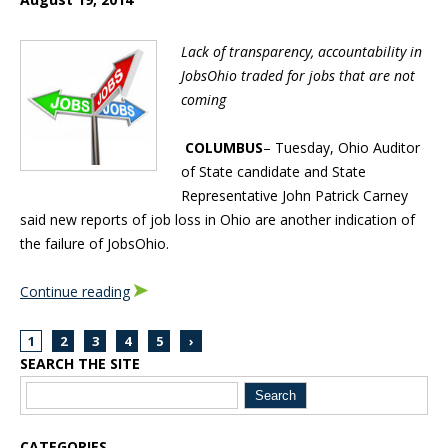
Lack of transparency, accountability in
JobsOhio traded for jobs that are not
coming
COLUMBUS
– Tuesday, Ohio Auditor
of State candidate and State
Representative John Patrick Carney
said new reports of job loss in Ohio are another indication of
the failure of JobsOhio.
Continue reading
1
2
3
4
5
›
SEARCH THE SITE
Blog Sidebar
CATEGORIES