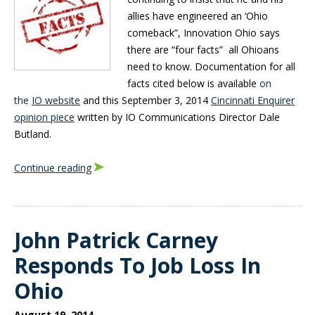
allies have engineered an ‘Ohio
comeback”, Innovation Ohio says
there are “four facts” all Ohioans
need to know. Documentation for all
facts cited below is available
on
the
IO website
and this
September 3, 2014
Cincinnati Enquirer
opinion piece
written by IO Communications Director Dale
Butland.
Continue reading
John Patrick Carney
Responds To Job Loss In
Ohio
August 19, 2014