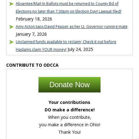
Absentee/Mail-In Ballots must be returned to County Bd of
Elections no later than 7:30pm on Election Day! Lawsuit filed!
February 18, 2026
Amy Acton taps David Pepper as her Lt. Governor running mate
January 7, 2026
Unclaimed funds available to reclaim; Check it out before
July 24, 2025
Haslams claim YOUR money!
CONTRIBUTE TO ODCCA
Donate Now
Your contributions
DO make a difference!
When you contribute,
you make a difference in Ohio!
Thank You!