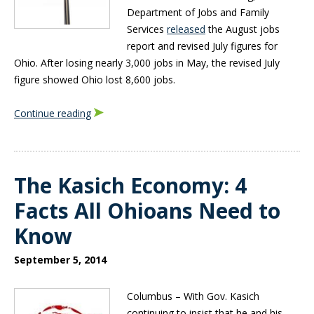
Department of Jobs and Family
Services
released
the August jobs
report and revised July figures for
Ohio. After losing nearly 3,000 jobs in May, the revised July
figure showed Ohio lost 8,600 jobs.
Continue reading
The Kasich Economy: 4
Facts All Ohioans Need to
Know
September 5, 2014
C
olumbus – With Gov. Kasich
continuing to insist that he and his