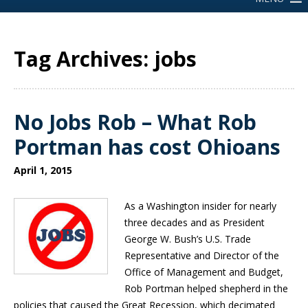
Tag Archives: jobs
No Jobs Rob – What Rob
Portman has cost Ohioans
April 1, 2015
As a Washington insider for nearly
three decades and as President
George W. Bush’s U.S. Trade
Representative and Director of the
Office of Management and Budget,
Rob Portman helped shepherd in the
policies that caused the Great Recession, which decimated