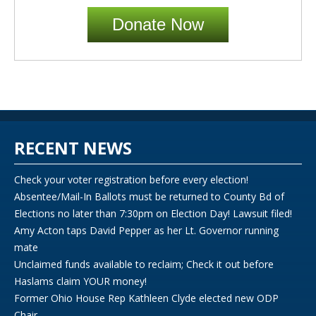
Donate Now
RECENT NEWS
Check your voter registration before every election!
Absentee/Mail-In Ballots must be returned to County Bd of
Elections no later than 7:30pm on Election Day! Lawsuit filed!
Amy Acton taps David Pepper as her Lt. Governor running
mate
Unclaimed funds available to reclaim; Check it out before
Haslams claim YOUR money!
Former Ohio House Rep Kathleen Clyde elected new ODP
Chair