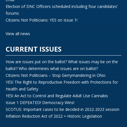
Election of DNC Officers scheduled including four candidates’
forums
Citizens Not Politicians: YES on Issue 1!
View all news
CURRENT ISSUES
How are issues put on the ballot? What issues may be on the
ballot? Who determines what issues are on ballot?
Citizens Not Politicians – Stop Gerrymandering in Ohio
YES! The Right to Reproductive Freedom with Protections for
Health and Safety
YES! An Act to Control and Regulate Adult Use Cannabis
Issue 1 DEFEATED! Democracy Wins!
SCOTUS: Important cases to be decided in 2022-2023 session
Inflation Reduction Act of 2022 = Historic Legislation