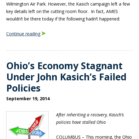
Wilmington Air Park. However, the Kasich campaign left a few
key details left on the cutting room floor. In fact, AMES
wouldn’t be there today if the following hadn’t happened:
Continue reading
Ohio’s Economy Stagnant
Under John Kasich’s Failed
Policies
September 19, 2014
After inheriting a recovery, Kasich’s
policies have stalled Ohio
COLUMBUS –
This morning, the Ohio