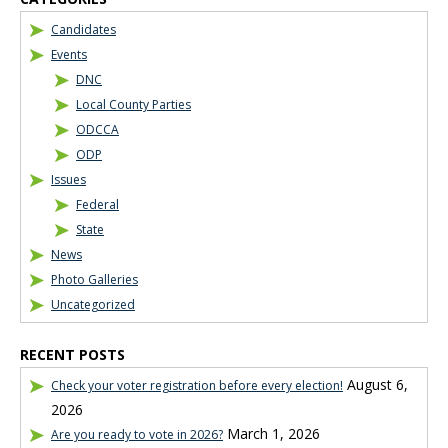
Candidates
Events
DNC
Local County Parties
ODCCA
ODP
Issues
Federal
State
News
Photo Galleries
Uncategorized
RECENT POSTS
August 6,
Check your voter registration before every election!
2026
March 1, 2026
Are you ready to vote in 2026?