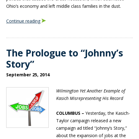
Ohio’s economy and left middle class families in the dust.
Continue reading
The Prologue to “Johnny’s
Story”
September 25, 2014
Wilmington Yet Another Example of
Kasich Misrepresenting His Record
COLUMBUS –
Yesterday, the Kasich-
Taylor campaign released a new
campaign ad titled “Johnny’s Story,”
about the expansion of jobs at the