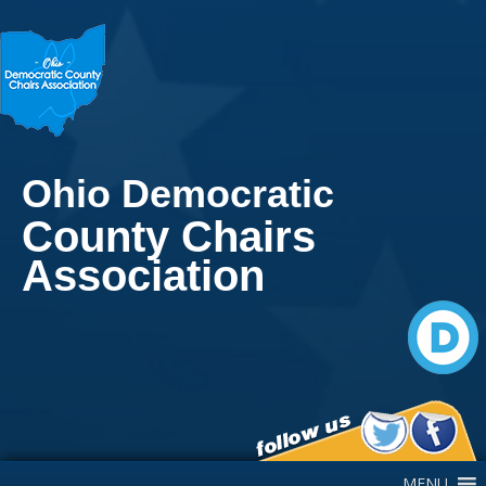
Ohio Democratic
County Chairs
Association
Main Navigation
MENU