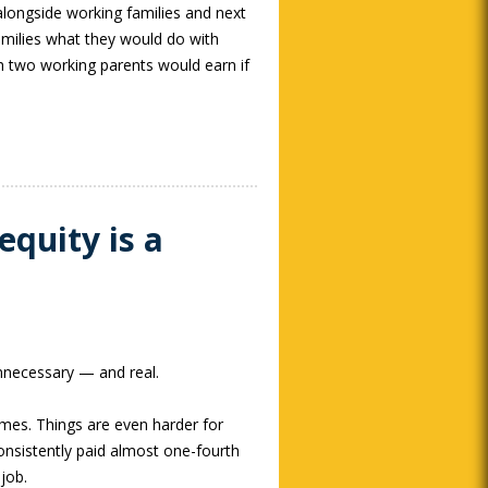
alongside working families and next
families what they would do with
h two working parents would earn if
equity is a
unnecessary — and real.
imes. Things are even harder for
nsistently paid almost one-fourth
job.