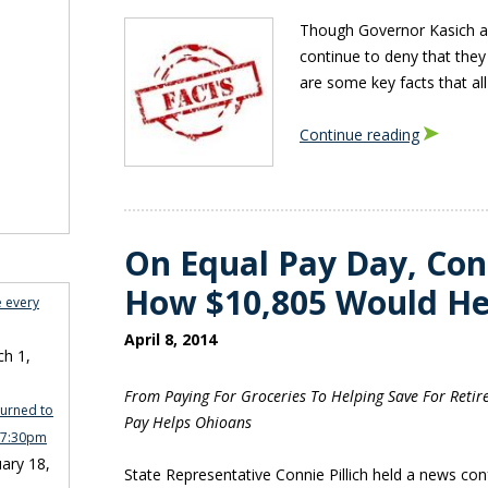
Though Governor Kasich an
continue to deny that they
are some key facts that al
Continue reading
On Equal Pay Day, Conn
How $10,805 Would He
e every
April 8, 2014
h 1,
From Paying For Groceries To Helping Save For Retir
turned to
Pay Helps Ohioans
n 7:30pm
ary 18,
State Representative Connie Pillich held a news con