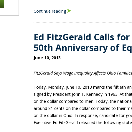
Continue reading
Ed FitzGerald Calls for
50th Anniversary of Eq
June 10, 2013
FitzGerald Says Wage Inequality Affects Ohio Familie
Today, Monday, June 10, 2013 marks the fiftieth ann
signed by President John F. Kennedy in 1963. At th
on the dollar compared to men. Today, the natio
around 81 cents on the dollar compared to their ma
on the dollar in Ohio. In response, candidate for 
Executive Ed FitzGerald released the following stat