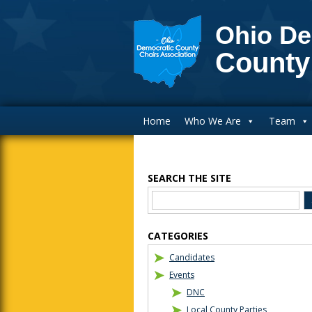
Ohio De
County
Main Navigation
Home
Who We Are
Team
SEARCH THE SITE
Blog Sidebar
CATEGORIES
Candidates
Events
DNC
Local County Parties