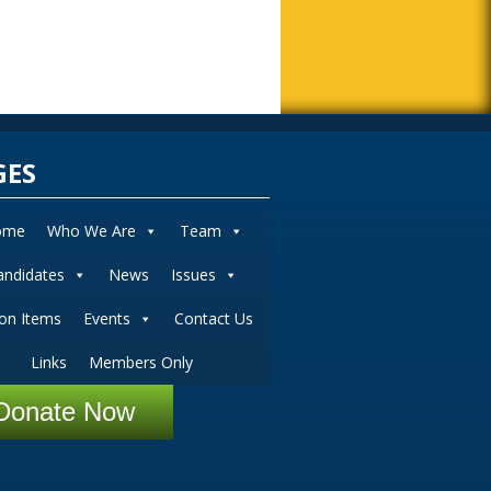
GES
ome
Who We Are
Team
andidates
News
Issues
ion Items
Events
Contact Us
Links
Members Only
Donate Now