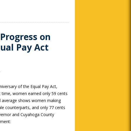
 Progress on
ual Pay Act
s
iversary of the Equal Pay Act,
at time, women earned only 59 cents
nal average shows women making
le counterparts, and only 77 cents
governor and Cuyahoga County
ement: