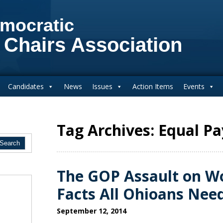
mocratic
 Chairs Association
Candidates
News
Issues
Action Items
Events
Tag Archives: Equal Pa
The GOP Assault on Wo
Facts All Ohioans Nee
September 12, 2014