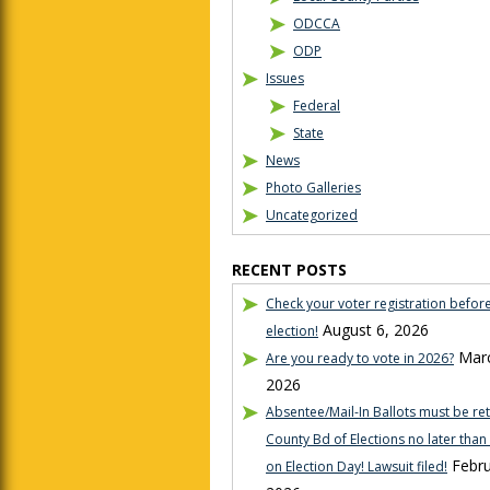
ODCCA
ODP
Issues
Federal
State
News
Photo Galleries
Uncategorized
RECENT POSTS
Check your voter registration befor
August 6, 2026
election!
Marc
Are you ready to vote in 2026?
2026
Absentee/Mail-In Ballots must be re
County Bd of Elections no later tha
Febru
on Election Day! Lawsuit filed!