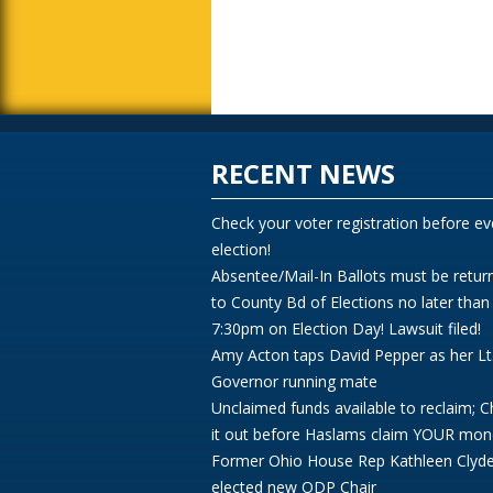
RECENT NEWS
Check your voter registration before ev
election!
Absentee/Mail-In Ballots must be retur
to County Bd of Elections no later than
7:30pm on Election Day! Lawsuit filed!
Amy Acton taps David Pepper as her Lt
Governor running mate
Unclaimed funds available to reclaim; 
it out before Haslams claim YOUR mon
Former Ohio House Rep Kathleen Clyd
elected new ODP Chair