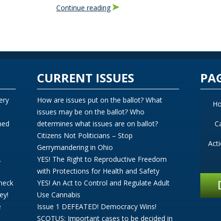
Continue reading
CURRENT ISSUES
PA
ery
How are issues put on the ballot? What
H
issues may be on the ballot? Who
ned
determines what issues are on ballot?
C
Citizens Not Politicians – Stop
Act
Gerrymandering in Ohio
.
YES! The Right to Reproductive Freedom
with Protections for Health and Safety
Check
YES! An Act to Control and Regulate Adult
ey!
Use Cannabis
e
Issue 1 DEFEATED! Democracy Wins!
SCOTUS: Important cases to be decided in