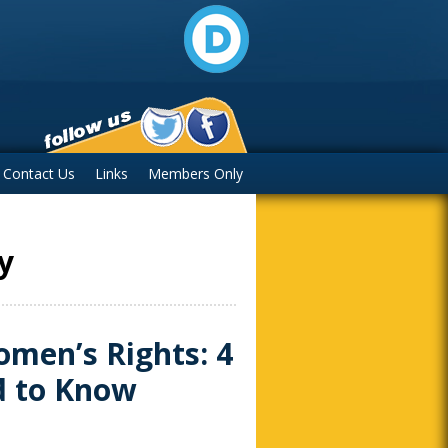
Contact Us
Links
Members Only
y
men’s Rights: 4
d to Know