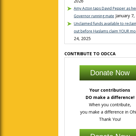
2026
Amy Acton taps David Pepper as her
January 7,
Governor running mate
Unclaimed funds available to reclaim
out before Haslams claim YOUR mo
24, 2025
CONTRIBUTE TO ODCCA
Donate Now
Your contributions
DO make a difference!
When you contribute,
you make a difference in Ohi
Thank You!