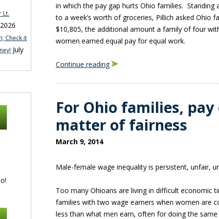
in which the pay gap hurts Ohio families. Standing 
 Lt.
to a week’s worth of groceries, Pillich asked Ohio 
 2026
$10,805, the additional amount a family of four wit
; Check it
women earned equal pay for equal work.
July
ney!
Continue reading
For Ohio families, pay 
matter of fairness
March 9, 2014
Male-female wage inequality is persistent, unfair, 
o!
Too many Ohioans are living in difficult economic t
families with two wage earners when women are co
less than what men earn, often for doing the same 