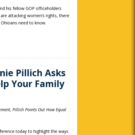
d his fellow GOP officeholders
 are attacking women’s rights, there
l Ohioans need to know.
ie Pillich Asks
lp Your Family
ement, Pillich Points Out How Equal
ference today to highlight the ways