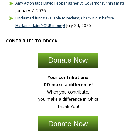
Amy Acton taps David Pepper as her Lt. Governor running mate
January 7, 2026
Unclaimed funds available to reclaim; Check it out before
July 24, 2025
Haslams claim YOUR money!
CONTRIBUTE TO ODCCA
Donate Now
Your contributions
DO make a difference!
When you contribute,
you make a difference in Ohio!
Thank You!
Donate Now