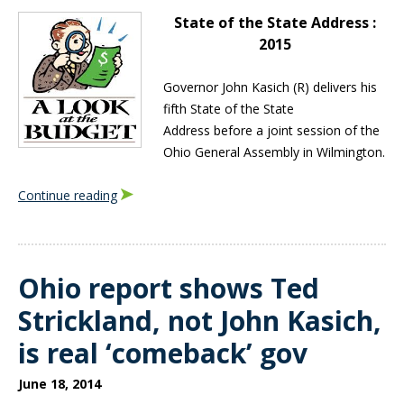
State of the State Address :
2015
Governor John Kasich (R) delivers his
fifth State of the State
Address before a joint session of the
Ohio General Assembly in Wilmington.
Continue reading
Ohio report shows Ted
Strickland, not John Kasich,
is real ‘comeback’ gov
June 18, 2014