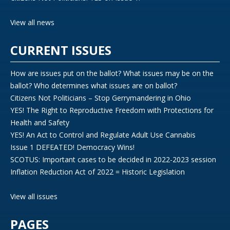
View all news
CURRENT ISSUES
How are issues put on the ballot? What issues may be on the
ballot? Who determines what issues are on ballot?
Citizens Not Politicians – Stop Gerrymandering in Ohio
YES! The Right to Reproductive Freedom with Protections for
Health and Safety
YES! An Act to Control and Regulate Adult Use Cannabis
Issue 1 DEFEATED! Democracy Wins!
SCOTUS: Important cases to be decided in 2022-2023 session
Inflation Reduction Act of 2022 = Historic Legislation
View all issues
PAGES