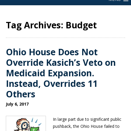
Tag Archives: Budget
Ohio House Does Not
Override Kasich’s Veto on
Medicaid Expansion.
Instead, Overrides 11
Others
July 6, 2017
In large part due to significant public
pushback, the Ohio House failed to