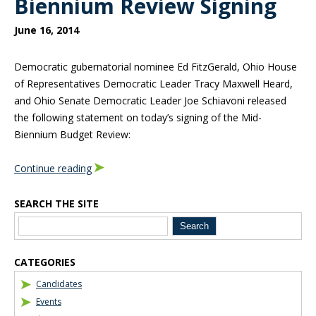
Biennium Review Signing
June 16, 2014
Democratic gubernatorial nominee Ed FitzGerald, Ohio House
of Representatives Democratic Leader Tracy Maxwell Heard,
and Ohio Senate Democratic Leader Joe Schiavoni released
the following statement on today’s signing of the Mid-
Biennium Budget Review:
Continue reading
SEARCH THE SITE
Blog Sidebar
CATEGORIES
Candidates
Events