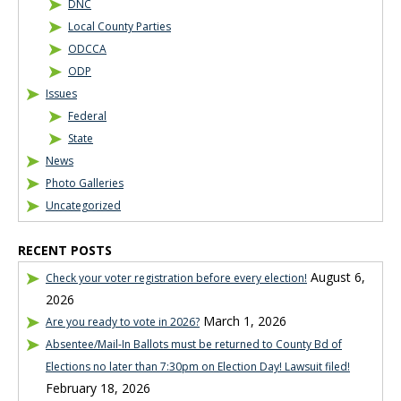
DNC
Local County Parties
ODCCA
ODP
Issues
Federal
State
News
Photo Galleries
Uncategorized
RECENT POSTS
August 6,
Check your voter registration before every election!
2026
March 1, 2026
Are you ready to vote in 2026?
Absentee/Mail-In Ballots must be returned to County Bd of
Elections no later than 7:30pm on Election Day! Lawsuit filed!
February 18, 2026