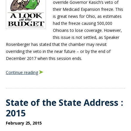
override Governor Kasich’s veto of
their Medicaid Expansion freeze. This
is great news for Ohio, as estimates
had the freeze causing 500,000
Ohioans to lose coverage. However,
this issue is not settled, as Speaker
Rosenberger has stated that the chamber may revisit
overriding the veto in the near future – or by the end of
December 2017 when this session ends.
Continue reading
State of the State Address :
2015
February 25, 2015