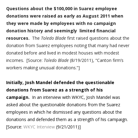
Questions about the $100,000 in Suarez employee
donations were raised as early as August 2011 when
they were made by employees with no campaign
donation history and seemingly limited financial
resources.
The
Toledo Blade
first raised questions about the
donation from Suarez employees noting that many had never
donated before and lived in modest houses with modest
incomes. [Source:
Toledo Blade
(8/19/2011), “Canton firm’s
workers making unusual donations.”]
Initially, Josh Mandel defended the questionable
donations from Suarez as a strength of his
campaign.
In an interview with WKYC, Josh Mandel was
asked about the questionable donations from the Suarez
employees in which he dismissed any questions about the
donations and defended them as a strength of his campaign.
[Source:
WKYC Interview
(9/21/2011)]