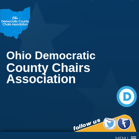
Ohio Democratic
County Chairs
Association
Main Navigation
MENU