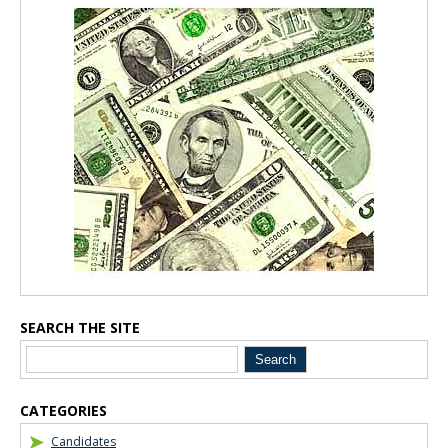
Blog Sidebar
SEARCH THE SITE
CATEGORIES
Candidates