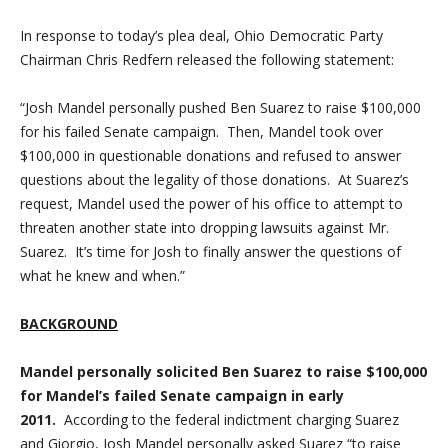
In response to today’s plea deal, Ohio Democratic Party
Chairman Chris Redfern released the following statement:
“
Josh Mandel personally pushed Ben Suarez to raise $100,000
for his failed Senate campaign. Then, Mandel took over
$100,000 in questionable donations and refused to answer
questions about the legality of those donations. At Suarez’s
request, Mandel used the power of his office to attempt to
threaten another state into dropping lawsuits against Mr.
Suarez. It’s time for Josh to finally answer the questions of
what he knew and when
.”
BACKGROUND
Mandel personally solicited Ben Suarez to raise $100,000
for Mandel’s failed Senate campaign in early
2011.
According to the federal indictment charging Suarez
and
Giorgio, Josh Mandel personally asked Suarez “to raise