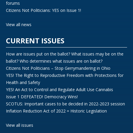
forums
Citizens Not Politicians: YES on Issue 1!
View all news
CURRENT ISSUES
How are issues put on the ballot? What issues may be on the
ballot? Who determines what issues are on ballot?
Citizens Not Politicians – Stop Gerrymandering in Ohio
YES! The Right to Reproductive Freedom with Protections for
Health and Safety
YES! An Act to Control and Regulate Adult Use Cannabis
Issue 1 DEFEATED! Democracy Wins!
SCOTUS: Important cases to be decided in 2022-2023 session
Inflation Reduction Act of 2022 = Historic Legislation
View all issues