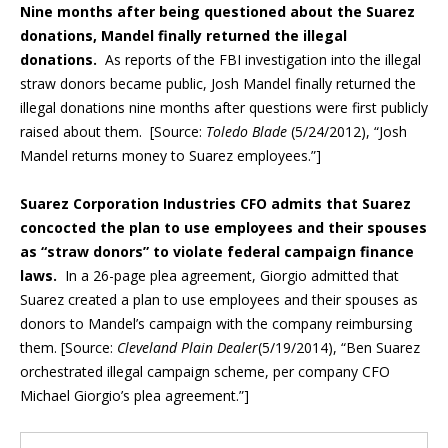
Nine months after being questioned about the Suarez
donations, Mandel finally returned the illegal
donations.
As reports of the FBI investigation into the illegal
straw donors became public, Josh Mandel finally returned the
illegal donations nine months after questions were first publicly
raised about them. [Source:
Toledo Blade
(5/24/2012), “Josh
Mandel returns money to Suarez employees.”]
Suarez Corporation Industries CFO admits that Suarez
concocted the plan to use employees and their spouses
as “straw donors” to violate federal campaign finance
laws.
In a 26-page plea agreement, Giorgio admitted that
Suarez created a plan to use employees and their spouses as
donors to Mandel’s campaign with the company reimbursing
them. [Source:
Cleveland Plain Dealer
(5/19/2014), “Ben Suarez
orchestrated illegal campaign scheme, per company CFO
Michael Giorgio’s plea agreement.”]