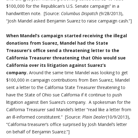
$100,000 for the Republican’s U.S. Senate campaign” in a
handwritten note. [Source:
Columbus Dispatch
(9/28/2013),
“Josh Mandel asked Benjamin Suarez to raise campaign cash.”]
When Mandel’s campaign started receiving the illegal
donations from Suarez, Mandel had the State
Treasurer’s office send a threatening letter to the
California Treasurer threatening that Ohio would sue
California over its litigation against Suarez’s
company.
Around the same time Mandel was looking to get
$100,000 in campaign contributions from Ben Suarez, Mandel
sent a letter to the California State Treasurer threatening to
have the State of Ohio sue California if it continue to push
litigation against Ben Suarez’s company. A spokesman for the
California Treasurer said Mandel’s letter “read like a letter from
an ill-informed constitutent.” [Source:
Plain Dealer
(10/9/2013),
“California treasurer’s office surprised by Josh Mandel’s letter
on behalf of Benjamin Suarez.”]