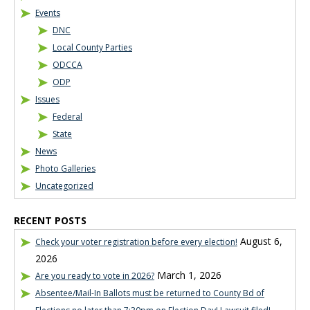
Events
DNC
Local County Parties
ODCCA
ODP
Issues
Federal
State
News
Photo Galleries
Uncategorized
RECENT POSTS
August 6,
Check your voter registration before every election!
2026
March 1, 2026
Are you ready to vote in 2026?
Absentee/Mail-In Ballots must be returned to County Bd of