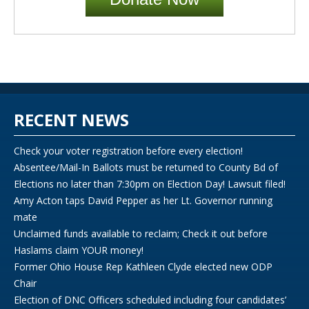
RECENT NEWS
Check your voter registration before every election!
Absentee/Mail-In Ballots must be returned to County Bd of
Elections no later than 7:30pm on Election Day! Lawsuit filed!
Amy Acton taps David Pepper as her Lt. Governor running
mate
Unclaimed funds available to reclaim; Check it out before
Haslams claim YOUR money!
Former Ohio House Rep Kathleen Clyde elected new ODP
Chair
Election of DNC Officers scheduled including four candidates’