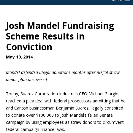
Josh Mandel Fundraising
Scheme Results in
Conviction
May 19, 2014
Mandel defended illegal donations
months after illegal straw
donor plan uncovered
Today, Suarez Corporation Industries CFO Michael Giorgio
reached a plea deal with federal prosecutors admitting that he
and Canton businessman Benjamin Suarez illegally conspired
to donate over $100,000 to Josh Mandel’s failed Senate
campaign by using employees as straw donors to circumvent
federal campaign finance laws.