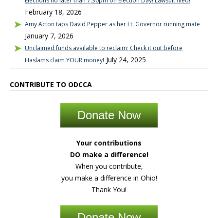
Elections no later than 7:30pm on Election Day! Lawsuit filed!
February 18, 2026
Amy Acton taps David Pepper as her Lt. Governor running mate
January 7, 2026
Unclaimed funds available to reclaim; Check it out before
July 24, 2025
Haslams claim YOUR money!
CONTRIBUTE TO ODCCA
Donate Now
Your contributions
DO make a difference!
When you contribute,
you make a difference in Ohio!
Thank You!
Donate Now