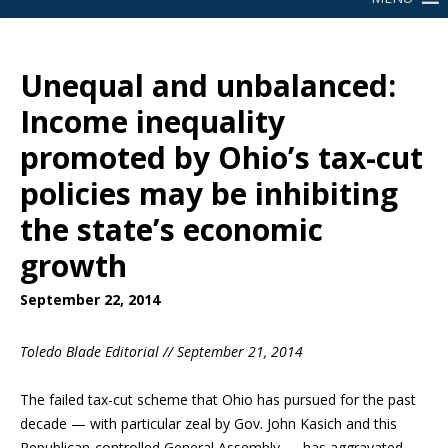
Unequal and unbalanced:
Income inequality
promoted by Ohio’s tax-cut
policies may be inhibiting
the state’s economic
growth
September 22, 2014
Toledo Blade Editorial // September 21, 2014
The failed tax-cut scheme that Ohio has pursued for the past
decade — with particular zeal by Gov. John Kasich and this
Republican-controlled General Assembly — has aggravated