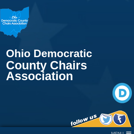
Ohio Democratic
County Chairs
Association
Main Navigation
MENU