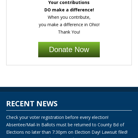
Your contributions
DO make a difference!
When you contribute,
you make a difference in Ohio!
Thank You!
Donate Now
RECENT NEWS
Check your voter registration before every election!
Absentee/Mail-In Ballots must be returned to County Bd of
Elections no later than 7:30pm on Election Day! Lawsuit filed!