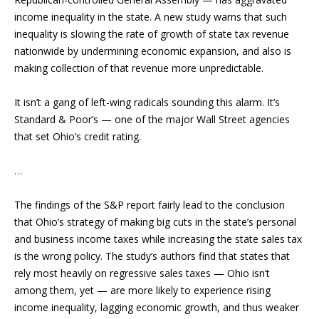
income inequality in the state. A new study warns that such
inequality is slowing the rate of growth of state tax revenue
nationwide by undermining economic expansion, and also is
making collection of that revenue more unpredictable.
It isn’t a gang of left-wing radicals sounding this alarm. It’s
Standard & Poor’s — one of the major Wall Street agencies
that set Ohio’s credit rating.
…
The findings of the S&P report fairly lead to the conclusion
that Ohio’s strategy of making big cuts in the state’s personal
and business income taxes while increasing the state sales tax
is the wrong policy. The study’s authors find that states that
rely most heavily on regressive sales taxes — Ohio isn’t
among them, yet — are more likely to experience rising
income inequality, lagging economic growth, and thus weaker