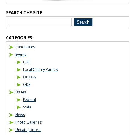
SEARCH THE SITE
CATEGORIES
Candidates
Events
DNC
Local County Parties
ODCCA
ODP
Issues
Federal
State
News
Photo Galleries
Uncategorized