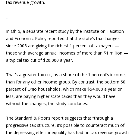
tax revenue growth.
…
In Ohio, a separate recent study by the Institute on Taxation
and Economic Policy reported that the state’s tax changes
since 2005 are giving the richest 1 percent of taxpayers —
those with average annual incomes of more than $1 million —
a typical tax cut of $20,000 a year.
That’s a greater tax cut, as a share of the 1 percent’s income,
than for any other income group. By contrast, the bottom 60
percent of Ohio households, which make $54,000 a year or
less, are paying higher state taxes than they would have
without the changes, the study concludes.
The Standard & Poor’s report suggests that “through a
progressive tax structure, it’s possible to counteract much of
the depressing effect inequality has had on tax revenue growth