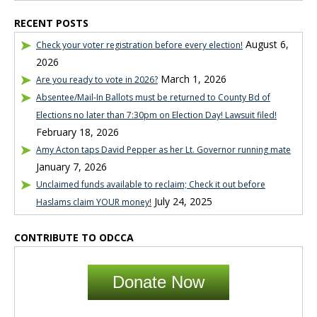
RECENT POSTS
August 6,
Check your voter registration before every election!
2026
March 1, 2026
Are you ready to vote in 2026?
Absentee/Mail-In Ballots must be returned to County Bd of
Elections no later than 7:30pm on Election Day! Lawsuit filed!
February 18, 2026
Amy Acton taps David Pepper as her Lt. Governor running mate
January 7, 2026
Unclaimed funds available to reclaim; Check it out before
July 24, 2025
Haslams claim YOUR money!
CONTRIBUTE TO ODCCA
Donate Now