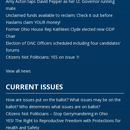
Amy Acton taps David Pepper as her Lt. Governor running
mate
Unclaimed funds available to reclaim; Check it out before
Haslams claim YOUR money!
Former Ohio House Rep Kathleen Clyde elected new ODP
Chair
Election of DNC Officers scheduled including four candidates’
forums
Citizens Not Politicians: YES on Issue 1!
View all news
CURRENT ISSUES
How are issues put on the ballot? What issues may be on the
ballot? Who determines what issues are on ballot?
Citizens Not Politicians – Stop Gerrymandering in Ohio
YES! The Right to Reproductive Freedom with Protections for
Health and Safety