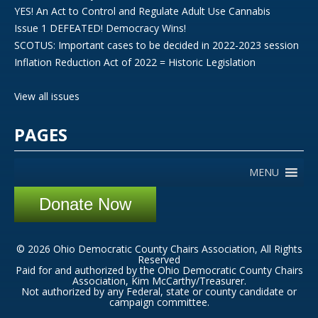
YES! An Act to Control and Regulate Adult Use Cannabis
Issue 1 DEFEATED! Democracy Wins!
SCOTUS: Important cases to be decided in 2022-2023 session
Inflation Reduction Act of 2022 = Historic Legislation
View all issues
PAGES
MENU
Donate Now
© 2026 Ohio Democratic County Chairs Association, All Rights
Reserved
Paid for and authorized by the Ohio Democratic County Chairs
Association, Kim McCarthy/Treasurer.
Not authorized by any Federal, state or county candidate or
campaign committee.