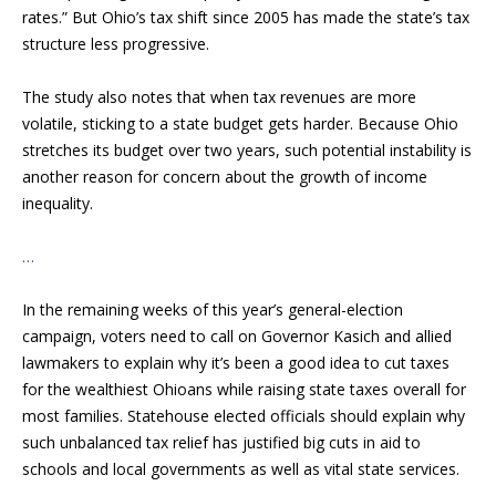
rates.” But Ohio’s tax shift since 2005 has made the state’s tax
structure less progressive.
The study also notes that when tax revenues are more
volatile, sticking to a state budget gets harder. Because Ohio
stretches its budget over two years, such potential instability is
another reason for concern about the growth of income
inequality.
…
In the remaining weeks of this year’s general-election
campaign, voters need to call on Governor Kasich and allied
lawmakers to explain why it’s been a good idea to cut taxes
for the wealthiest Ohioans while raising state taxes overall for
most families. Statehouse elected officials should explain why
such unbalanced tax relief has justified big cuts in aid to
schools and local governments as well as vital state services.