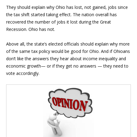
They should explain why Ohio has lost, not gained, jobs since
the tax shift started taking effect. The nation overall has
recovered the number of jobs it lost during the Great
Recession. Ohio has not.
Above all, the state’s elected officials should explain why more
of the same tax policy would be good for Ohio. And if Ohioans
don’t like the answers they hear about income inequality and
economic growth— or if they get no answers — they need to
vote accordingly.
Blog Sidebar