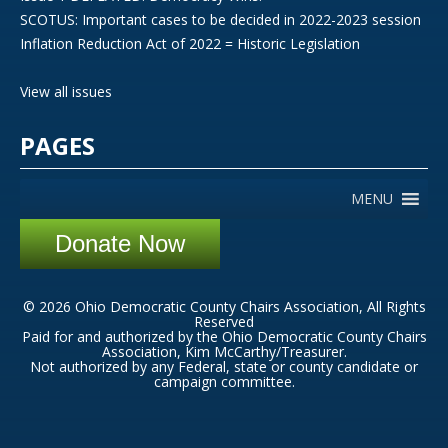
SCOTUS: Important cases to be decided in 2022-2023 session
Inflation Reduction Act of 2022 = Historic Legislation
View all issues
PAGES
MENU
Donate Now
© 2026 Ohio Democratic County Chairs Association, All Rights
Reserved
Paid for and authorized by the Ohio Democratic County Chairs
Association, Kim McCarthy/Treasurer.
Not authorized by any Federal, state or county candidate or
campaign committee.