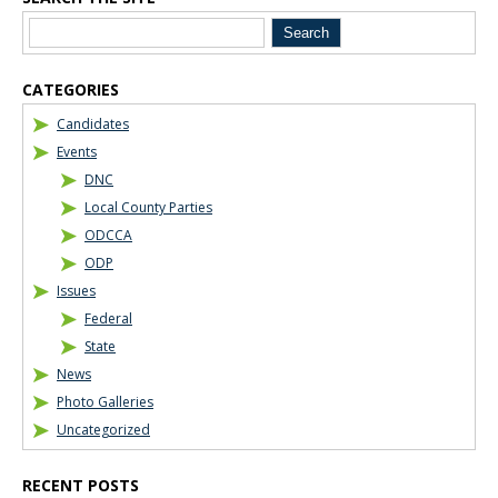
Blog Sidebar
CATEGORIES
Candidates
Events
DNC
Local County Parties
ODCCA
ODP
Issues
Federal
State
News
Photo Galleries
Uncategorized
RECENT POSTS