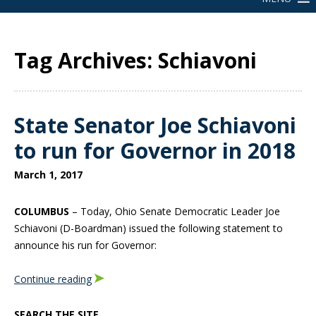
Tag Archives: Schiavoni
State Senator Joe Schiavoni
to run for Governor in 2018
March 1, 2017
COLUMBUS
– Today, Ohio Senate Democratic Leader Joe
Schiavoni (D-Boardman) issued the following statement to
announce his run for Governor:
Continue reading
SEARCH THE SITE