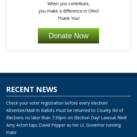
When you contribute,
you make a difference in Ohio!
Thank You!
Donate Now
RECENT NEWS
Check your voter registration before every election!
Absentee/Mail-In Ballots must be returned to County Bd of
Elections no later than 7:30pm on Election Day! Lawsuit filed!
Amy Acton taps David Pepper as her Lt. Governor running
mate