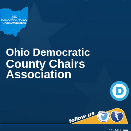
Ohio Democratic
County Chairs
Association
Main Navigation
MENU