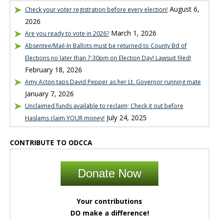
August 6,
Check your voter registration before every election!
2026
March 1, 2026
Are you ready to vote in 2026?
Absentee/Mail-In Ballots must be returned to County Bd of
Elections no later than 7:30pm on Election Day! Lawsuit filed!
February 18, 2026
Amy Acton taps David Pepper as her Lt. Governor running mate
January 7, 2026
Unclaimed funds available to reclaim; Check it out before
July 24, 2025
Haslams claim YOUR money!
CONTRIBUTE TO ODCCA
Donate Now
Your contributions
DO make a difference!