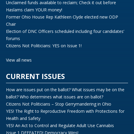
Unclaimed funds available to reclaim; Check it out before
Haslams claim YOUR money!
Former Ohio House Rep Kathleen Clyde elected new ODP
Chair
Election of DNC Officers scheduled including four candidates’
forums
Citizens Not Politicians: YES on Issue 1!
View all news
CURRENT ISSUES
How are issues put on the ballot? What issues may be on the
ballot? Who determines what issues are on ballot?
Citizens Not Politicians – Stop Gerrymandering in Ohio
YES! The Right to Reproductive Freedom with Protections for
Health and Safety
YES! An Act to Control and Regulate Adult Use Cannabis
Issue 1 DEFEATED! Democracy Wins!