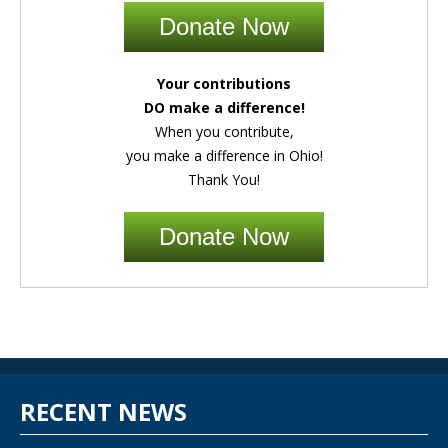
Donate Now
Your contributions
DO make a difference!
When you contribute,
you make a difference in Ohio!
Thank You!
Donate Now
RECENT NEWS