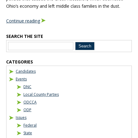
Ohio’s economy and left middle class families in the dust.
Continue reading
SEARCH THE SITE
Blog Sidebar
CATEGORIES
Candidates
Events
DNC
Local County Parties
ODCCA
ODP
Issues
Federal
State