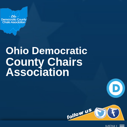
Ohio Democratic
County Chairs
Association
Main Navigation
MENU