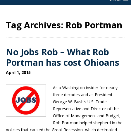
Tag Archives: Rob Portman
No Jobs Rob – What Rob
Portman has cost Ohioans
April 1, 2015
As a Washington insider for nearly
three decades and as President
George W. Bush’s U.S. Trade
Representative and Director of the
Office of Management and Budget,
Rob Portman helped shepherd in the
policies that caused the Great Recession, which decimated