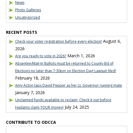
News
Photo Galleries
Uncategorized
RECENT POSTS
August 6,
Check your voter registration before every election!
2026
March 1, 2026
Are you ready to vote in 2026?
Absentee/Mail-In Ballots must be returned to County Bd of
Elections no later than 7:30pm on Election Day! Lawsuit filed!
February 18, 2026
Amy Acton taps David Pepper as her Lt. Governor running mate
January 7, 2026
Unclaimed funds available to reclaim; Check it out before
July 24, 2025
Haslams claim YOUR money!
CONTRIBUTE TO ODCCA