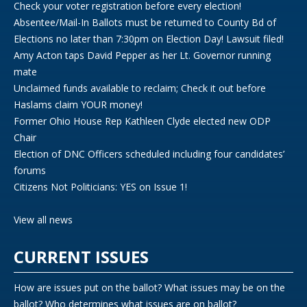
Check your voter registration before every election!
Absentee/Mail-In Ballots must be returned to County Bd of
Elections no later than 7:30pm on Election Day! Lawsuit filed!
Amy Acton taps David Pepper as her Lt. Governor running
mate
Unclaimed funds available to reclaim; Check it out before
Haslams claim YOUR money!
Former Ohio House Rep Kathleen Clyde elected new ODP
Chair
Election of DNC Officers scheduled including four candidates’
forums
Citizens Not Politicians: YES on Issue 1!
View all news
CURRENT ISSUES
How are issues put on the ballot? What issues may be on the
ballot? Who determines what issues are on ballot?