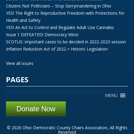
Citizens Not Politicians – Stop Gerrymandering in Ohio
YES! The Right to Reproductive Freedom with Protections for
Health and Safety
YES! An Act to Control and Regulate Adult Use Cannabis
Issue 1 DEFEATED! Democracy Wins!
SCOTUS: Important cases to be decided in 2022-2023 session
Inflation Reduction Act of 2022 = Historic Legislation
View all issues
PAGES
MENU
Donate Now
© 2026 Ohio Democratic County Chairs Association, All Rights
Reserved