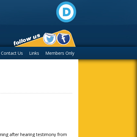
Contact Us
Links
Members Only
m
ning after hearing testimony from