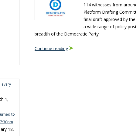
114 witnesses from around
Platform Drafting Committ
final draft approved by the
a wide range of policy posi
breadth of the Democratic Party.
Continue reading
e every
h 1,
turned to
n 7:30pm
ary 18,