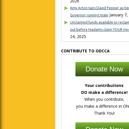
2026
Amy Acton taps David Pepper as her
January 7,
Governor running mate
Unclaimed funds available to reclaim
out before Haslams claim YOUR mo
24, 2025
CONTRIBUTE TO ODCCA
Donate Now
Your contributions
DO make a difference!
When you contribute,
you make a difference in Ohi
Thank You!