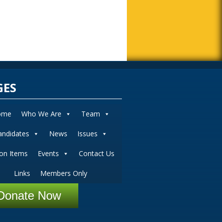
GES
ome
Who We Are
Team
andidates
News
Issues
ion Items
Events
Contact Us
Links
Members Only
Donate Now