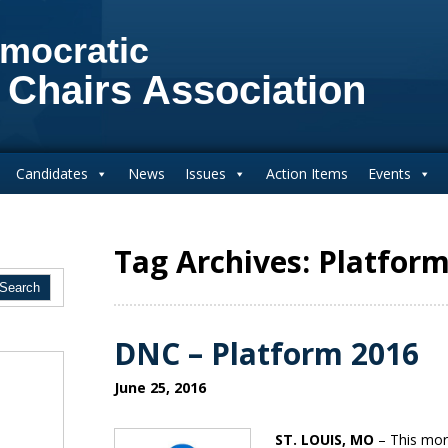
mocratic
 Chairs Association
Candidates
News
Issues
Action Items
Events
Tag Archives: Platfor
DNC – Platform 2016
June 25, 2016
ST. LOUIS, MO
– This mor