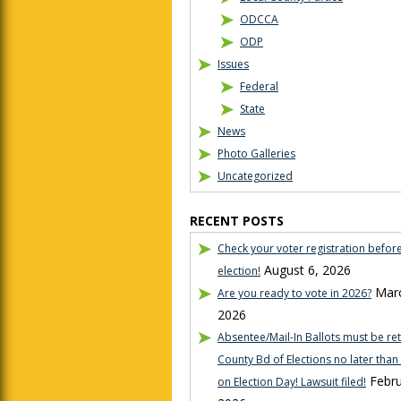
ODCCA
ODP
Issues
Federal
State
News
Photo Galleries
Uncategorized
RECENT POSTS
Check your voter registration befor
August 6, 2026
election!
Marc
Are you ready to vote in 2026?
2026
Absentee/Mail-In Ballots must be re
County Bd of Elections no later tha
Febru
on Election Day! Lawsuit filed!