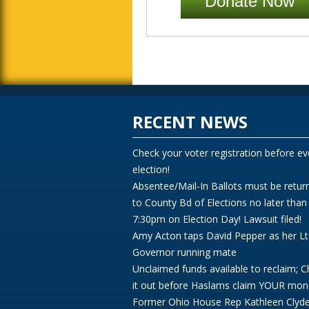
Donate Now
RECENT NEWS
Check your voter registration before ev
election!
Absentee/Mail-In Ballots must be retur
to County Bd of Elections no later than
7:30pm on Election Day! Lawsuit filed!
Amy Acton taps David Pepper as her Lt
Governor running mate
Unclaimed funds available to reclaim; 
it out before Haslams claim YOUR mon
Former Ohio House Rep Kathleen Clyd