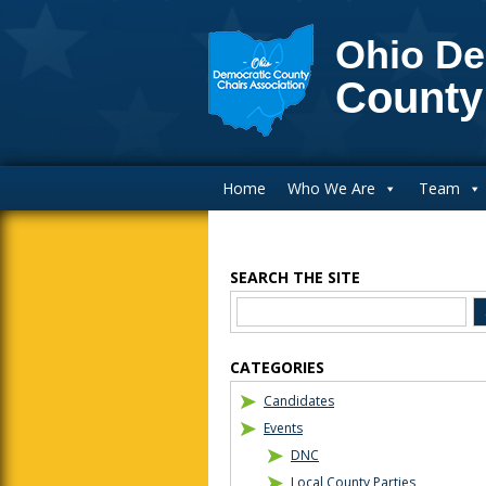
Ohio De
County
Main Navigation
Home
Who We Are
Team
SEARCH THE SITE
Blog Sidebar
CATEGORIES
Candidates
Events
DNC
Local County Parties