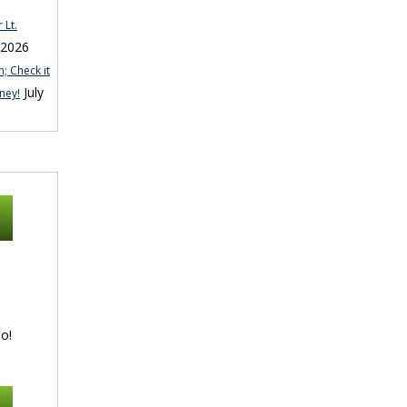
 Lt.
 2026
; Check it
July
ney!
o!