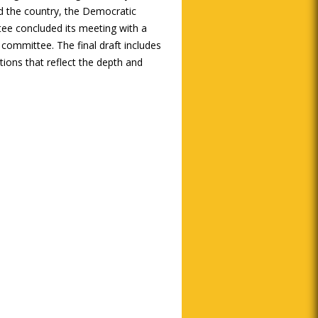
 the country, the Democratic
ee concluded its meeting with a
 committee. The final draft includes
tions that reflect the depth and