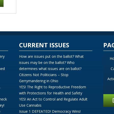
CURRENT ISSUES
PA
ery
How are issues put on the ballot? What
H
issues may be on the ballot? Who
ned
determines what issues are on ballot?
C
Citizens Not Politicians – Stop
Act
Gerrymandering in Ohio
.
YES! The Right to Reproductive Freedom
with Protections for Health and Safety
Check
YES! An Act to Control and Regulate Adult
ey!
Use Cannabis
e
Issue 1 DEFEATED! Democracy Wins!