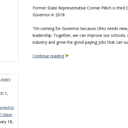
Former State Representative Connie Pillich is thir
Governor in 2018:
“I’m running for Governor because Ohio needs new,
leadership. Together, we can improve our schools, r
industry and grow the good-paying jobs that can sup
Continue reading
e every
h 1,
turned to
n 7:30pm
ary 18,