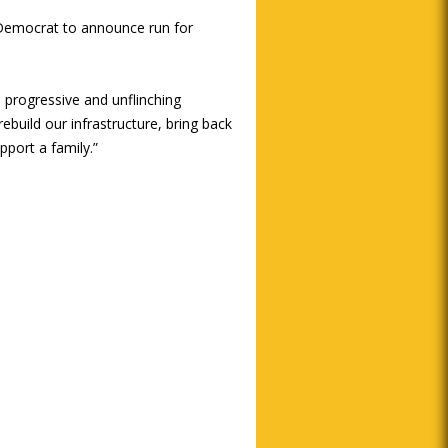
d Democrat to announce run for
 progressive and unflinching
ebuild our infrastructure, bring back
port a family.”