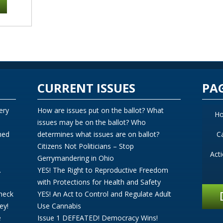
CURRENT ISSUES
PA
ery
How are issues put on the ballot? What
H
issues may be on the ballot? Who
ned
determines what issues are on ballot?
C
Citizens Not Politicians – Stop
Act
Gerrymandering in Ohio
.
YES! The Right to Reproductive Freedom
with Protections for Health and Safety
Check
YES! An Act to Control and Regulate Adult
ey!
Use Cannabis
e
Issue 1 DEFEATED! Democracy Wins!