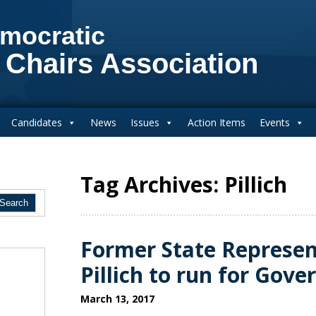
mocratic
 Chairs Association
Candidates
News
Issues
Action Items
Events
Tag Archives: Pillich
Former State Represen
Pillich to run for Gove
March 13, 2017