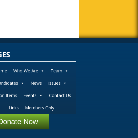
GES
ome
Who We Are
Team
andidates
News
Issues
ion Items
Events
Contact Us
Links
Members Only
Donate Now