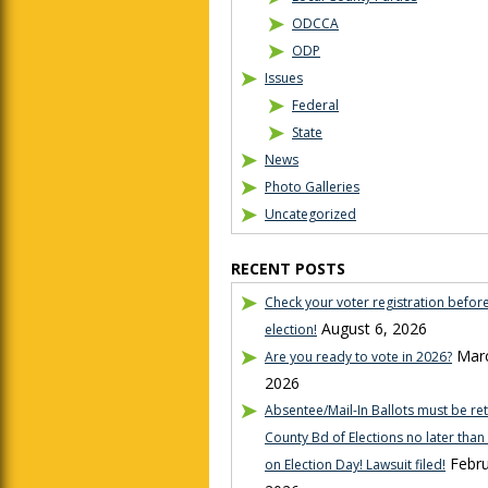
ODCCA
ODP
Issues
Federal
State
News
Photo Galleries
Uncategorized
RECENT POSTS
Check your voter registration befor
August 6, 2026
election!
Marc
Are you ready to vote in 2026?
2026
Absentee/Mail-In Ballots must be re
County Bd of Elections no later tha
Febru
on Election Day! Lawsuit filed!