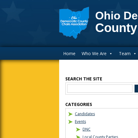
Ohio De
County
Main Navigation
Home
Who We Are
Team
SEARCH THE SITE
Blog Sidebar
CATEGORIES
Candidates
Events
DNC
Local County Parties