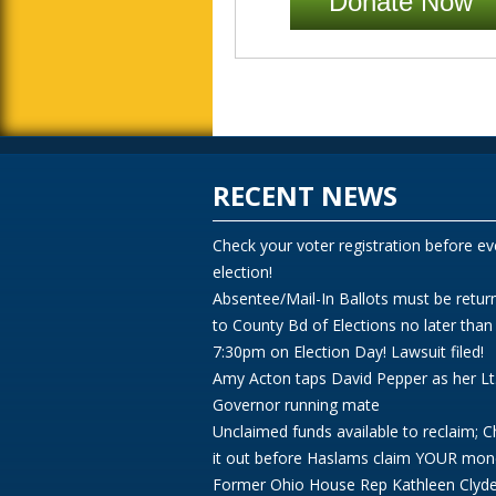
Donate Now
RECENT NEWS
Check your voter registration before ev
election!
Absentee/Mail-In Ballots must be retur
to County Bd of Elections no later than
7:30pm on Election Day! Lawsuit filed!
Amy Acton taps David Pepper as her Lt
Governor running mate
Unclaimed funds available to reclaim; 
it out before Haslams claim YOUR mon
Former Ohio House Rep Kathleen Clyd