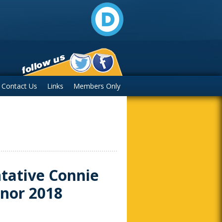
Contact Us
Links
Members Only
tative Connie
rnor 2018