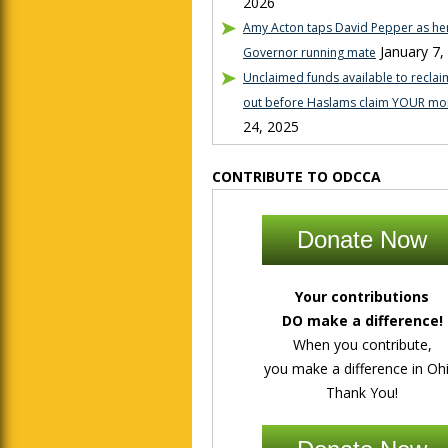
2026
Amy Acton taps David Pepper as her
January 7,
Governor running mate
Unclaimed funds available to reclaim
out before Haslams claim YOUR mo
24, 2025
CONTRIBUTE TO ODCCA
Donate Now
Your contributions
DO make a difference!
When you contribute,
you make a difference in Ohi
Thank You!