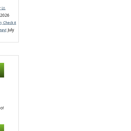
 Lt.
 2026
; Check it
July
ney!
o!