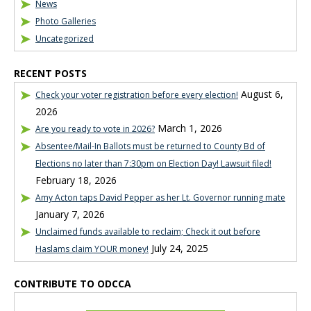
News
Photo Galleries
Uncategorized
RECENT POSTS
August 6,
Check your voter registration before every election!
2026
March 1, 2026
Are you ready to vote in 2026?
Absentee/Mail-In Ballots must be returned to County Bd of
Elections no later than 7:30pm on Election Day! Lawsuit filed!
February 18, 2026
Amy Acton taps David Pepper as her Lt. Governor running mate
January 7, 2026
Unclaimed funds available to reclaim; Check it out before
July 24, 2025
Haslams claim YOUR money!
CONTRIBUTE TO ODCCA