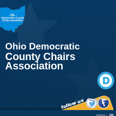
Ohio Democratic
County Chairs
Association
Main Navigation
MENU