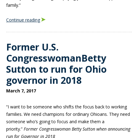
family.”
Continue reading
Former U.S.
CongresswomanBetty
Sutton to run for Ohio
governor in 2018
March 7, 2017
“I want to be someone who shifts the focus back to working
families. We need champions for ordinary Ohioans. They need
someone who’s going to focus and make them a
priority.”
Former Congresswoman Betty Sutton when announcing
run for Governor in 2018