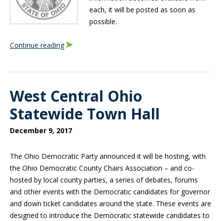
each, it will be posted as soon as
possible.
Continue reading
West Central Ohio
Statewide Town Hall
December 9, 2017
The Ohio Democratic Party announced it will be hosting, with
the Ohio Democratic County Chairs Association – and co-
hosted by local county parties, a series of debates, forums
and other events with the Democratic candidates for governor
and down ticket candidates around the state.
These events are
designed to introduce the Democratic statewide candidates to