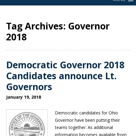
Tag Archives: Governor
2018
Democratic Governor 2018
Candidates announce Lt.
Governors
January 19, 2018
Democratic candidates for Ohio
Governor have been putting their
teams together. As additional
information becomes available from