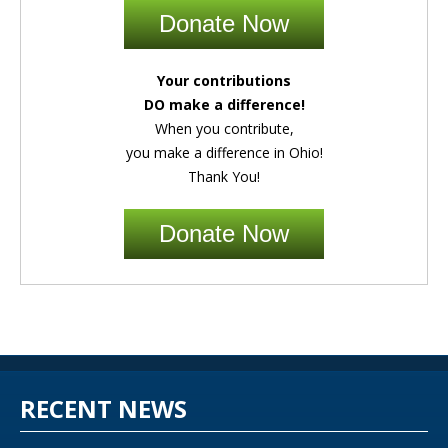
Donate Now
Your contributions
DO make a difference!
When you contribute,
you make a difference in Ohio!
Thank You!
Donate Now
RECENT NEWS