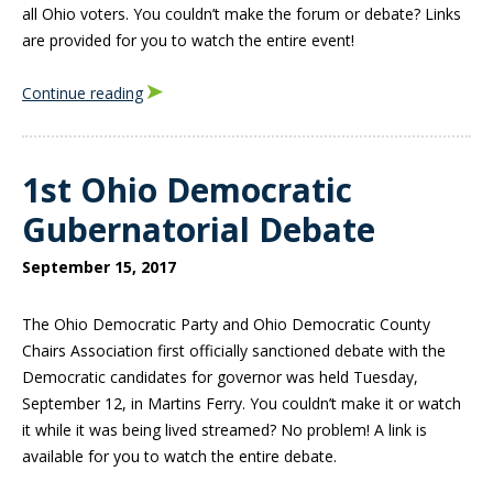
all Ohio voters. You couldn’t make the forum or debate? Links
are provided for you to watch the entire event!
Continue reading
1st Ohio Democratic
Gubernatorial Debate
September 15, 2017
The Ohio Democratic Party and Ohio Democratic County
Chairs Association first officially sanctioned debate with the
Democratic candidates for governor was held Tuesday,
September 12, in Martins Ferry. You couldn’t make it or watch
it while it was being lived streamed? No problem! A link is
available for you to watch the entire debate.