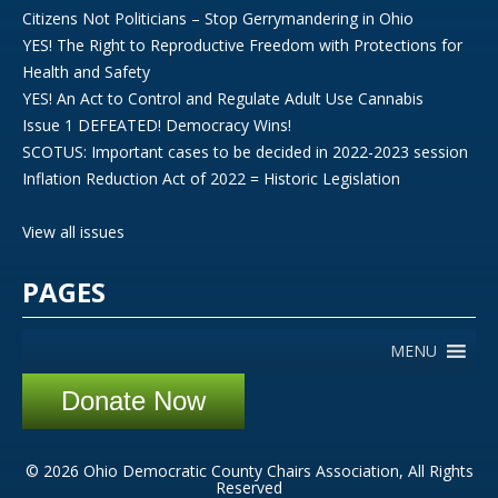
Citizens Not Politicians – Stop Gerrymandering in Ohio
YES! The Right to Reproductive Freedom with Protections for
Health and Safety
YES! An Act to Control and Regulate Adult Use Cannabis
Issue 1 DEFEATED! Democracy Wins!
SCOTUS: Important cases to be decided in 2022-2023 session
Inflation Reduction Act of 2022 = Historic Legislation
View all issues
PAGES
MENU
Donate Now
© 2026 Ohio Democratic County Chairs Association, All Rights
Reserved