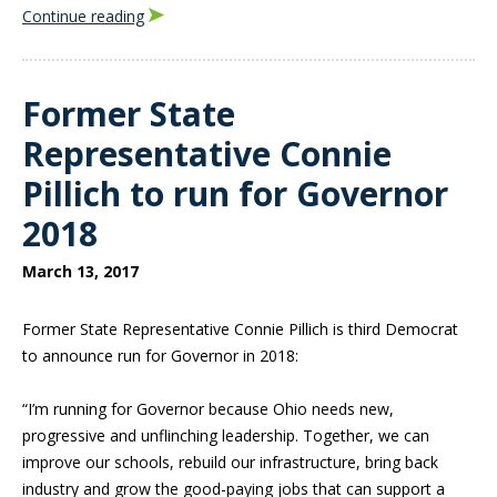
Continue reading
Former State
Representative Connie
Pillich to run for Governor
2018
March 13, 2017
Former State Representative Connie Pillich is third Democrat
to announce run for Governor in 2018:
“I’m running for Governor because Ohio needs new,
progressive and unflinching leadership. Together, we can
improve our schools, rebuild our infrastructure, bring back
industry and grow the good-paying jobs that can support a