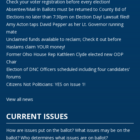
Check your voter registration before every election!
Absentee/Mail-In Ballots must be returned to County Bd of
Elections no later than 7:30pm on Election Day! Lawsuit filed!
Amy Acton taps David Pepper as her Lt. Governor running
mate
Unclaimed funds available to reclaim; Check it out before
Haslams claim YOUR money!
Former Ohio House Rep Kathleen Clyde elected new ODP
Chair
Election of DNC Officers scheduled including four candidates’
forums
Citizens Not Politicians: YES on Issue 1!
View all news
CURRENT ISSUES
How are issues put on the ballot? What issues may be on the
ballot? Who determines what issues are on ballot?