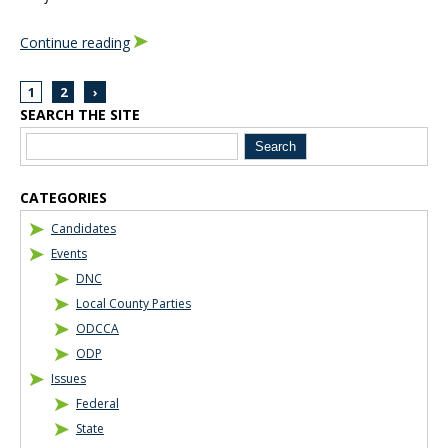
Continue reading
1
2
›
SEARCH THE SITE
Blog Sidebar
CATEGORIES
Candidates
Events
DNC
Local County Parties
ODCCA
ODP
Issues
Federal
State