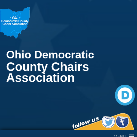
Ohio Democratic
County Chairs
Association
Main Navigation
MENU