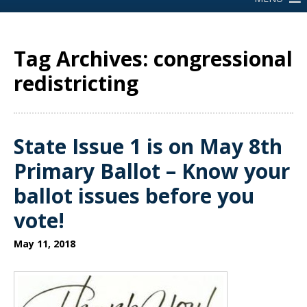
Tag Archives: congressional
redistricting
State Issue 1 is on May 8th
Primary Ballot – Know your
ballot issues before you
vote!
May 11, 2018