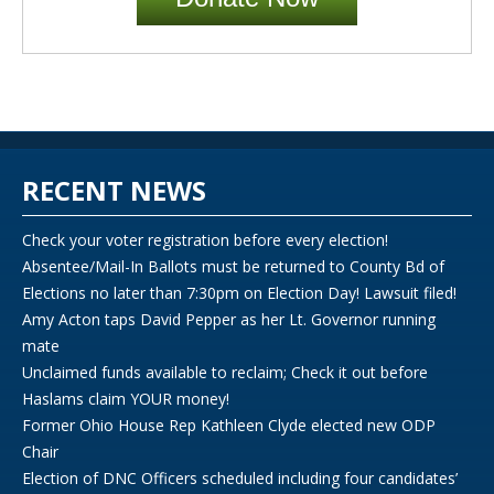
RECENT NEWS
Check your voter registration before every election!
Absentee/Mail-In Ballots must be returned to County Bd of
Elections no later than 7:30pm on Election Day! Lawsuit filed!
Amy Acton taps David Pepper as her Lt. Governor running
mate
Unclaimed funds available to reclaim; Check it out before
Haslams claim YOUR money!
Former Ohio House Rep Kathleen Clyde elected new ODP
Chair
Election of DNC Officers scheduled including four candidates’