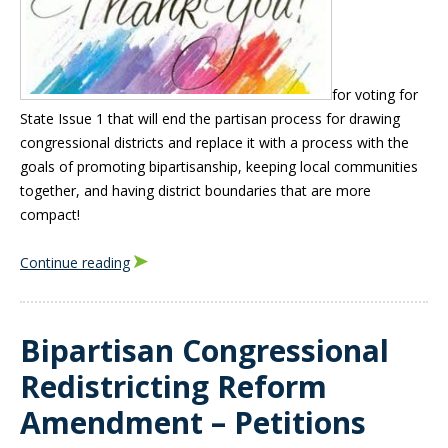
for voting for
State Issue 1 that will end the partisan process for drawing
congressional districts and replace it with a process with the
goals of promoting bipartisanship, keeping local communities
together, and having district boundaries that are more
compact!
Continue reading
Bipartisan Congressional
Redistricting Reform
Amendment – Petitions