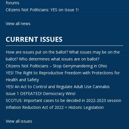
forums
Citizens Not Politicians: YES on Issue 1!
View all news
CURRENT ISSUES
How are issues put on the ballot? What issues may be on the
ballot? Who determines what issues are on ballot?
Citizens Not Politicians – Stop Gerrymandering in Ohio
YES! The Right to Reproductive Freedom with Protections for
Health and Safety
YES! An Act to Control and Regulate Adult Use Cannabis
Issue 1 DEFEATED! Democracy Wins!
SCOTUS: Important cases to be decided in 2022-2023 session
Inflation Reduction Act of 2022 = Historic Legislation
View all issues