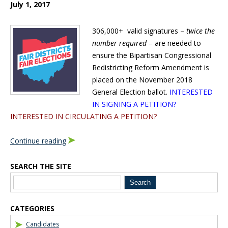
July 1, 2017
306,000+ valid signatures –
twice the
number required
– are needed to
ensure the Bipartisan Congressional
Redistricting Reform Amendment is
placed on the November 2018
General Election ballot.
INTERESTED
IN SIGNING A PETITION?
INTERESTED IN CIRCULATING A PETITION?
Continue reading
SEARCH THE SITE
Blog Sidebar
CATEGORIES
Candidates