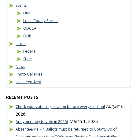
Events
DNC
Local County Parties
ODCCA
ODP
Issues
Federal
State
News
Photo Galleries
Uncategorized
RECENT POSTS
August 6,
Check your voter registration before every election!
2026
March 1, 2026
Are you ready to vote in 2026?
Absentee/Mail-In Ballots must be returned to County Bd of
Elections no later than 7:30pm on Election Day! Lawsuit filed!