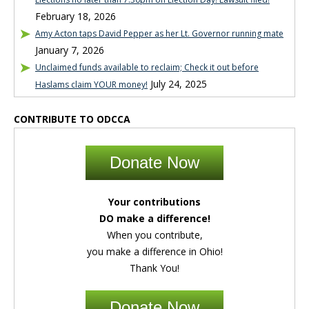
February 18, 2026
Amy Acton taps David Pepper as her Lt. Governor running mate
January 7, 2026
Unclaimed funds available to reclaim; Check it out before
July 24, 2025
Haslams claim YOUR money!
CONTRIBUTE TO ODCCA
Donate Now
Your contributions
DO make a difference!
When you contribute,
you make a difference in Ohio!
Thank You!
Donate Now