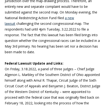
jurisdiction over the map-drawing process. Therefore, an
entirely new and separate complaint would have to be
submitted against the second map. On Monday evening, the
National Redistricting Action Fund filed
a new
lawsuit
challenging the second congressional map. The
respondents had until 4pm Tuesday, 3.22.2022 to file a
response. The fact that this lawsuit has been filed brings into
question whether the congressional races can be included in a
May 3rd primary. No hearing has been set nor a decision has
been made to date.
Federal Lawsuit Update and Links:
On Friday, 3.18.2022, a panel of three judges – Chief Judge
Algenon L. Marbley of the Southern District of Ohio appointed
himself along with Amul R. Thapar, Circuit Judge of the Sixth
Circuit Court of Appeals and Benjamin J. Beaton, District Judge
of the Western District of Kentucky – were appointed to
proceed with the federal case that was originally filed back on
February 18, 2022, looking into the process of how the