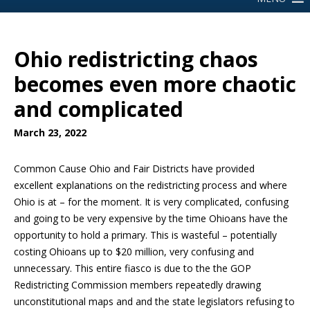
Ohio redistricting chaos
becomes even more chaotic
and complicated
March 23, 2022
Common Cause Ohio and Fair Districts have provided
excellent explanations on the redistricting process and where
Ohio is at – for the moment. It is very complicated, confusing
and going to be very expensive by the time Ohioans have the
opportunity to hold a primary. This is wasteful – potentially
costing Ohioans up to $20 million, very confusing and
unnecessary. This entire fiasco is due to the the GOP
Redistricting Commission members repeatedly drawing
unconstitutional maps and and the state legislators refusing to