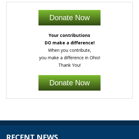
Donate Now
Your contributions
DO make a difference!
When you contribute,
you make a difference in Ohio!
Thank You!
Donate Now
RECENT NEWS