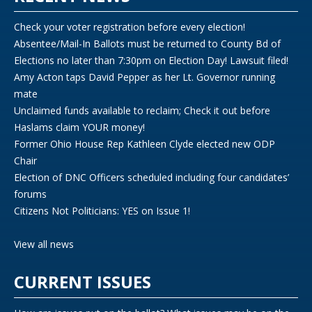
Check your voter registration before every election!
Absentee/Mail-In Ballots must be returned to County Bd of
Elections no later than 7:30pm on Election Day! Lawsuit filed!
Amy Acton taps David Pepper as her Lt. Governor running
mate
Unclaimed funds available to reclaim; Check it out before
Haslams claim YOUR money!
Former Ohio House Rep Kathleen Clyde elected new ODP
Chair
Election of DNC Officers scheduled including four candidates’
forums
Citizens Not Politicians: YES on Issue 1!
View all news
CURRENT ISSUES