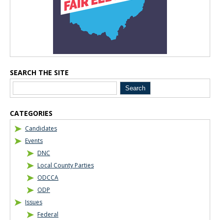
SEARCH THE SITE
CATEGORIES
Candidates
Events
DNC
Local County Parties
ODCCA
ODP
Issues
Federal