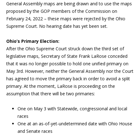
General Assembly maps are being drawn and to use the maps
proposed by the GOP members of the Commission on
February 24, 2022 – these maps were rejected by the Ohio
Supreme Court. No hearing date has yet been set.
Ohio’s Primary Election:
After the Ohio Supreme Court struck down the third set of
legislative maps, Secretary of State Frank LaRose conceded
that it was no longer possible to hold one unified primary on
May 3rd. However, neither the General Assembly nor the Court
has agreed to move the primary back in order to avoid a split
primary. At the moment, LaRose is proceeding on the
assumption that there will be two primaries:
One on May 3 with Statewide, congressional and local
races
One at an as-of-yet-undetermined date with Ohio House
and Senate races