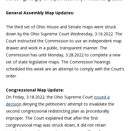
General Assembly Map Updates:
The third set of Ohio House and Senate maps were struck
down by the Ohio Supreme Court Wednesday, 3.16.2022. The
Court instructed the Commission to use an independent map
drawer and work in a public, transparent manner. The
Commission has until Monday, 3.28.2022 to complete a new
set of state legislative maps. The Commission hearings
scheduled this week are an attempt to comply with the Court’s
order.
Congressional Map Update:
On Friday, 3.18.2022, the Ohio Supreme Court
issued a
decision
denying the petitioners’ attempt to invalidate the
second congressional redistricting plan as procedurally
improper. The Court explained that after the first
congressional map was struck down, it did not retain