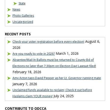
State
News
Photo Galleries
Uncategorized
RECENT POSTS
August 6,
Check your voter registration before every election!
2026
March 1, 2026
Are you ready to vote in 2026?
Absentee/Mail-In Ballots must be returned to County Bd of
Elections no later than 7:30pm on Election Day! Lawsuit filed!
February 18, 2026
Amy Acton taps David Pepper as her Lt. Governor running mate
January 7, 2026
Unclaimed funds available to reclaim; Check it out before
July 24, 2025
Haslams claim YOUR money!
CONTRIBUTE TO ODCCA