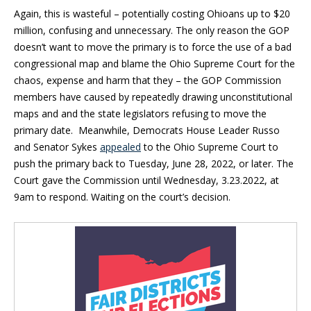
Again, this is wasteful – potentially costing Ohioans up to $20
million, confusing and unnecessary. The only reason the GOP
doesn’t want to move the primary is to force the use of a bad
congressional map and blame the Ohio Supreme Court for the
chaos, expense and harm that they – the GOP Commission
members have caused by repeatedly drawing unconstitutional
maps and and the state legislators refusing to move the
primary date. Meanwhile, Democrats House Leader Russo
and Senator Sykes
appealed
to the Ohio Supreme Court to
push the primary back to Tuesday, June 28, 2022, or later. The
Court gave the Commission until Wednesday, 3.23.2022, at
9am to respond. Waiting on the court’s decision.
Blog Sidebar