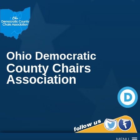
Ohio Democratic
County Chairs
Association
Main Navigation
MENU