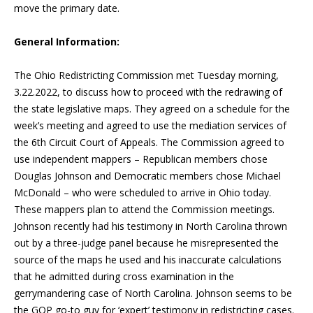
move the primary date.
General Information:
The Ohio Redistricting Commission met Tuesday morning,
3.22.2022, to discuss how to proceed with the redrawing of
the state legislative maps. They agreed on a schedule for the
week’s meeting and agreed to use the mediation services of
the 6th Circuit Court of Appeals. The Commission agreed to
use independent mappers – Republican members chose
Douglas Johnson and Democratic members chose Michael
McDonald – who were scheduled to arrive in Ohio today.
These mappers plan to attend the Commission meetings.
Johnson recently had his testimony in North Carolina thrown
out by a three-judge panel because he misrepresented the
source of the maps he used and his inaccurate calculations
that he admitted during cross examination in the
gerrymandering case of North Carolina. Johnson seems to be
the GOP go-to guy for ‘expert’ testimony in redistricting cases.