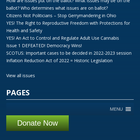
How are issues put on the ballot? What issues may be on the
ballot? Who determines what issues are on ballot?
Citizens Not Politicians – Stop Gerrymandering in Ohio
YES! The Right to Reproductive Freedom with Protections for
Health and Safety
YES! An Act to Control and Regulate Adult Use Cannabis
Issue 1 DEFEATED! Democracy Wins!
SCOTUS: Important cases to be decided in 2022-2023 session
Inflation Reduction Act of 2022 = Historic Legislation
View all issues
PAGES
MENU
Donate Now