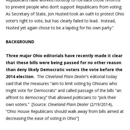
to prevent people who don’t support Republicans from voting.
As Secretary of State, Jon Husted took an oath to protect Ohio
voter’s right to vote, but has clearly failed to lead. Instead,
Husted yet again chose to be a lapdog for his own party.”
BACKGROUND
Three major Ohio editorials have recently made it clear
that these bills were being passed for no other reason
than deny likely Democratic voters the vote before the
2014 election.
The
Cleveland Plain Dealer
’s editorial today
said that the measures “aim to limit voting by Ohioans who
might vote for Democrats” and called passage of the bills “an
affront to democracy” that allowed politicians to “pick their
own voters.” [Source:
Cleveland Plain Dealer
(2/19/2014),
“Ohio House Republicans should walk away from bills aimed at
decreasing the ease of voting in Ohio”]