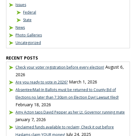
Issues
Federal
State
News
Photo Galleries
Uncategorized
RECENT POSTS
August 6,
Check your voter registration before every election!
2026
March 1, 2026
Are you ready to vote in 2026?
Absentee/Mail-In Ballots must be returned to County Bd of
Elections no later than 7:30pm on Election Day! Lawsuit filed!
February 18, 2026
Amy Acton taps David Pepper as her Lt. Governor running mate
January 7, 2026
Unclaimed funds available to reclaim; Check it out before
July 24, 2025
Haslams claim YOUR money!