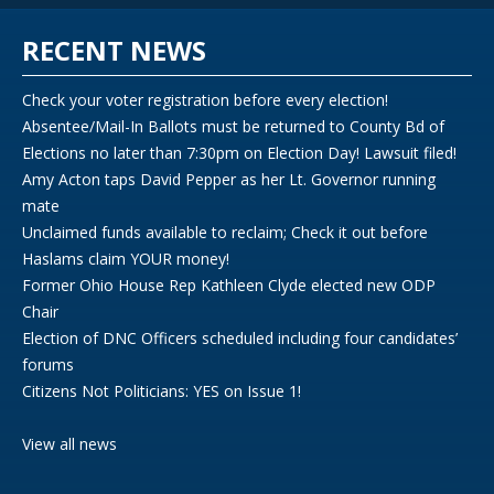
RECENT NEWS
Check your voter registration before every election!
Absentee/Mail-In Ballots must be returned to County Bd of
Elections no later than 7:30pm on Election Day! Lawsuit filed!
Amy Acton taps David Pepper as her Lt. Governor running
mate
Unclaimed funds available to reclaim; Check it out before
Haslams claim YOUR money!
Former Ohio House Rep Kathleen Clyde elected new ODP
Chair
Election of DNC Officers scheduled including four candidates’
forums
Citizens Not Politicians: YES on Issue 1!
View all news