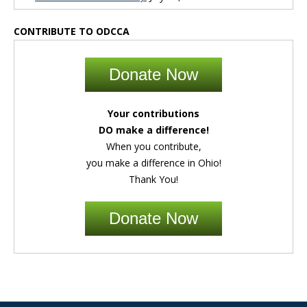
CONTRIBUTE TO ODCCA
Donate Now
Your contributions
DO make a difference!
When you contribute,
you make a difference in Ohio!
Thank You!
Donate Now