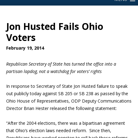
Jon Husted Fails Ohio
Voters
February 19, 2014
Republican Secretary of State has turned the office into a
partisan lapdog,
not a watchdog for voters’ rights
In response to Secretary of State Jon Husted failure to speak
out publicly today against SB 205 or SB 238 as passed by the
Ohio House of Representatives, ODP Deputy Communications
Director Brian Hester released the following statement:
“After the 2004 elections, there was a bipartisan agreement
that Ohio’s election laws needed reform. Since then,
Republicans have worked nonstop to roll back those reforms