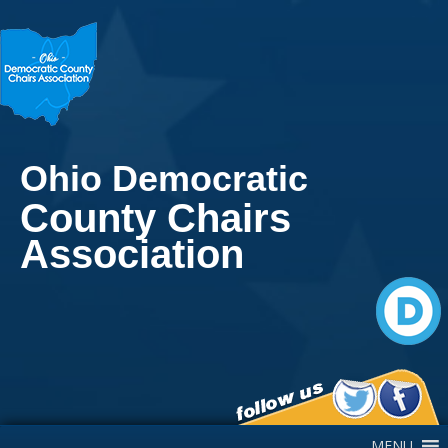
Ohio Democratic
County Chairs
Association
Main Navigation
MENU