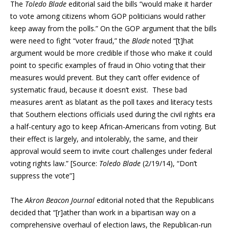
The
Toledo Blade
editorial said the bills “would make it harder
to vote among citizens whom GOP politicians would rather
keep away from the polls.” On the GOP argument that the bills
were need to fight “voter fraud,” the
Blade
noted “[t]hat
argument would be more credible if those who make it could
point to specific examples of fraud in Ohio voting that their
measures would prevent. But they can’t offer evidence of
systematic fraud, because it doesn’t exist. These bad
measures aren’t as blatant as the poll taxes and literacy tests
that Southern elections officials used during the civil rights era
a half-century ago to keep African-Americans from voting. But
their effect is largely, and intolerably, the same, and their
approval would seem to invite court challenges under federal
voting rights law.” [Source:
Toledo Blade
(2/19/14), “Don’t
suppress the vote”]
The
Akron Beacon Journal
editorial noted that the Republicans
decided that “[r]ather than work in a bipartisan way on a
comprehensive overhaul of election laws, the Republican-run