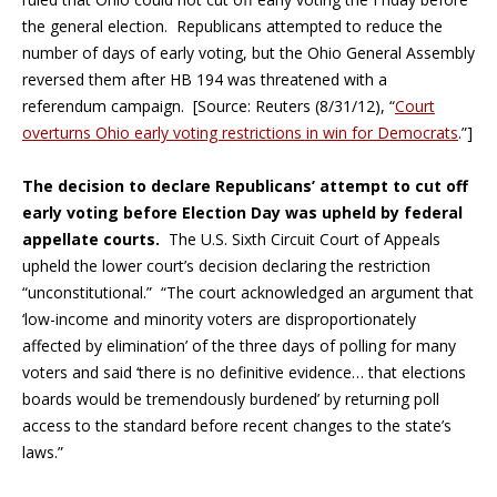
the general election. Republicans attempted to reduce the
number of days of early voting, but the Ohio General Assembly
reversed them after HB 194 was threatened with a
referendum campaign. [Source: Reuters (8/31/12), “
Court
overturns Ohio early voting restrictions in win for Democrats
.”]
The decision to declare Republicans’ attempt to cut off
early voting before Election Day was upheld by federal
appellate courts.
The U.S. Sixth Circuit Court of Appeals
upheld the lower court’s decision declaring the restriction
“unconstitutional.” “The court acknowledged an argument that
‘low-income and minority voters are disproportionately
affected by elimination’ of the three days of polling for many
voters and said ‘there is no definitive evidence… that elections
boards would be tremendously burdened’ by returning poll
access to the standard before recent changes to the state’s
laws.”