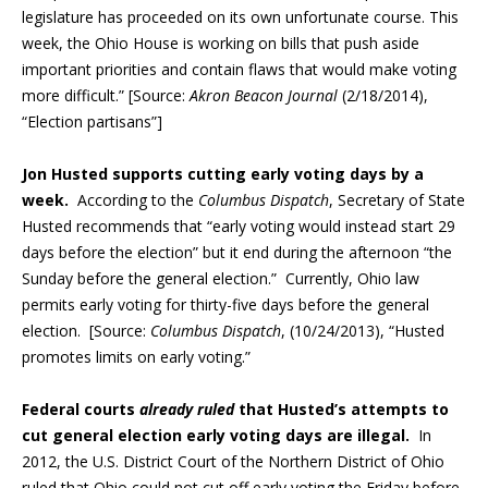
legislature has proceeded on its own unfortunate course. This
week, the Ohio House is working on bills that push aside
important priorities and contain flaws that would make voting
more difficult.” [Source:
Akron Beacon Journal
(2/18/2014),
“Election partisans”]
Jon Husted supports cutting early voting days by a
week.
According to the
Columbus Dispatch
, Secretary of State
Husted recommends that “early voting would instead start 29
days before the election” but it end during the afternoon “the
Sunday before the general election.” Currently, Ohio law
permits early voting for thirty-five days before the general
election. [Source:
Columbus Dispatch
, (10/24/2013), “Husted
promotes limits on early voting.”
Federal courts
already ruled
that Husted’s attempts to
cut general election early voting days are illegal.
In
2012, the U.S. District Court of the Northern District of Ohio
ruled that Ohio could not cut off early voting the Friday before