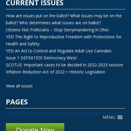
CURRENT ISSUES
How are issues put on the ballot? What issues may be on the
ballot? Who determines what issues are on ballot?
Citizens Not Politicians – Stop Gerrymandering in Ohio
YES! The Right to Reproductive Freedom with Protections for
Health and Safety
YES! An Act to Control and Regulate Adult Use Cannabis
Issue 1 DEFEATED! Democracy Wins!
SCOTUS: Important cases to be decided in 2022-2023 session
Inflation Reduction Act of 2022 = Historic Legislation
View all issues
PAGES
MENU
Donate Now