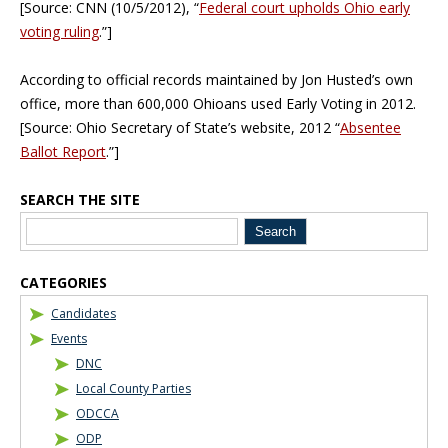
[Source: CNN (10/5/2012), “
Federal court upholds Ohio early
voting ruling
.”]
According to official records maintained by Jon Husted’s own
office, more than 600,000 Ohioans used Early Voting in 2012.
[Source: Ohio Secretary of State’s website, 2012 “
Absentee
Ballot Report
.”]
SEARCH THE SITE
Blog Sidebar
CATEGORIES
Candidates
Events
DNC
Local County Parties
ODCCA
ODP