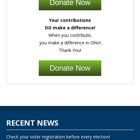
Donate Now
Your contributions
DO make a difference!
When you contribute,
you make a difference in Ohio!
Thank You!
Donate Now
RECENT NEWS
Check your voter registration before every election!