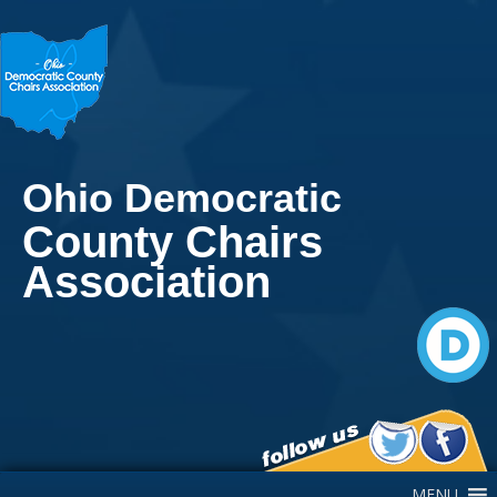
Ohio Democratic
County Chairs
Association
Main Navigation
MENU