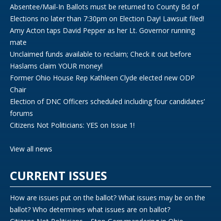
Absentee/Mail-In Ballots must be returned to County Bd of
Elections no later than 7:30pm on Election Day! Lawsuit filed!
Amy Acton taps David Pepper as her Lt. Governor running
mate
Unclaimed funds available to reclaim; Check it out before
Haslams claim YOUR money!
Former Ohio House Rep Kathleen Clyde elected new ODP
Chair
Election of DNC Officers scheduled including four candidates’
forums
Citizens Not Politicians: YES on Issue 1!
View all news
CURRENT ISSUES
How are issues put on the ballot? What issues may be on the
ballot? Who determines what issues are on ballot?