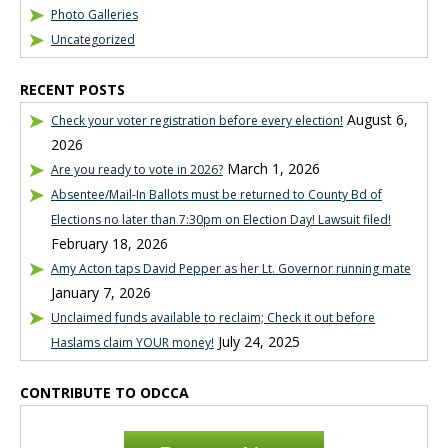
Photo Galleries
Uncategorized
RECENT POSTS
August 6,
Check your voter registration before every election!
2026
March 1, 2026
Are you ready to vote in 2026?
Absentee/Mail-In Ballots must be returned to County Bd of
Elections no later than 7:30pm on Election Day! Lawsuit filed!
February 18, 2026
Amy Acton taps David Pepper as her Lt. Governor running mate
January 7, 2026
Unclaimed funds available to reclaim; Check it out before
July 24, 2025
Haslams claim YOUR money!
CONTRIBUTE TO ODCCA