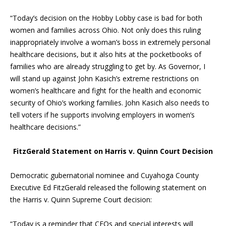
“Today’s decision on the Hobby Lobby case is bad for both
women and families across Ohio. Not only does this ruling
inappropriately involve a woman’s boss in extremely personal
healthcare decisions, but it also hits at the pocketbooks of
families who are already struggling to get by. As Governor, I
will stand up against John Kasich’s extreme restrictions on
women’s healthcare and fight for the health and economic
security of Ohio’s working families. John Kasich also needs to
tell voters if he supports involving employers in women’s
healthcare decisions.”
FitzGerald Statement on Harris v. Quinn Court Decision
Democratic gubernatorial nominee and Cuyahoga County
Executive Ed FitzGerald released the following statement on
the Harris v. Quinn Supreme Court decision:
“Today is a reminder that CEOs and special interests will