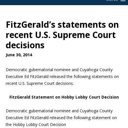
FitzGerald’s statements on
recent U.S. Supreme Court
decisions
June 30, 2014
Democratic gubernatorial nominee and Cuyahoga County
Executive Ed FitzGerald released the following statements on
recent U.S. Supreme Court decisions.
FitzGerald Statement on Hobby Lobby Court Decision
Democratic gubernatorial nominee and Cuyahoga County
Executive Ed FitzGerald released the following statement on
the Hobby Lobby Court Decision