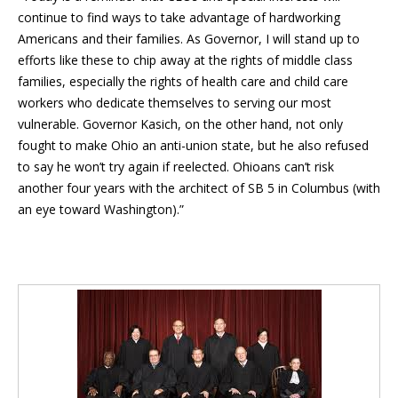
continue to find ways to take advantage of hardworking
Americans and their families. As Governor, I will stand up to
efforts like these to chip away at the rights of middle class
families, especially the rights of health care and child care
workers who dedicate themselves to serving our most
vulnerable. Governor Kasich, on the other hand, not only
fought to make Ohio an anti-union state, but he also refused
to say he won’t try again if reelected. Ohioans can’t risk
another four years with the architect of SB 5 in Columbus (with
an eye toward Washington).”
Blog Sidebar