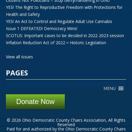
Citizens Not Politicians – Stop Gerrymandering in Ohio
YES! The Right to Reproductive Freedom with Protections for
Health and Safety
YES! An Act to Control and Regulate Adult Use Cannabis
Issue 1 DEFEATED! Democracy Wins!
SCOTUS: Important cases to be decided in 2022-2023 session
Inflation Reduction Act of 2022 = Historic Legislation
View all issues
PAGES
MENU
Donate Now
© 2026 Ohio Democratic County Chairs Association, All Rights
Reserved
Paid for and authorized by the Ohio Democratic County Chairs