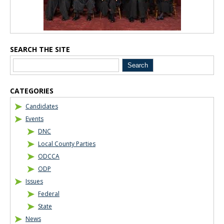
SEARCH THE SITE
CATEGORIES
Candidates
Events
DNC
Local County Parties
ODCCA
ODP
Issues
Federal
State
News