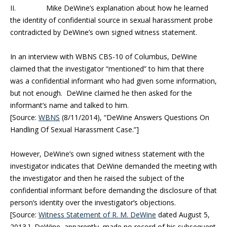
II. Mike DeWine’s explanation about how he learned
the identity of confidential source in sexual harassment probe
contradicted by DeWine’s own signed witness statement.
In an interview with WBNS CBS-10 of Columbus, DeWine
claimed that the investigator “mentioned” to him that there
was a confidential informant who had given some information,
but not enough. DeWine claimed he then asked for the
informant’s name and talked to him.
[Source:
WBNS
(8/11/2014), “DeWine Answers Questions On
Handling Of Sexual Harassment Case.”]
However, DeWine’s own signed witness statement with the
investigator indicates that DeWine demanded the meeting with
the investigator and then he raised the subject of the
confidential informant before demanding the disclosure of that
person’s identity over the investigator’s objections.
[Source:
Witness Statement of R. M. DeWine
dated August 5,
2013.] DeWine, apparently, made no record of his subsequent