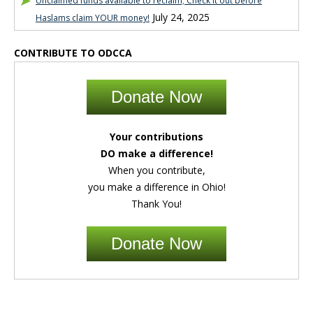
Unclaimed funds available to reclaim; Check it out before
July 24, 2025
Haslams claim YOUR money!
CONTRIBUTE TO ODCCA
Donate Now
Your contributions
DO make a difference!
When you contribute,
you make a difference in Ohio!
Thank You!
Donate Now