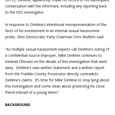
conversation with the informant, including any reporting back
to the EEO investigator.
In response to DeWine’s intentional misrepresentation of the
facts of his involvement in an internal sexual harassment
probe, Ohio Democratic Party Chairman Chris Redfern said:
“As multiple sexual harassment experts call DeWine’s outing of
a confidential source improper, Mike DeWine continues to
mislead Ohioans on the details of this investigation that went
awry. DeWine’s own written statement and a written report
from the Franklin County Prosecutor directly contradicts
DeWine’s claims. It’s time for Mike DeWine to stop lying about
this investigation and come clean about protecting his close
friend instead of a young intern.”
BACKGROUND