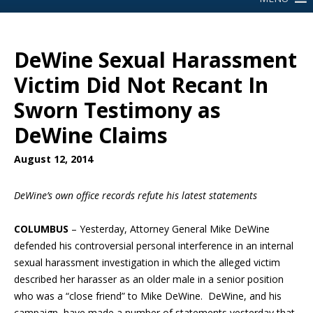
DeWine Sexual Harassment
Victim Did Not Recant In
Sworn Testimony as
DeWine Claims
August 12, 2014
DeWine’s own office records refute his latest statements
COLUMBUS
– Yesterday, Attorney General Mike DeWine
defended his controversial personal interference in an internal
sexual harassment investigation in which the alleged victim
described her harasser as an older male in a senior position
who was a “close friend” to Mike DeWine. DeWine, and his
campaign, have made a number of statements yesterday that