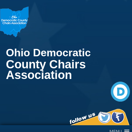
Ohio Democratic
County Chairs
Association
Main Navigation
MENU