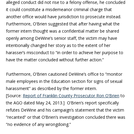
alleged conduct did not rise to a felony offense, he concluded
it could constitute a misdemeanor criminal charge that
another office would have jurisdiction to prosecute instead.
Furthermore, O’Brien suggested that after having what the
former intern thought was a confidential matter be shared
openly among DeWine’s senior staff, the victim may have
intentionally changed her story as to the extent of her
harasser’s misconduct to “in order to achieve her purpose to
have the matter concluded without further action.”
Furthermore, O’Brien cautioned DeWine’s office to “monitor
male employees in the Education section for signs of sexual
harassment” as described by the former intern.
[Source:
Report of Franklin County Prosecutor Ron O’Brien
to
the AGO dated May 24, 2013.] O’Brien’s report specifically
refutes DeWine and his campaign’s statement that the victim
“recanted” or that O’Brien’s investigation concluded there was
“no evidence of any wrongdoing.”