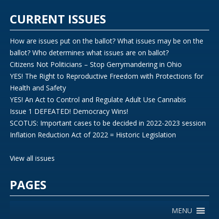
CURRENT ISSUES
How are issues put on the ballot? What issues may be on the
ballot? Who determines what issues are on ballot?
Citizens Not Politicians – Stop Gerrymandering in Ohio
YES! The Right to Reproductive Freedom with Protections for
Health and Safety
YES! An Act to Control and Regulate Adult Use Cannabis
Issue 1 DEFEATED! Democracy Wins!
SCOTUS: Important cases to be decided in 2022-2023 session
Inflation Reduction Act of 2022 = Historic Legislation
View all issues
PAGES
MENU