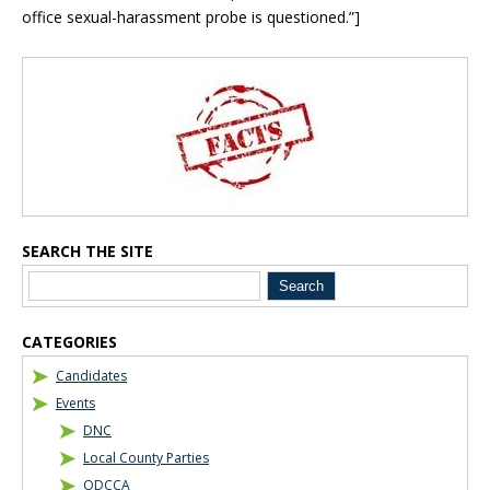
office sexual-harassment probe is questioned.”]
Blog Sidebar
SEARCH THE SITE
CATEGORIES
Candidates
Events
DNC
Local County Parties
ODCCA