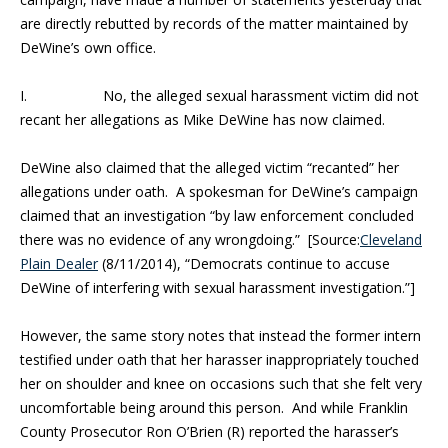
are directly rebutted by records of the matter maintained by
DeWine’s own office.
I.
No, the alleged sexual harassment victim did not
recant her allegations as Mike DeWine has now claimed.
DeWine also claimed that the alleged victim “recanted” her
allegations under oath. A spokesman for DeWine’s campaign
claimed that an investigation “by law enforcement concluded
there was no evidence of any wrongdoing.” [Source:
Cleveland
Plain Dealer
(8/11/2014), “
Democrats continue to accuse
DeWine of interfering with sexual harassment investigation.”]
However, the same story notes that instead the former intern
testified under oath that her harasser inappropriately touched
her on shoulder and knee on occasions such that she felt very
uncomfortable being around this person. And while Franklin
County Prosecutor Ron O’Brien (R) reported the harasser’s