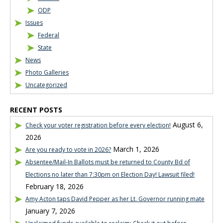
ODP
Issues
Federal
State
News
Photo Galleries
Uncategorized
RECENT POSTS
August 6,
Check your voter registration before every election!
2026
March 1, 2026
Are you ready to vote in 2026?
Absentee/Mail-In Ballots must be returned to County Bd of
Elections no later than 7:30pm on Election Day! Lawsuit filed!
February 18, 2026
Amy Acton taps David Pepper as her Lt. Governor running mate
January 7, 2026