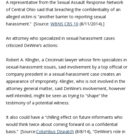
A representative from the Sexual Assault Response Network
of Central Ohio said that breaching the confidentiality of an
alleged victim is “another barrier to reporting sexual
harassment.” [Source:
WBNS CBS 10
(8/11/2014).]
An attorney who specialized in sexual harassment cases
criticized DeWine’s actions:
Robert A. Klingler, a Cincinnati lawyer whose firm specializes in
sexual-harassment issues, said involvement by a top official or
company president in a sexual-harassment case creates an
appearance of impropriety. Klingler, who is not involved in the
attorney general matter, said DeWine’s involvement, however
well intended, might be seen as trying to “shape” the
testimony of a potential witness.
It also could have a “chilling effect on future informants who
would think twice about coming forward on a confidential
basis.” [Source:
Columbus Dispatch
(8/8/14), “
DeWine’s role in