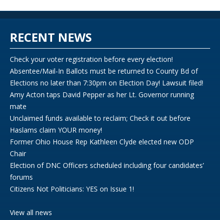
RECENT NEWS
Check your voter registration before every election!
Absentee/Mail-In Ballots must be returned to County Bd of
Elections no later than 7:30pm on Election Day! Lawsuit filed!
Amy Acton taps David Pepper as her Lt. Governor running
mate
Unclaimed funds available to reclaim; Check it out before
Haslams claim YOUR money!
Former Ohio House Rep Kathleen Clyde elected new ODP
Chair
Election of DNC Officers scheduled including four candidates’
forums
Citizens Not Politicians: YES on Issue 1!
View all news