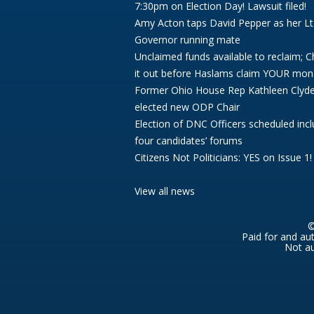
7:30pm on Election Day! Lawsuit filed!
Amy Acton taps David Pepper as her Lt
Governor running mate
Unclaimed funds available to reclaim; 
it out before Haslams claim YOUR mon
Former Ohio House Rep Kathleen Clyd
elected new ODP Chair
Election of DNC Officers scheduled incl
four candidates’ forums
Citizens Not Politicians: YES on Issue 1!
View all news
©
Paid for and au
Not au