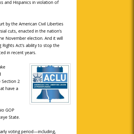
ks and Hispanics in violation of
rt by the American Civil Liberties
ial cuts, enacted in the nation’s
he November election. And it will
 Rights Act’s ability to stop the
ed in recent years.
ake
d
e Section 2
hat have a
Ohio GOP
keye State.
early voting period—including,