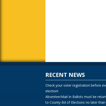
RECENT NEWS
Check your voter registration before ev
election!
Absentee/Mail-In Ballots must be retur
to County Bd of Elections no later than