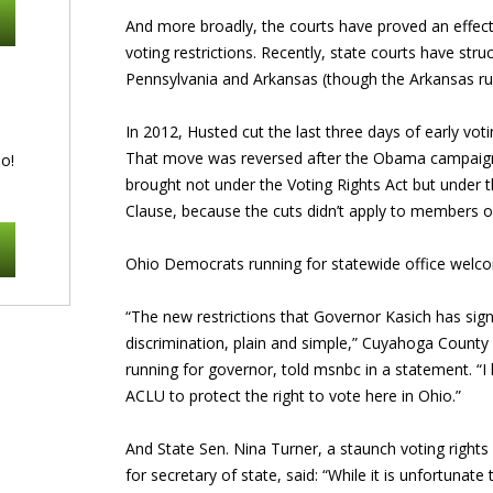
And more broadly, the courts have proved an effect
voting restrictions. Recently, state courts have str
Pennsylvania and Arkansas (though the Arkansas ruli
In 2012, Husted cut the last three days of early vot
That move was reversed after the Obama campaign f
o!
brought not under the Voting Rights Act but under t
Clause, because the cuts didn’t apply to members of
Ohio Democrats running for statewide office welco
“The new restrictions that Governor Kasich has sig
discrimination, plain and simple,” Cuyahoga County 
running for governor, told msnbc in a statement. “I
ACLU to protect the right to vote here in Ohio.”
And State Sen. Nina Turner, a staunch voting right
for secretary of state, said: “While it is unfortunat