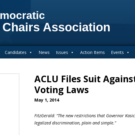
mocratic
 Chairs Association
Candidates
News
Issues
Action Items
Events
ACLU Files Suit Agains
Voting Laws
May 1, 2014
FitzGerald: “The new restrictions that Governor Kasi
legalized discrimination, plain and simple.”