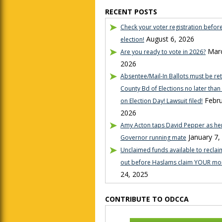
RECENT POSTS
Check your voter registration befor
August 6, 2026
election!
Marc
Are you ready to vote in 2026?
2026
Absentee/Mail-In Ballots must be re
County Bd of Elections no later tha
Febru
on Election Day! Lawsuit filed!
2026
Amy Acton taps David Pepper as her
January 7,
Governor running mate
Unclaimed funds available to reclaim
out before Haslams claim YOUR mo
24, 2025
CONTRIBUTE TO ODCCA