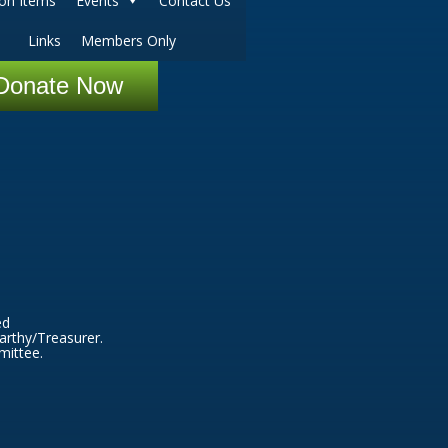
ion Items
Events
Contact Us
Links
Members Only
Donate Now
ed
arthy/Treasurer.
mittee.