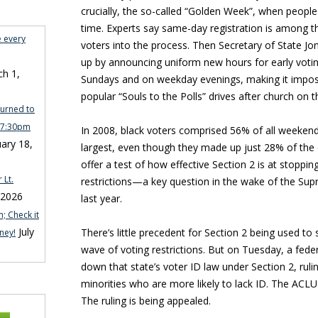
crucially, the so-called “Golden Week”, when people
time. Experts say same-day registration is among t
e every
voters into the process. Then Secretary of State Jo
up by announcing uniform new hours for early votin
h 1,
Sundays and on weekday evenings, making it imposs
popular “Souls to the Polls” drives after church on 
turned to
n 7:30pm
In 2008, black voters comprised 56% of all weeken
ary 18,
largest, even though they made up just 28% of the c
offer a test of how effective Section 2 is at stoppi
 Lt.
restrictions—a key question in the wake of the Sup
 2026
last year.
; Check it
July
There’s little precedent for Section 2 being used to
ney!
wave of voting restrictions. But on Tuesday, a fede
down that state’s voter ID law under Section 2, rulin
minorities who are more likely to lack ID. The ACLU l
The ruling is being appealed.