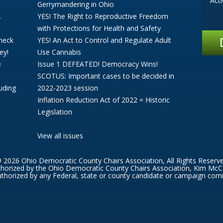
Act
Gerrymandering in Ohio
.
YES! The Right to Reproductive Freedom
with Protections for Health and Safety
Check
YES! An Act to Control and Regulate Adult
ey!
Use Cannabis
e
Issue 1 DEFEATED! Democracy Wins!
SCOTUS: Important cases to be decided in
uding
2022-2023 session
Inflation Reduction Act of 2022 = Historic
Legislation
View all issues
 2026 Ohio Democratic County Chairs Association, All Rights Reserv
thorized by the Ohio Democratic County Chairs Association, Kim McC
thorized by any Federal, state or county candidate or campaign com