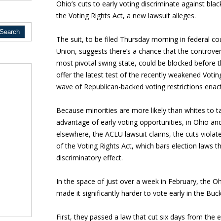
Ohio’s cuts to early voting discriminate against blac
the Voting Rights Act, a new lawsuit alleges.
The suit, to be filed Thursday morning in federal cou
Union, suggests there’s a chance that the controvers
most pivotal swing state, could be blocked before t
offer the latest test of the recently weakened Voting
wave of Republican-backed voting restrictions enact
Because minorities are more likely than whites to t
advantage of early voting opportunities, in Ohio an
elsewhere, the ACLU lawsuit claims, the cuts violat
of the Voting Rights Act, which bars election laws t
discriminatory effect.
In the space of just over a week in February, the 
made it significantly harder to vote early in the Buc
First, they passed a law that cut six days from the 