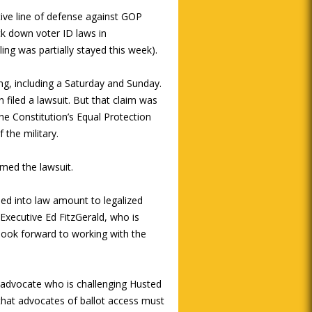
ive line of defense against GOP
uck down voter ID laws in
ng was partially stayed this week).
ing, including a Saturday and Sunday.
iled a lawsuit. But that claim was
he Constitution’s Equal Protection
 the military.
med the lawsuit.
ned into law amount to legalized
Executive Ed FitzGerald, who is
 look forward to working with the
s advocate who is challenging Husted
e that advocates of ballot access must