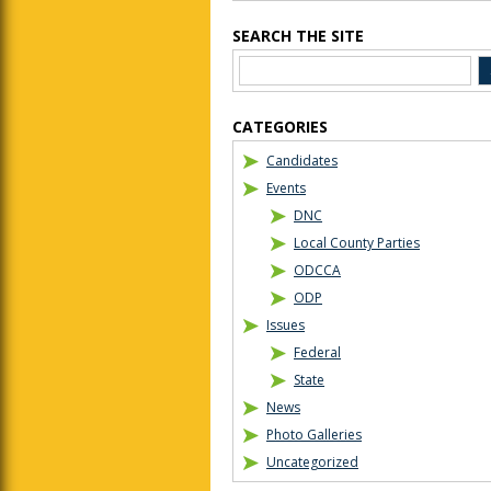
SEARCH THE SITE
CATEGORIES
Candidates
Events
DNC
Local County Parties
ODCCA
ODP
Issues
Federal
State
News
Photo Galleries
Uncategorized