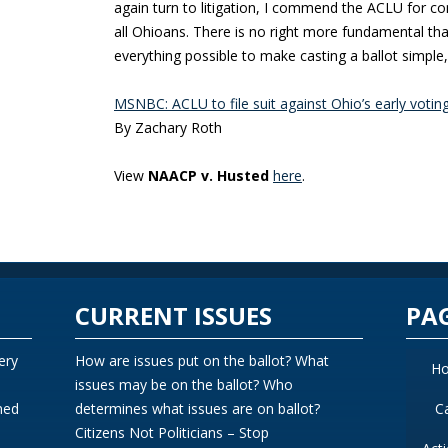
again turn to litigation, I commend the ACLU for con
all Ohioans. There is no right more fundamental th
everything possible to make casting a ballot simple
MSNBC: ACLU to file suit against Ohio’s early votin
By Zachary Roth
View
NAACP v. Husted
here
.
CURRENT ISSUES
PA
ery
How are issues put on the ballot? What
H
issues may be on the ballot? Who
ned
determines what issues are on ballot?
C
Citizens Not Politicians – Stop