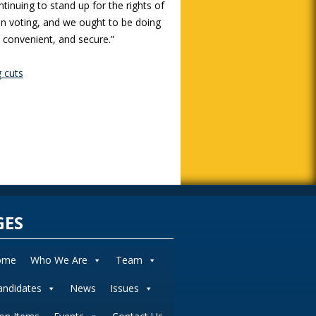
tinuing to stand up for the rights of
an voting, and we ought to be doing
, convenient, and secure.”
g cuts
GES
ome
Who We Are
Team
andidates
News
Issues