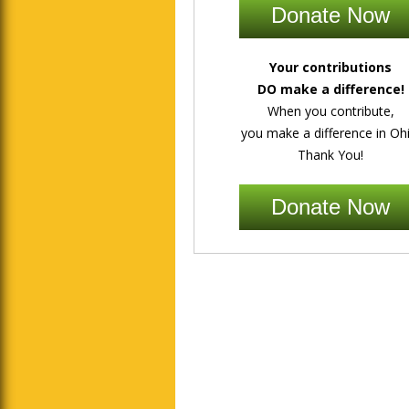
Donate Now
Your contributions
DO make a difference!
When you contribute,
you make a difference in Ohi
Thank You!
Donate Now