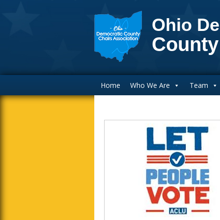
Ohio De
County
Main Navigation
Home
Who We Are
Team
Blog Sidebar