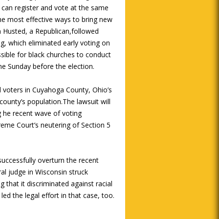
 can register and vote at the same
he most effective ways to bring new
n Husted, a Republican,followed
g, which eliminated early voting on
ible for black churches to conduct
the Sunday before the election.
d voters in Cuyahoga County, Ohio’s
ounty’s population.The lawsuit will
ng he recent wave of voting
reme Court’s neutering of Section 5
 successfully overturn the recent
ral judge in Wisconsin struck
g that it discriminated against racial
ed the legal effort in that case, too.