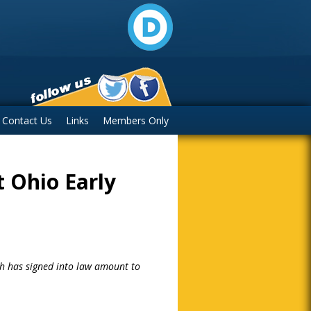
Contact Us
Links
Members Only
t Ohio Early
ch has signed into law amount to